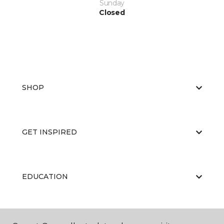
Sunday
Closed
SHOP
GET INSPIRED
EDUCATION
ABOUT US