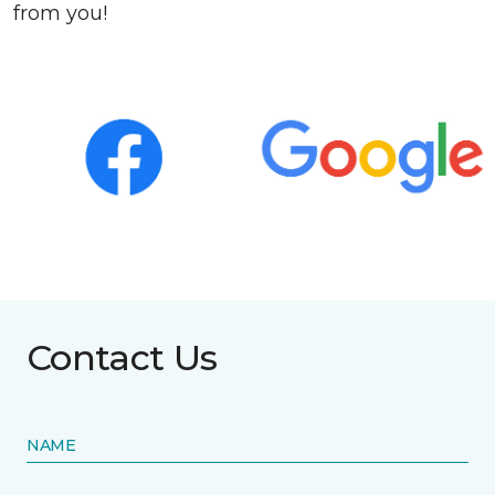
from you!
Contact Us
NAME