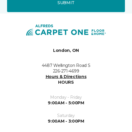
SUBMIT
London, ON
4487 Wellington Road S
226-271-4699
Hours & Directions
HOURS
Monday - Friday
9:00AM - 5:00PM
Saturday
9:00AM - 3:00PM