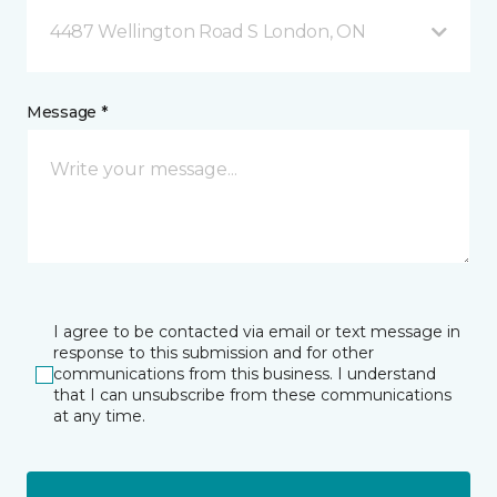
4487 Wellington Road S London, ON
Message *
I agree to be contacted via email or text message in
response to this submission and for other
communications from this business. I understand
that I can unsubscribe from these communications
at any time.