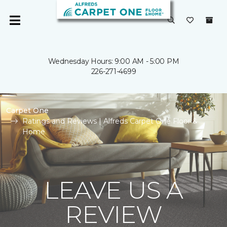
Wednesday Hours: 9:00 AM - 5:00 PM
226-271-4699
Carpet One
Ratings and Reviews | Alfreds Carpet One Floor &
Home
LEAVE US A
REVIEW