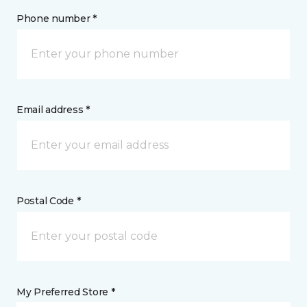
Phone number *
Email address *
Postal Code *
My Preferred Store *