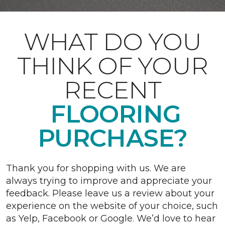
WHAT DO YOU
THINK OF YOUR
RECENT
FLOORING
PURCHASE?
Thank you for shopping with us. We are
always trying to improve and appreciate your
feedback. Please leave us a review about your
experience on the website of your choice, such
as Yelp, Facebook or Google. We’d love to hear