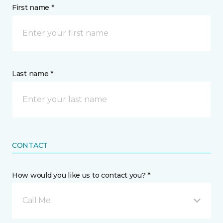
First name *
Last name *
CONTACT
How would you like us to contact you? *
Call Me