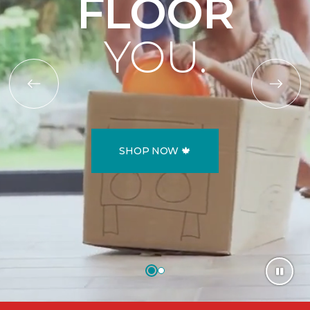
FLOOR
YOU.
SHOP NOW 🍁