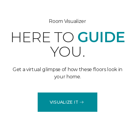
Room Visualizer
HERE TO
GUIDE
YOU.
Get a virtual glimpse of how these floors look in
your home.
VISUALIZE IT