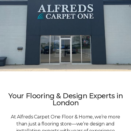
Your Flooring & Design Experts in
London
At Alfreds Carpet One Floor & Home, we’re more
than just a flooring store—we’re design and
installation experts with years of experience