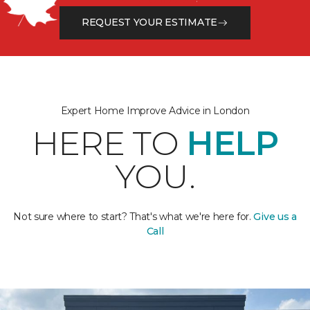
REQUEST YOUR ESTIMATE
Expert Home Improve Advice in London
HERE TO
HELP
YOU.
Not sure where to start? That's what we're here for.
Give us a
Call