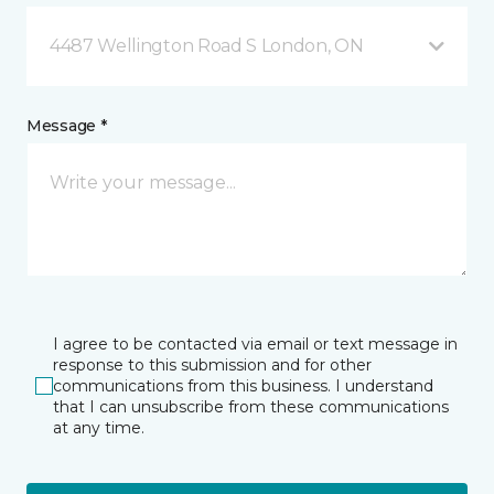
4487 Wellington Road S London, ON
Message *
I agree to be contacted via email or text message in
response to this submission and for other
communications from this business. I understand
that I can unsubscribe from these communications
at any time.