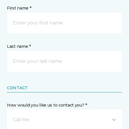
First name *
Last name *
CONTACT
How would you like us to contact you? *
Call Me