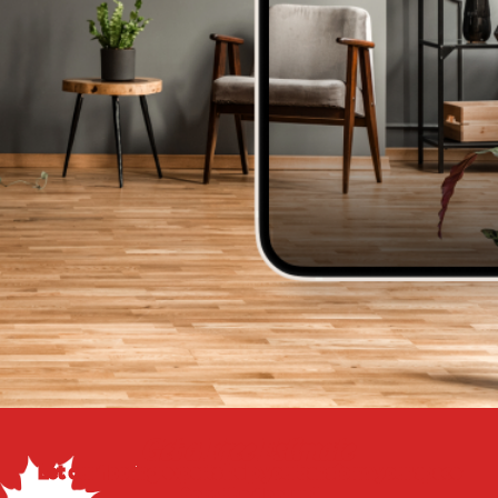
Get a Free Estimate
Let our flooring experts help you transform your space
from the floor up!