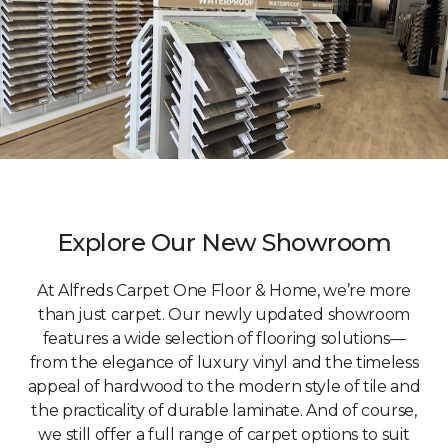
Explore Our New Showroom
At Alfreds Carpet One Floor & Home, we’re more
than just carpet. Our newly updated showroom
features a wide selection of flooring solutions—
from the elegance of luxury vinyl and the timeless
appeal of hardwood to the modern style of tile and
the practicality of durable laminate. And of course,
we still offer a full range of carpet options to suit