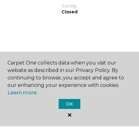
Sunday
Closed
SHOP
Carpet One collects data when you visit our
website as described in our Privacy Policy. By
continuing to browse, you accept and agree to
our enhancing your experience with cookies.
GET INSPIRED
Learn more.
OK
EDUCATION