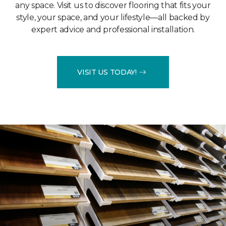
any space. Visit us to discover flooring that fits your
style, your space, and your lifestyle—all backed by
expert advice and professional installation.
VISIT US TODAY!