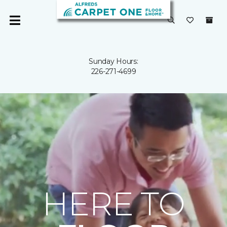
Sunday Hours:
226-271-4699
HERE TO