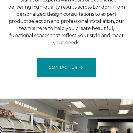
delivering high-quality results across London. From
personalized design consultations to expert
product selection and professional installation, our
team is here to help you create beautiful,
functional spaces that reflect your style and meet
your needs.
CONTACT US