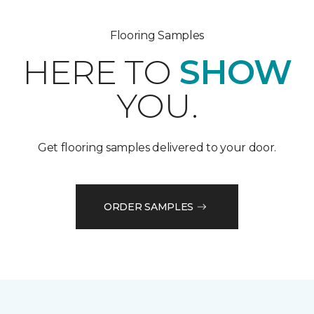
Flooring Samples
HERE TO
SHOW
YOU.
Get flooring samples delivered to your door.
ORDER SAMPLES