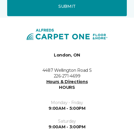
SUBMIT
London, ON
4487 Wellington Road S
226-271-4699
Hours & Directions
HOURS
Monday - Friday
9:00AM - 5:00PM
Saturday
9:00AM - 3:00PM