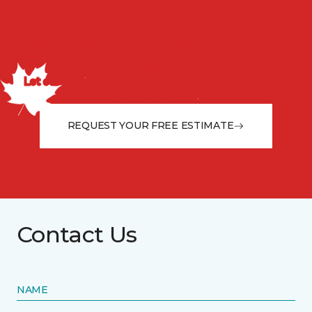
Discuss your project with
us today!
Let our flooring experts help you transform your space
from the floor up!
REQUEST YOUR FREE ESTIMATE
Contact Us
NAME