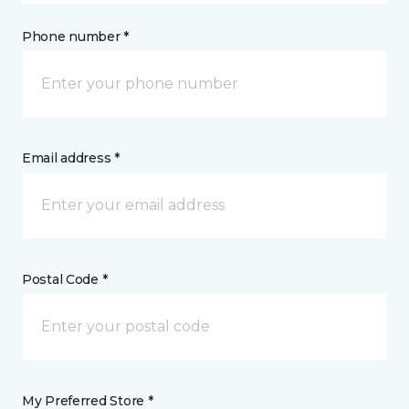
Phone number *
Email address *
Postal Code *
My Preferred Store *