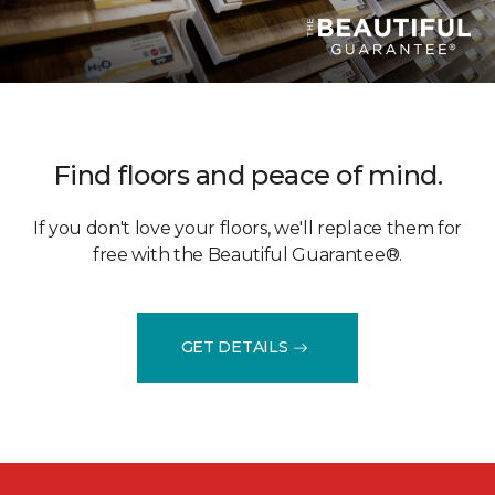
Find floors and peace of mind.
If you don't love your floors, we'll replace them for
free with the Beautiful Guarantee®.
GET DETAILS