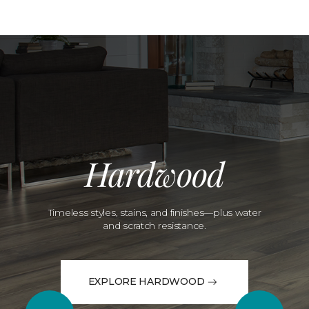
Hardwood
Timeless styles, stains, and finishes—plus water
and scratch resistance.
EXPLORE HARDWOOD