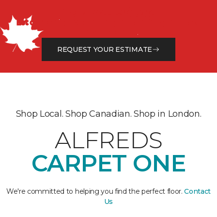
Get a Free Estimate
Let our flooring experts help you transform your space
from the floor up!
REQUEST YOUR ESTIMATE
Shop Local. Shop Canadian. Shop in London.
ALFREDS
CARPET ONE
We're committed to helping you find the perfect floor.
Contact
Us