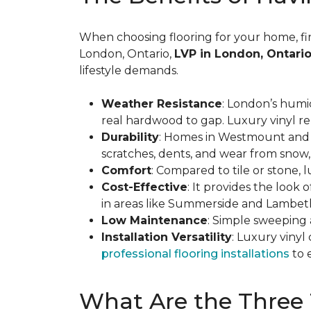
When choosing flooring for your home, findi
London, Ontario,
LVP in London, Ontario
lifestyle demands.
Weather Resistance
: London’s humi
real hardwood to gap. Luxury vinyl re
Durability
: Homes in Westmount and Hy
scratches, dents, and wear from snow, 
Comfort
: Compared to tile or stone,
Cost-Effective
: It provides the look
in areas like Summerside and Lambet
Low Maintenance
: Simple sweeping 
Installation Versatility
: Luxury viny
professional flooring installations
to 
What Are the Three 