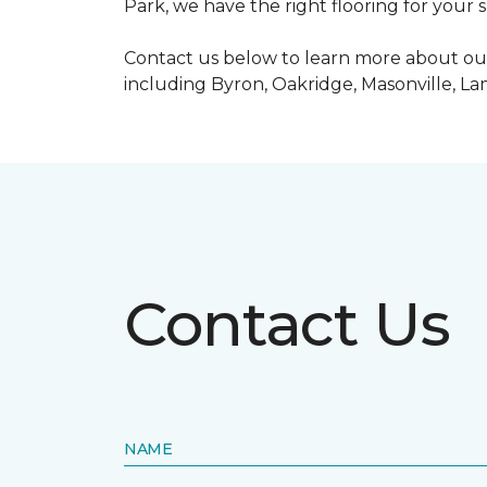
Park, we have the right flooring for your 
Contact us below to learn more about our
including Byron, Oakridge, Masonville, L
Contact Us
NAME