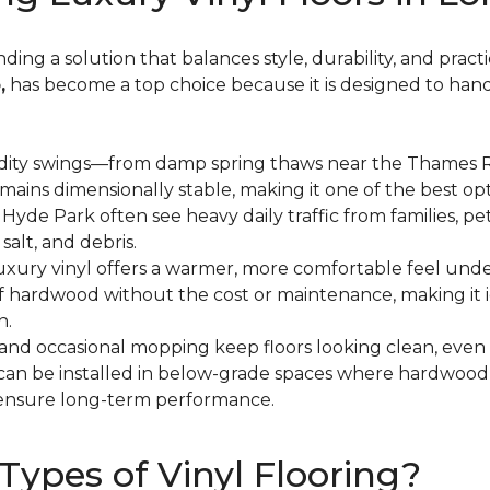
ng a solution that balances style, durability, and practic
,
has become a top choice because it is designed to hand
dity swings—from damp spring thaws near the Thames Ri
mains dimensionally stable, making it one of the best o
de Park often see heavy daily traffic from families, pets
salt, and debris.
 luxury vinyl offers a warmer, more comfortable feel und
 of hardwood without the cost or maintenance, making it 
h.
and occasional mopping keep floors looking clean, even
l can be installed in below-grade spaces where hardwo
ensure long-term performance.
Types of Vinyl Flooring?