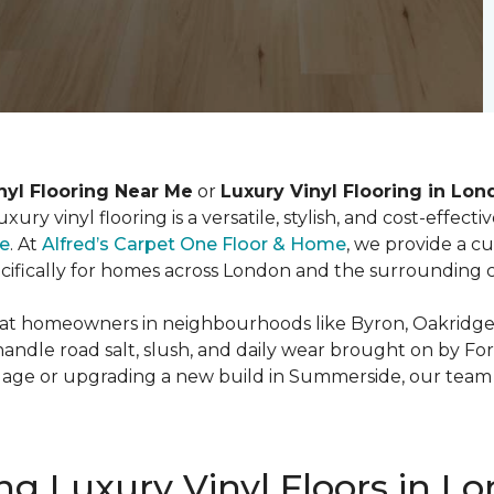
nyl Flooring Near Me
or
Luxury Vinyl Flooring in Lon
ury vinyl flooring is a versatile, stylish, and cost-effect
le
. At
Alfred’s Carpet One Floor & Home
, we provide a c
ecifically for homes across London and the surrounding
t homeowners in neighbourhoods like Byron, Oakridge, 
handle road salt, slush, and daily wear brought on by Fo
lage or upgrading a new build in Summerside, our team h
ng Luxury Vinyl Floors in L