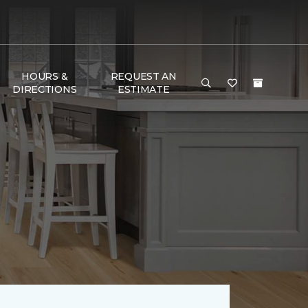
HOURS &
REQUEST AN
DIRECTIONS
ESTIMATE