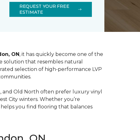
REQUEST YOUR FREE
ESTIMATE
don, ON
, it has quickly become one of the
ive solution that resembles natural
urated selection of high-performance LVP
 communities.
and Old North often prefer luxury vinyl
rest City winters. Whether you’re
elps you find flooring that balances
ondon, ON