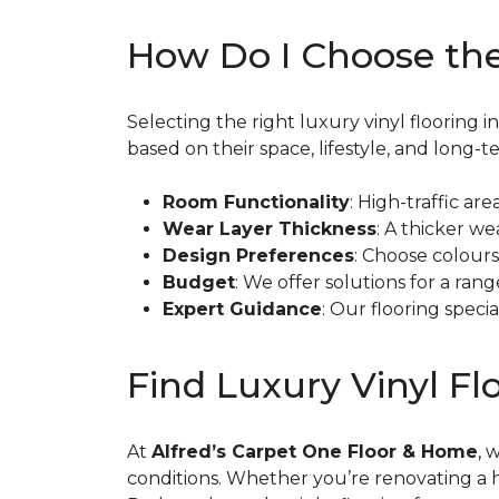
How Do I Choose the
Selecting the right luxury vinyl floorin
based on their space, lifestyle, and long-t
Room Functionality
: High-traffic a
Wear Layer Thickness
: A thicker we
Design Preferences
: Choose colour
Budget
: We offer solutions for a ra
Expert Guidance
: Our flooring spec
Find Luxury Vinyl F
At
Alfred’s Carpet One Floor & Home
, 
conditions. Whether you’re renovating a 