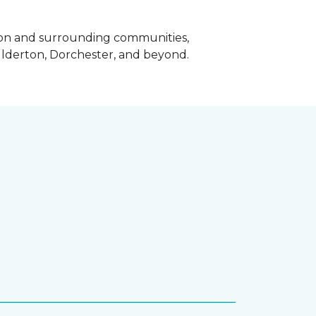
ndon and surrounding communities,
Ilderton, Dorchester, and beyond.