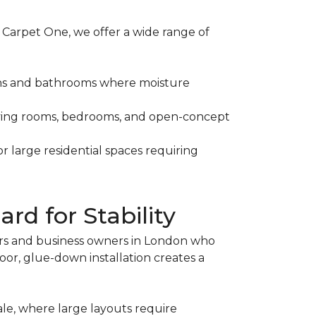
 Carpet One, we offer a wide range of
tchens and bathrooms where moisture
 living rooms, bedrooms, and open-concept
r large residential spaces requiring
rd for Stability
rs and business owners in London who
or, glue-down installation creates a
le, where large layouts require