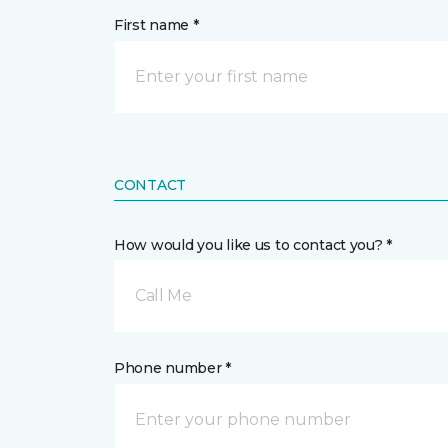
First name *
CONTACT
How would you like us to contact you? *
Call Me
Phone number *