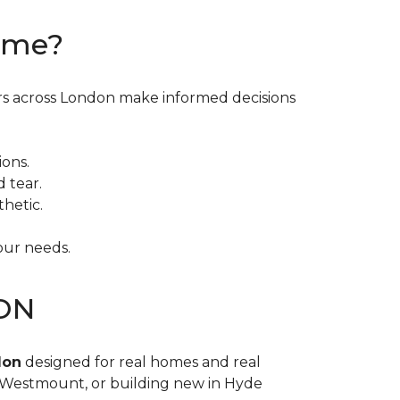
Home?
ers across London make informed decisions
ions.
d tear.
hetic.
our needs.
 ON
don
designed for real homes and real
n Westmount, or building new in Hyde