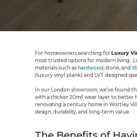
For homeowners searching for
Luxury Vi
most trusted options for modern living. Lux
materials such as
hardwood
, stone, and
ti
(luxury vinyl plank) and LVT designed sp
In our London showroom, we’ve found tha
with a thicker 20mil wear layer to better 
renovating a century home in Wortley Vil
design, durability, and long-term value.
The Benefits of Havi