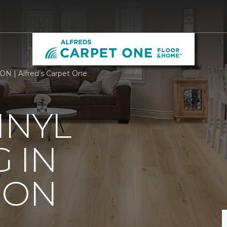
 ON | Alfred’s Carpet One
INYL
 IN
 ON