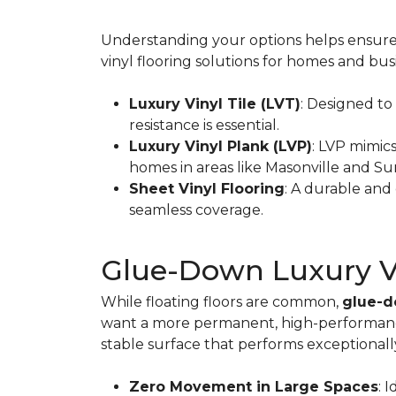
Understanding your options helps ensure y
vinyl flooring solutions for homes and bu
Luxury Vinyl Tile (LVT)
: Designed to
resistance is essential.
Luxury Vinyl Plank (LVP)
: LVP mimic
homes in areas like Masonville and S
Sheet Vinyl Flooring
: A durable and 
seamless coverage.
Glue-Down Luxury Vin
While floating floors are common,
glue-d
want a more permanent, high-performance 
stable surface that performs exceptionall
Zero Movement in Large Spaces
: 