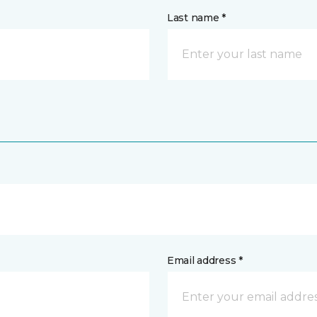
Last name *
Email address *