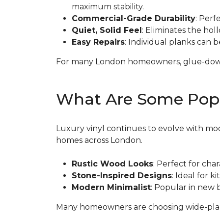
maximum stability.
Commercial-Grade Durability
: Perf
Quiet, Solid Feel
: Eliminates the hol
Easy Repairs
: Individual planks can 
For many London homeowners, glue-down LV
What Are Some Popul
Luxury vinyl continues to evolve with mod
homes across London.
Rustic Wood Looks
: Perfect for cha
Stone-Inspired Designs
: Ideal for 
Modern Minimalist
: Popular in new 
Many homeowners are choosing wide-plank