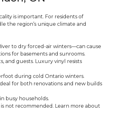
ality is important. For residents of
le the region’s unique climate and
ver to dry forced-air winters—can cause
ptions for basements and sunrooms.
, and guests. Luxury vinyl resists
erfoot during cold Ontario winters.
ideal for both renovations and new builds
 in busy households.
od is not recommended. Learn more about