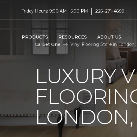
|
Friday Hours: 9:00 AM - 5:00 PM
226-271-4699
PRODUCTS
RESOURCES
ABOUT US
Carpet One
Vinyl Flooring Store in London,
LUXURY V
FLOORING
LONDON,