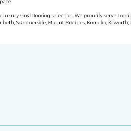
space.
 luxury vinyl flooring selection. We proudly serve Lo
ambeth, Summerside, Mount Brydges, Komoka, Kilworth, 