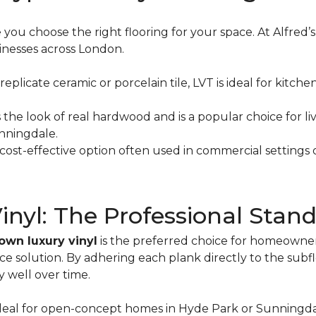
ou choose the right flooring for your space. At Alfred’s
sinesses across London.
 replicate ceramic or porcelain tile, LVT is ideal for ki
s the look of real hardwood and is a popular choice for
unningdale.
cost-effective option often used in commercial settings o
yl: The Professional Standa
own luxury vinyl
is the preferred choice for homeowne
solution. By adhering each plank directly to the subflo
y well over time.
Ideal for open-concept homes in Hyde Park or Sunningda