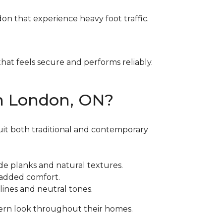
ndon that experience heavy foot traffic.
at feels secure and performs reliably.
in London, ON?
suit both traditional and contemporary
ide planks and natural textures.
h added comfort.
ines and neutral tones.
ern look throughout their homes.