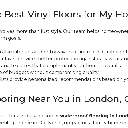
 Best Vinyl Floors for My 
g involves more than just style. Our team helps homeown
erm goals.
reas like kitchens and entryways require more durable opt
ar layer provides better protection against daily wear an
s and textures that complement your home’s overall aest
nge of budgets without compromising quality.
ialists provide personalized recommendations based on y
looring Near You in London,
we offer a wide selection of
waterproof flooring in Lon
heritage home in Old North, upgrading a family home i