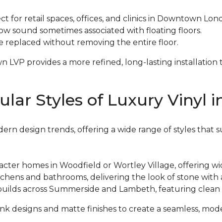
ect for retail spaces, offices, and clinics in Downtown Lo
low sound sometimes associated with floating floors.
be replaced without removing the entire floor.
P provides a more refined, long-lasting installation th
ar Styles of Luxury Vinyl 
ern design trends, offering a wide range of styles that 
racter homes in Woodfield or Wortley Village, offering w
kitchens and bathrooms, delivering the look of stone wit
builds across Summerside and Lambeth, featuring clean l
 designs and matte finishes to create a seamless, mod