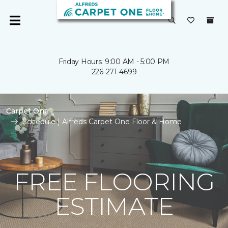
Friday Hours: 9:00 AM - 5:00 PM
226-271-4699
Carpet One
Schedule | Alfreds Carpet One Floor & Home
FREE FLOORING
ESTIMATE