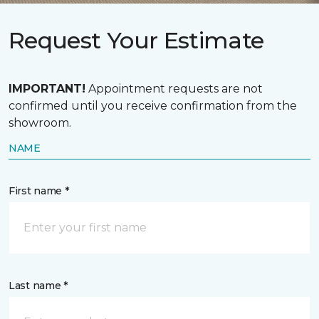
Request Your Estimate
IMPORTANT!
Appointment requests are not
confirmed until you receive confirmation from the
showroom.
NAME
First name *
Last name *