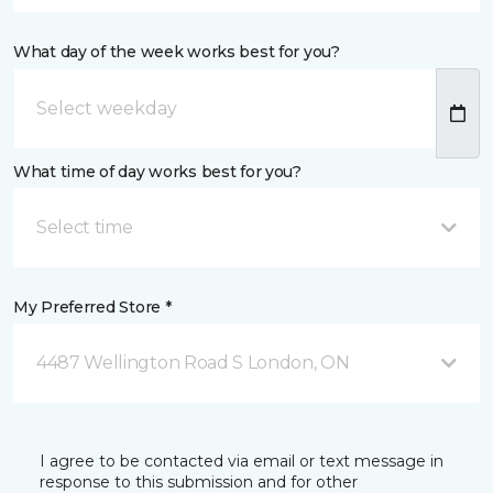
What day of the week works best for you?
What time of day works best for you?
Select time
My Preferred Store *
4487 Wellington Road S London, ON
I agree to be contacted via email or text message in
response to this submission and for other