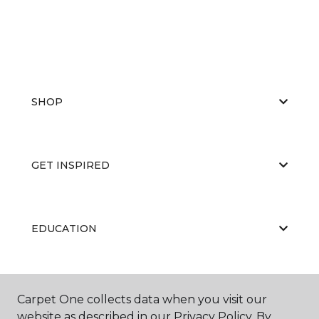
SHOP
GET INSPIRED
EDUCATION
ABOUT US
Carpet One collects data when you visit our
website as described in our Privacy Policy. By