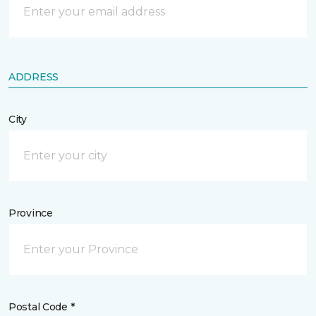
ADDRESS
City
Province
Postal Code *