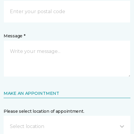
Message *
MAKE AN APPOINTMENT
Please select location of appointment.
Select location