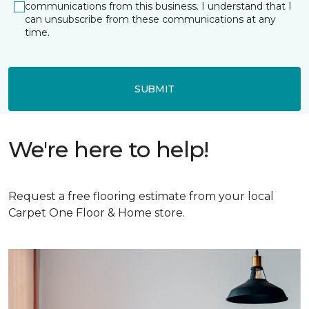
communications from this business. I understand that I
can unsubscribe from these communications at any
time.
SUBMIT
We're here to help!
Request a free flooring estimate from your local
Carpet One Floor & Home store.