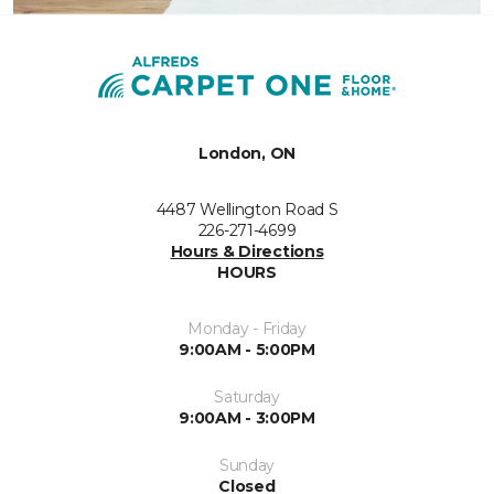
London, ON
4487 Wellington Road S
226-271-4699
Hours & Directions
HOURS
Monday - Friday
9:00AM - 5:00PM
Saturday
9:00AM - 3:00PM
Sunday
Closed