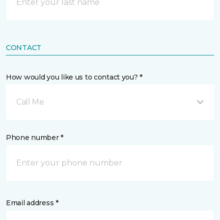
CONTACT
How would you like us to contact you? *
Call Me
Phone number *
Email address *