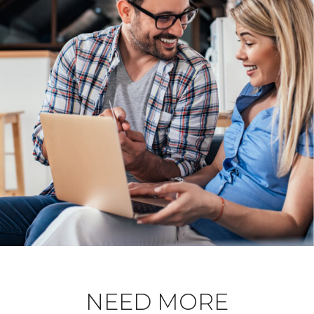
NEED MORE