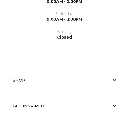
9:00AM - 5:00PM
Saturday
9:00AM - 3:00PM
Sunday
Closed
SHOP
GET INSPIRED