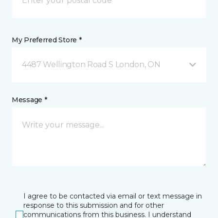
My Preferred Store *
4487 Wellington Road S London, ON
Message *
I agree to be contacted via email or text message in
response to this submission and for other
communications from this business. I understand