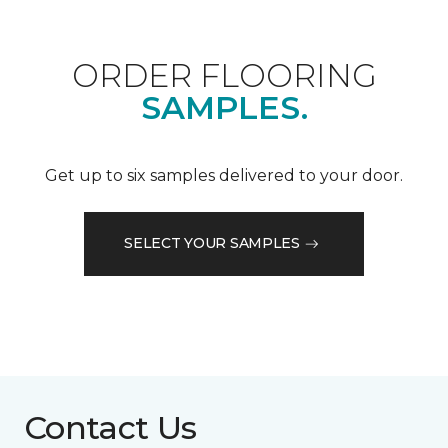
ORDER FLOORING
SAMPLES.
Get up to six samples delivered to your door.
SELECT YOUR SAMPLES
Contact Us