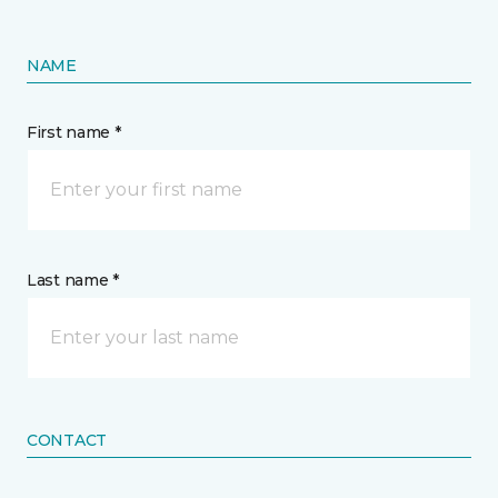
NAME
First name *
Last name *
CONTACT