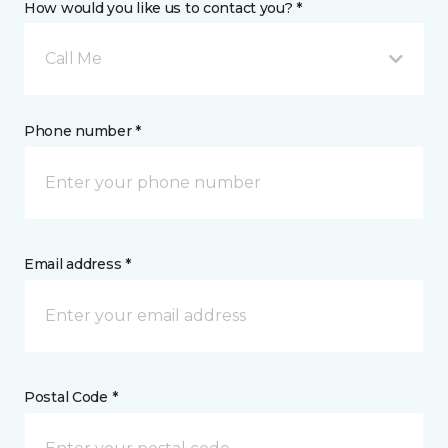
How would you like us to contact you? *
Call Me
Phone number *
Email address *
Postal Code *