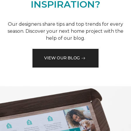
INSPIRATION?
Our designers share tips and top trends for every
season. Discover your next home project with the
help of our blog.
VIEW OUR BLOG