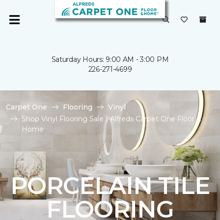
Saturday Hours: 9:00 AM - 3:00 PM
226-271-4699
Carpet One
Flooring
Vinyl
Shop Vinyl Flooring Sale | Alfreds Carpet One Floor &
Home
PORCELAIN TILE
FLOORING