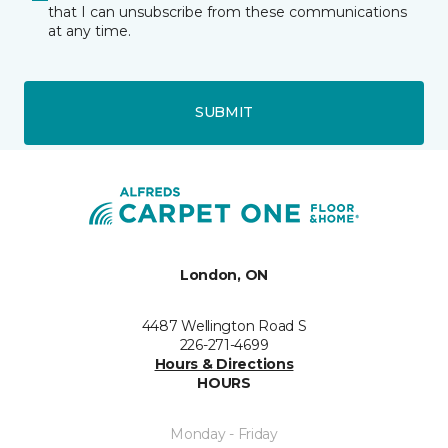
that I can unsubscribe from these communications
at any time.
SUBMIT
London, ON
4487 Wellington Road S
226-271-4699
Hours & Directions
HOURS
Monday - Friday