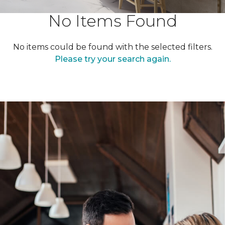
No Items Found
No items could be found with the selected filters.
Please try your search again.