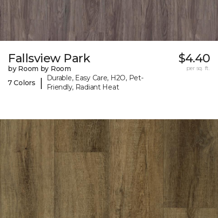
Fallsview Park
$4.40
by Room by Room
per sq. ft.
Durable, Easy Care, H2O, Pet-
|
7 Colors
Friendly, Radiant Heat