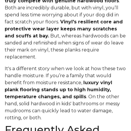
truly compete with genuine hardwood floors
.
Both are incredibly durable, but with vinyl, you’ll
spend less time worrying about if your dog did in
fact scratch your floors.
Vinyl's resilient core and
protective wear layer keeps many scratches
and scuffs at bay.
But, whereas hardwoods can be
sanded and refinished when signs of wear do leave
their mark on vinyl, these planks require
replacement.
It's a different story when we look at how these two
handle moisture. If you’re a family that would
benefit from moisture resistance,
luxury vinyl
plank flooring stands up to high humidity,
temperature changes, and spills
. On the other
hand, solid hardwood in kids' bathrooms or messy
mudrooms can quickly lead to water damage,
rotting, or both.
Frequently Asked