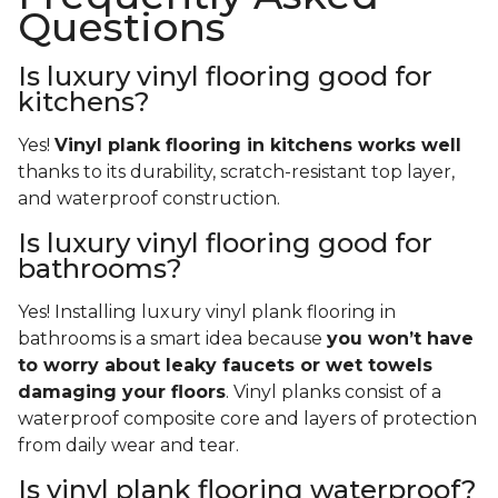
Questions
Is luxury vinyl flooring good for
kitchens?
Yes!
Vinyl plank flooring in kitchens works well
thanks to its durability, scratch-resistant top layer,
and waterproof construction.
Is luxury vinyl flooring good for
bathrooms?
Yes! Installing luxury vinyl plank flooring in
bathrooms is a smart idea because
you won’t have
to worry about leaky faucets or wet towels
damaging your floors
. Vinyl planks consist of a
waterproof composite core and layers of protection
from daily wear and tear.
Is vinyl plank flooring waterproof?