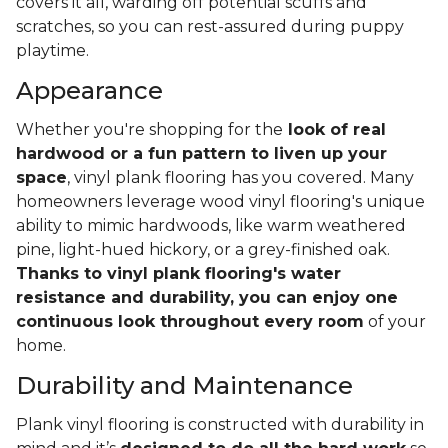
covers it all, warding off potential scuffs and
scratches, so you can rest-assured during puppy
playtime.
Appearance
Whether you're shopping for the
look of real
hardwood or a fun pattern to liven up your
space
, vinyl plank flooring has you covered. Many
homeowners leverage wood vinyl flooring's unique
ability to mimic hardwoods, like warm weathered
pine, light-hued hickory, or a grey-finished oak.
Thanks to vinyl plank flooring's water
resistance and durability, you can enjoy one
continuous look throughout every room
of your
home.
Durability and Maintenance
Plank vinyl flooring is constructed with durability in