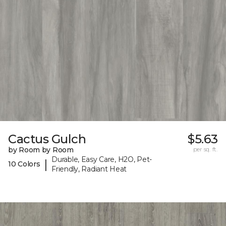
Cactus Gulch
$5.63
by Room by Room
per sq. ft.
Durable, Easy Care, H2O, Pet-
|
10 Colors
Friendly, Radiant Heat