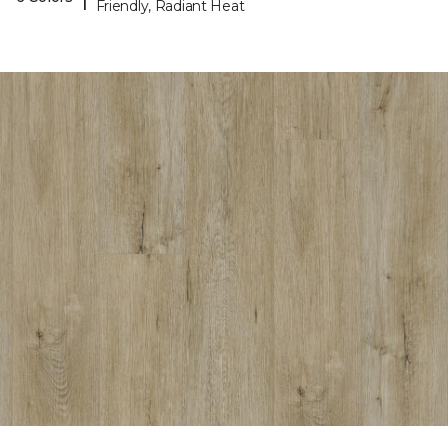
Friendly, Radiant Heat