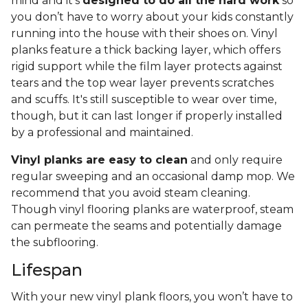
mind and it’s
designed to do all the hard work
so
you don’t have to worry about your kids constantly
running into the house with their shoes on. Vinyl
planks feature a thick backing layer, which offers
rigid support while the film layer protects against
tears and the top wear layer prevents scratches
and scuffs. It's still susceptible to wear over time,
though, but it can last longer if properly installed
by a professional and maintained.
Vinyl planks are easy to clean
and only require
regular sweeping and an occasional damp mop. We
recommend that you avoid steam cleaning.
Though vinyl flooring planks are waterproof, steam
can permeate the seams and potentially damage
the subflooring.
Lifespan
With your new vinyl plank floors, you won’t have to