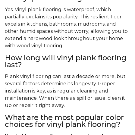
Yes! Vinyl plank flooring is waterproof, which
partially explains its popularity. This resilient floor
excels in kitchens, bathrooms, mudrooms, and
other humid spaces without worry, allowing you to
extend a hardwood look throughout your home
with wood vinyl flooring.
How long will vinyl plank flooring
last?
Plank vinyl flooring can last a decade or more, but
several factors determine its longevity. Proper
installation is key, as is regular cleaning and
maintenance. When there's a spill or issue, clean it
up or repair it right away.
What are the most popular color
choices for vinyl plank flooring?