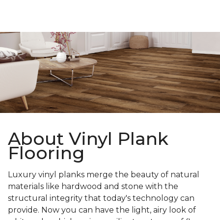
About Vinyl Plank
Flooring
Luxury vinyl planks merge the beauty of natural
materials like hardwood and stone with the
structural integrity that today's technology can
provide. Now you can have the light, airy look of