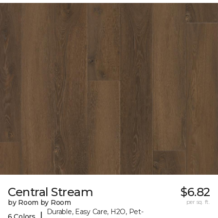
Central Stream
$6.82
by Room by Room
per sq. ft.
Durable, Easy Care, H2O, Pet-
|
6 Colors