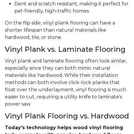
Dent and scratch resistant, making it perfect for
pet-friendly, high-traffic homes
On the flip side, vinyl plank flooring can have a
shorter lifespan than natural materials like
hardwood, tile, or stone.
Vinyl Plank vs. Laminate Flooring
Vinyl plank and laminate flooring often look similar,
especially since they can both mimic natural
materials like hardwood. While their installation
methods can both involve click-lock planks that
float over the underlayment, vinyl flooring is much
easier to cut, requiring a utility knife to laminate's
power saw.
Vinyl Plank Flooring vs. Hardwood
Today's technology helps wood vinyl flooring