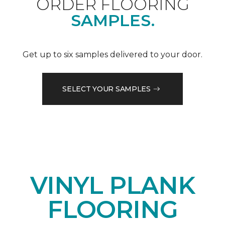
ORDER FLOORING
SAMPLES.
Get up to six samples delivered to your door.
SELECT YOUR SAMPLES
VINYL PLANK
FLOORING