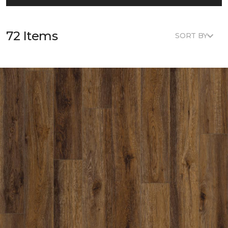
72 Items
SORT BY