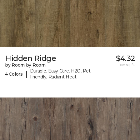
Hidden Ridge
$4.32
by Room by Room
per sq. ft.
Durable, Easy Care, H2O, Pet-
|
4 Colors
Friendly, Radiant Heat