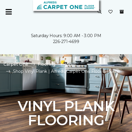
Saturday Hours: 9:00 AM - 3:00 PM
226-271-4699
Carpet One
Flooring
Vinyl
Shop Vinyl Plank | Alfreds Carpet One Floor & Home
VINYL PLANK
FLOORING