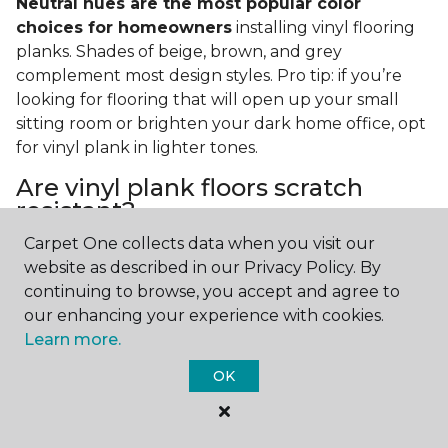
Neutral hues are the most popular color
choices for homeowners
installing vinyl flooring
planks. Shades of beige, brown, and grey
complement most design styles. Pro tip: if you’re
looking for flooring that will open up your small
sitting room or brighten your dark home office, opt
for vinyl plank in lighter tones.
Are vinyl plank floors scratch
resistant?
Carpet One collects data when you visit our
If you have a pet or you’re often rearranging your
website as described in our Privacy Policy. By
furniture, this is an important answer to have.
Vinyl
continuing to browse, you accept and agree to
plank floors can resist scratches thanks to their
our enhancing your experience with cookies.
strong vinyl composite core
. In fact, vinyl plank
Learn more.
flooring is one of the best options for pet-filled
homes.
OK