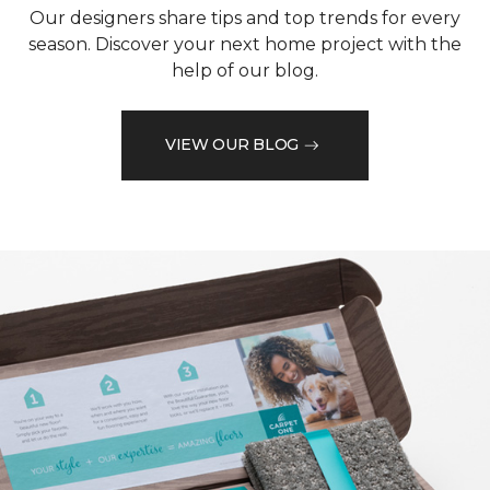
Our designers share tips and top trends for every
season. Discover your next home project with the
help of our blog.
VIEW OUR BLOG