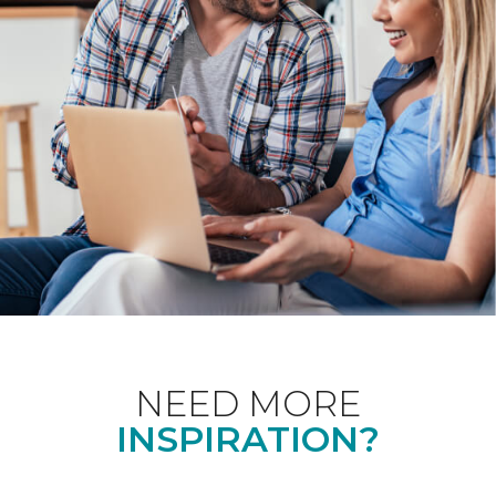
NEED MORE
INSPIRATION?