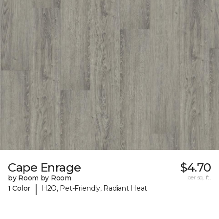
Cape Enrage
$4.70
by Room by Room
per sq. ft.
|
1 Color
H2O, Pet-Friendly, Radiant Heat