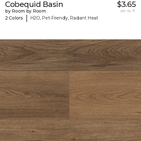
Cobequid Basin
$3.65
by Room by Room
per sq. ft.
|
2 Colors
H2O, Pet-Friendly, Radiant Heat