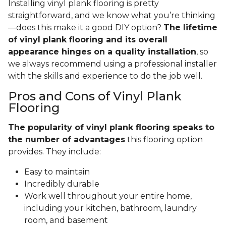
Installing vinyl plank flooring is pretty
straightforward, and we know what you’re thinking
—does this make it a good DIY option?
The lifetime
of vinyl plank flooring and its overall
appearance hinges on a quality installation
, so
we always recommend using a professional installer
with the skills and experience to do the job well.
Pros and Cons of Vinyl Plank
Flooring
The popularity of vinyl plank flooring speaks to
the number of advantages
this flooring option
provides. They include:
Easy to maintain
Incredibly durable
Work well throughout your entire home,
including your kitchen, bathroom, laundry
room, and basement