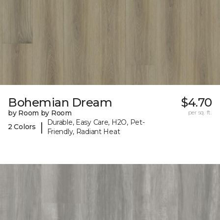
Bohemian Dream
$4.70
by Room by Room
per sq. ft.
Durable, Easy Care, H2O, Pet-
|
2 Colors
Friendly, Radiant Heat