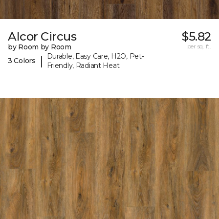
Alcor Circus
$5.82
by Room by Room
per sq. ft.
Durable, Easy Care, H2O, Pet-
|
3 Colors
Friendly, Radiant Heat