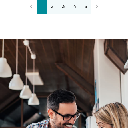
1
2
3
4
5