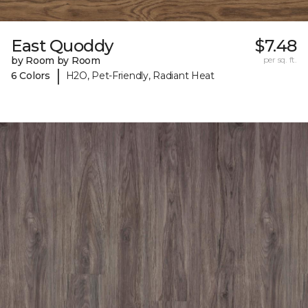
East Quoddy
$7.48
by Room by Room
per sq. ft.
|
6 Colors
H2O, Pet-Friendly, Radiant Heat