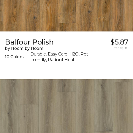
Balfour Polish
$5.87
by Room by Room
per sq. ft.
Durable, Easy Care, H2O, Pet-
|
10 Colors
Friendly, Radiant Heat