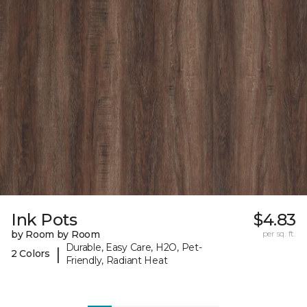
Ink Pots
$4.83
by Room by Room
per sq. ft.
Durable, Easy Care, H2O, Pet-
|
2 Colors
Friendly, Radiant Heat