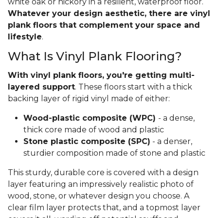
white oak or hickory in a resilient, waterproof floor.
Whatever your design aesthetic, there are vinyl
plank floors that complement your space and
lifestyle
.
What Is Vinyl Plank Flooring?
With vinyl plank floors, you're getting multi-
layered support
. These floors start with a thick
backing layer of rigid vinyl made of either:
Wood-plastic composite (WPC)
- a dense,
thick core made of wood and plastic
Stone plastic composite (SPC)
- a denser,
sturdier composition made of stone and plastic
This sturdy, durable core is covered with a design
layer featuring an impressively realistic photo of
wood, stone, or whatever design you choose. A
clear film layer protects that, and a topmost layer