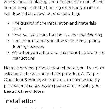
worry about replacing them for years to come! The
actual lifespan of the flooring selection you install
will depend on a few factors, including:
The quality of the installation and materials
used
How well you care for the luxury vinyl flooring
The amount and type of wear the vinyl plank
flooring receives
Whether you adhere to the manufacturer care
instructions
No matter what product you choose, you'll want to
ask about the warranty that's provided. At Carpet
One Floor & Home, we ensure you have warranty
protection that gives you peace of mind with your
beautiful new floors.
Installation