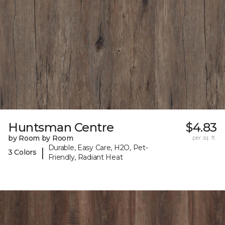
Huntsman Centre
$4.83
by Room by Room
per sq. ft.
Durable, Easy Care, H2O, Pet-
|
3 Colors
Friendly, Radiant Heat