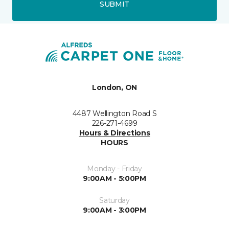
SUBMIT
London, ON
4487 Wellington Road S
226-271-4699
Hours & Directions
HOURS
Monday - Friday
9:00AM - 5:00PM
Saturday
9:00AM - 3:00PM