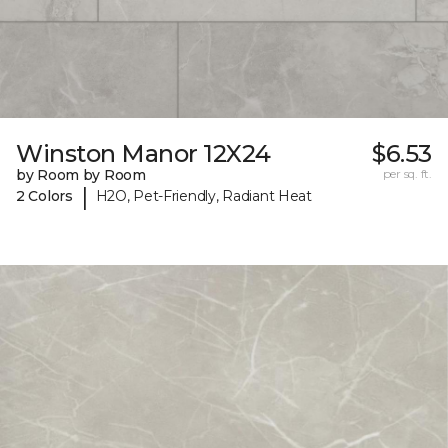
Winston Manor 12X24
$6.53
by Room by Room
per sq. ft.
|
2 Colors
H2O, Pet-Friendly, Radiant Heat