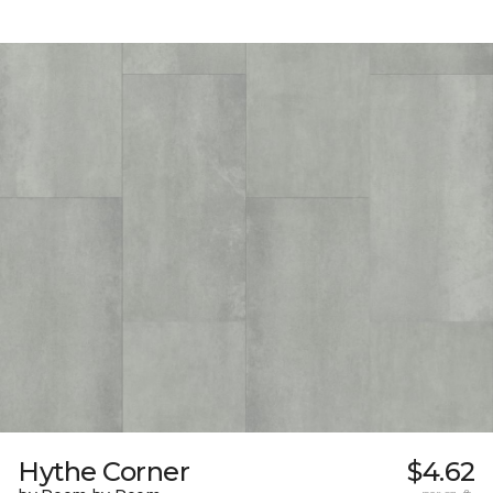
Hythe Corner
$4.62