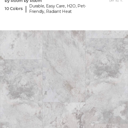
by Room by Room
per sq. ft.
Durable, Easy Care, H2O, Pet-
|
10 Colors
Friendly, Radiant Heat