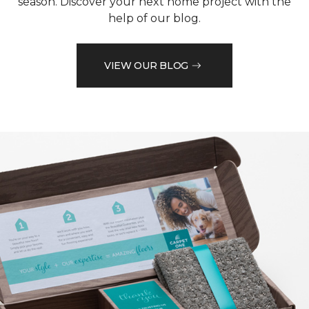
season. Discover your next home project with the
help of our blog.
VIEW OUR BLOG