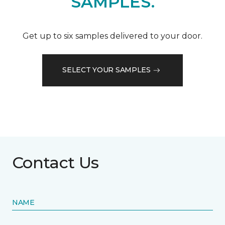
SAMPLES.
Get up to six samples delivered to your door.
SELECT YOUR SAMPLES
Contact Us
NAME