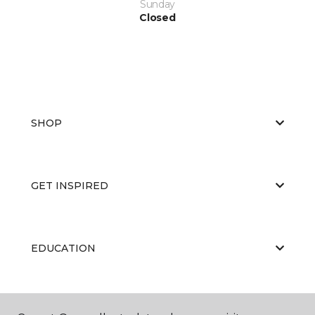
Sunday
Closed
SHOP
GET INSPIRED
EDUCATION
ABOUT US