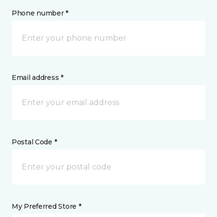
Phone number *
Email address *
Postal Code *
My Preferred Store *