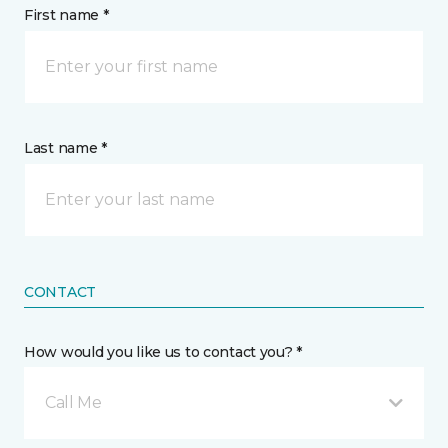
First name *
Last name *
CONTACT
How would you like us to contact you? *
Call Me