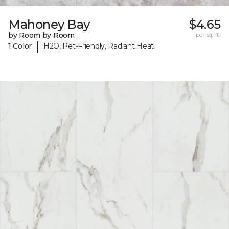
Mahoney Bay
$4.65
by Room by Room
per sq. ft.
|
1 Color
H2O, Pet-Friendly, Radiant Heat