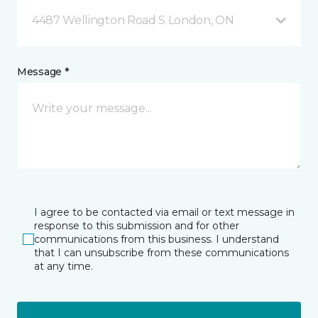
4487 Wellington Road S London, ON
Message *
I agree to be contacted via email or text message in
response to this submission and for other
communications from this business. I understand
that I can unsubscribe from these communications
at any time.