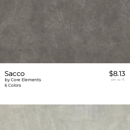
Sacco
$8.13
by Core Elements
per sq. ft.
6 Colors