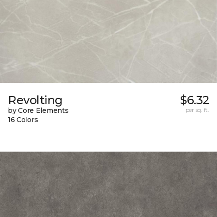
Revolting
$6.32
by Core Elements
per sq. ft.
16 Colors