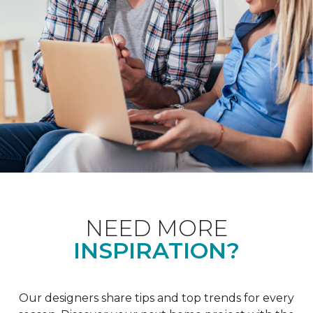
NEED MORE
INSPIRATION?
Our designers share tips and top trends for every