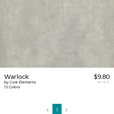
Warlock
$9.80
by Core Elements
per sq. ft.
13 Colors
1