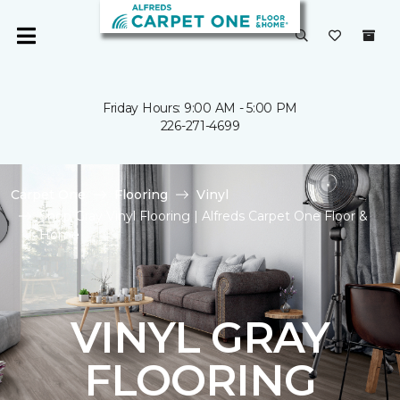
Friday Hours: 9:00 AM - 5:00 PM
226-271-4699
Carpet One
Flooring
Vinyl
Shop Gray Vinyl Flooring | Alfreds Carpet One Floor &
Home
VINYL GRAY
FLOORING