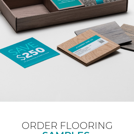
ORDER FLOORING