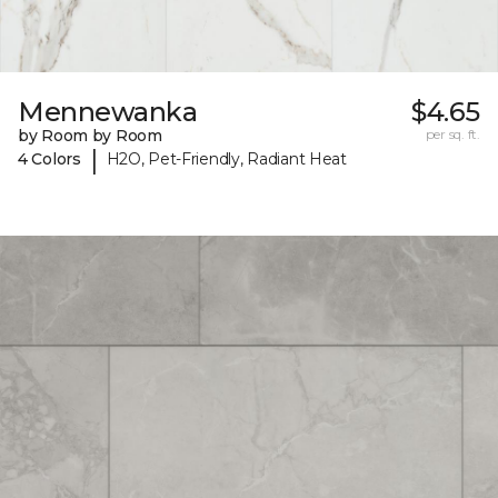
Mennewanka
$4.65
by Room by Room
per sq. ft.
|
4 Colors
H2O, Pet-Friendly, Radiant Heat