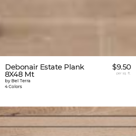
Debonair Estate Plank
$9.50
8X48 Mt
per sq. ft.
by Bel Terra
4 Colors