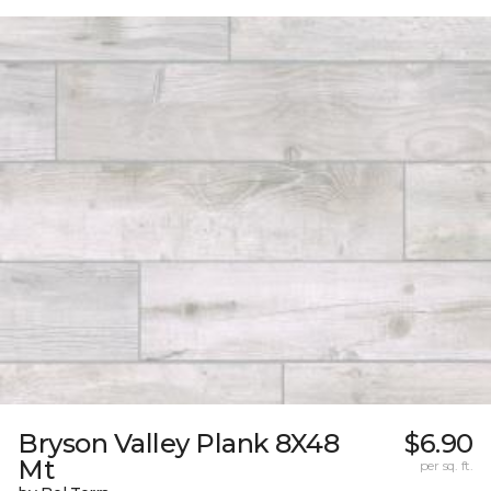
Bryson Valley Plank 8X48
$6.90
Mt
per sq. ft.