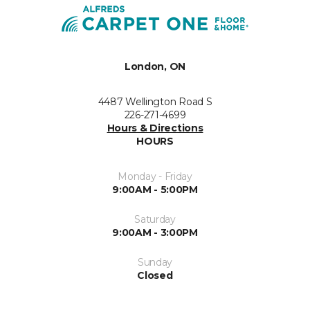
London, ON
4487 Wellington Road S
226-271-4699
Hours & Directions
HOURS
Monday - Friday
9:00AM - 5:00PM
Saturday
9:00AM - 3:00PM
Sunday
Closed