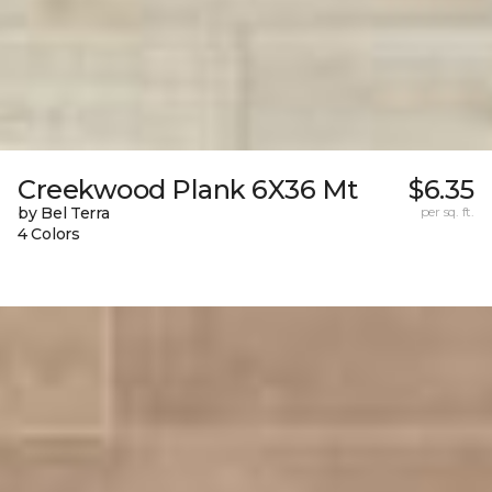
Creekwood Plank 6X36 Mt
$6.35
by Bel Terra
per sq. ft.
4 Colors