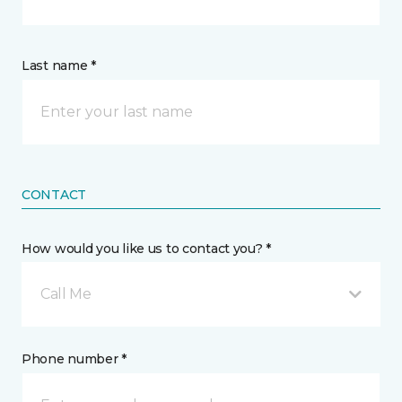
Last name *
CONTACT
How would you like us to contact you? *
Call Me
Phone number *