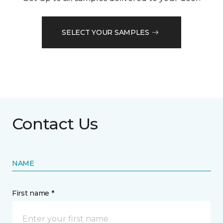
SELECT YOUR SAMPLES
Contact Us
NAME
First name *