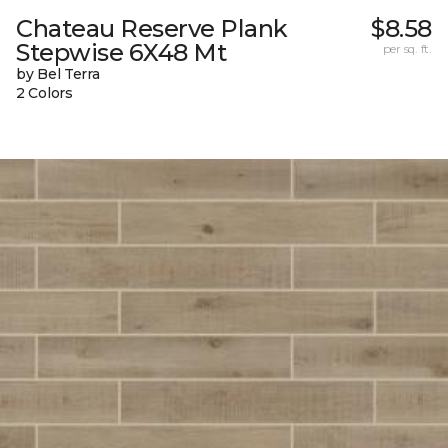
Chateau Reserve Plank
$8.58
Stepwise 6X48 Mt
per sq. ft.
by Bel Terra
2 Colors