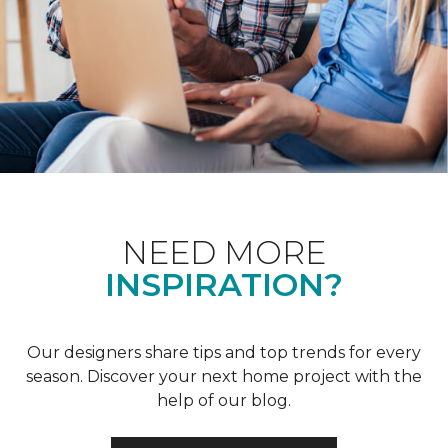
NEED MORE
INSPIRATION?
Our designers share tips and top trends for every
season. Discover your next home project with the
help of our blog.