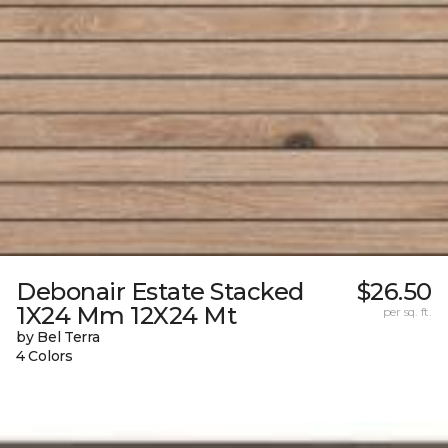
Debonair Estate Stacked
$26.50
1X24 Mm 12X24 Mt
per sq. ft.
by Bel Terra
4 Colors