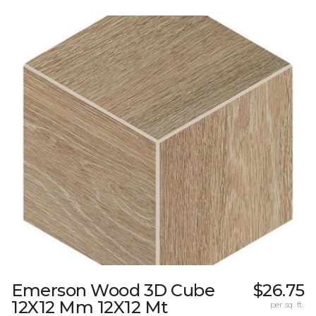
Emerson Wood 3D Cube
$26.75
12X12 Mm 12X12 Mt
per sq. ft.