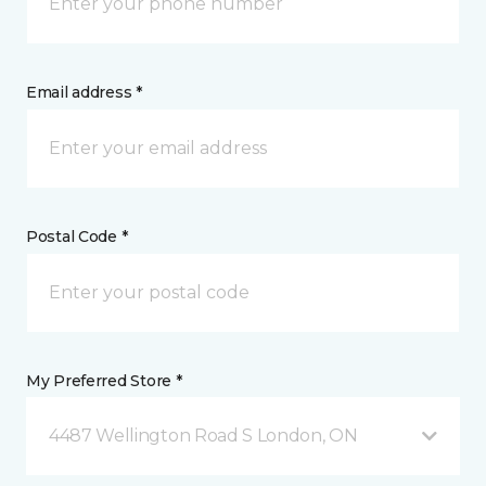
Email address *
Postal Code *
My Preferred Store *
4487 Wellington Road S London, ON