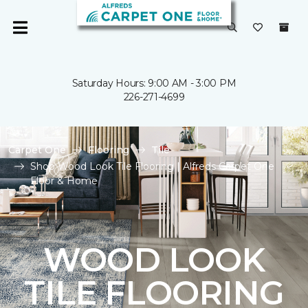
Saturday Hours: 9:00 AM - 3:00 PM
226-271-4699
Carpet One
Flooring
Tile
Shop Wood Look Tile Flooring | Alfreds Carpet One
Floor & Home
WOOD LOOK
TILE FLOORING