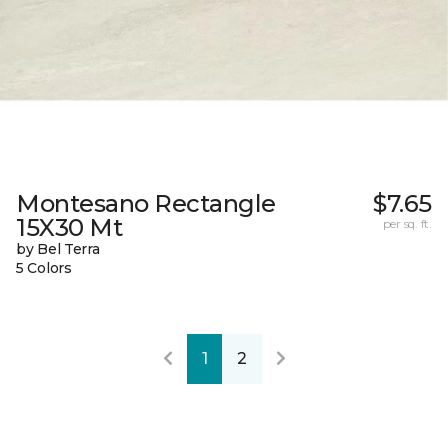
Montesano Rectangle
$7.65
15X30 Mt
per sq. ft.
by Bel Terra
5 Colors
1
2