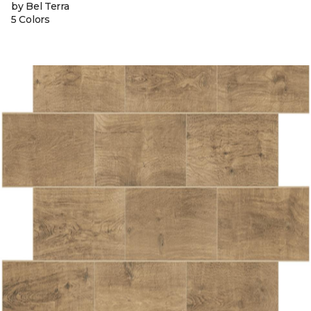
by Bel Terra
5 Colors