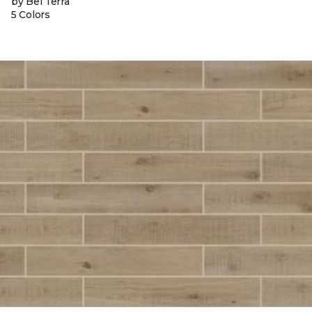
by Bel Terra
5 Colors