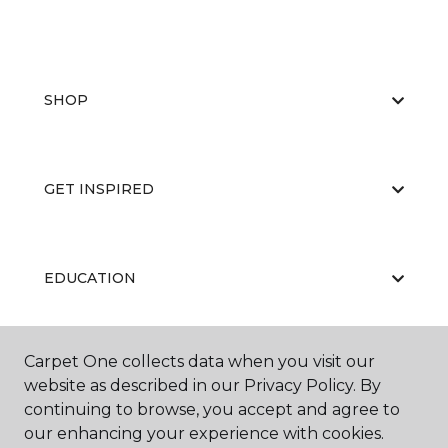
SHOP
GET INSPIRED
EDUCATION
Carpet One collects data when you visit our
ABOUT US
website as described in our Privacy Policy. By
continuing to browse, you accept and agree to
our enhancing your experience with cookies.