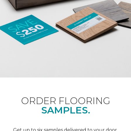
ORDER FLOORING
SAMPLES.
Get up to six samples delivered to your door.