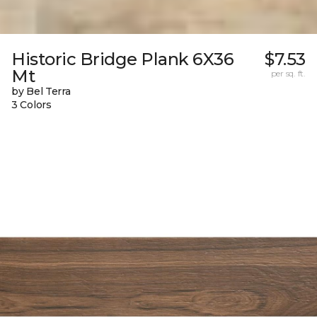
Historic Bridge Plank 6X36
$7.53
Mt
per sq. ft.
by Bel Terra
3 Colors