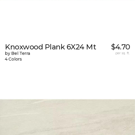
Knoxwood Plank 6X24 Mt
$4.70
by Bel Terra
per sq. ft.
4 Colors