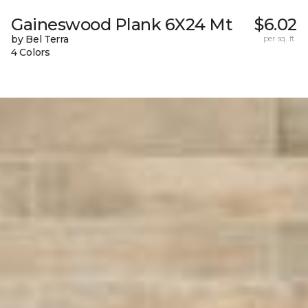
Gaineswood Plank 6X24 Mt
$6.02
by Bel Terra
per sq. ft.
4 Colors