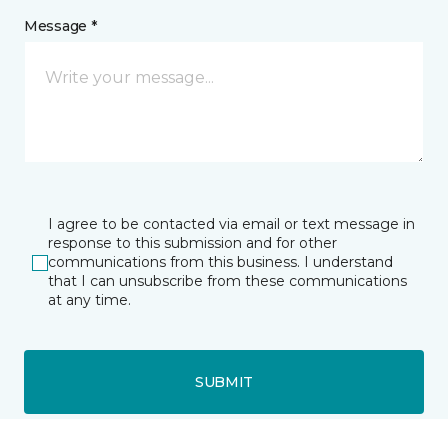
Message *
I agree to be contacted via email or text message in
response to this submission and for other
communications from this business. I understand
that I can unsubscribe from these communications
at any time.
SUBMIT