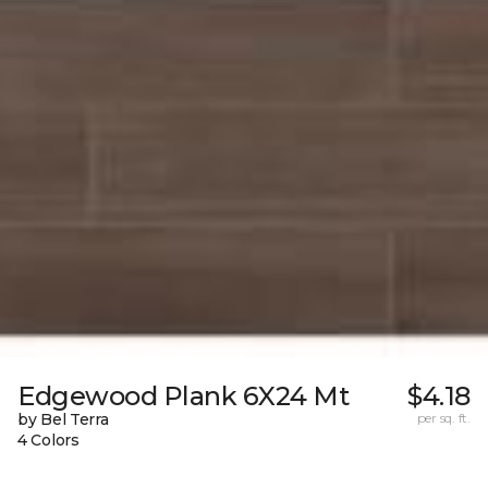
Edgewood Plank 6X24 Mt
$4.18
by Bel Terra
per sq. ft.
4 Colors