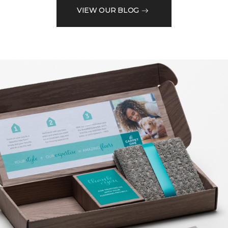
VIEW OUR BLOG