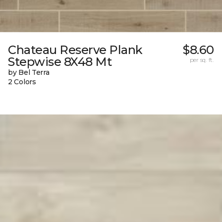
Chateau Reserve Plank
$8.60
Stepwise 8X48 Mt
per sq. ft.
by Bel Terra
2 Colors