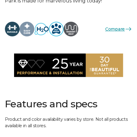
Park is made for marvelous living today!
Compare
Features and specs
Product and color availability varies by store. Not all products
available in all stores.