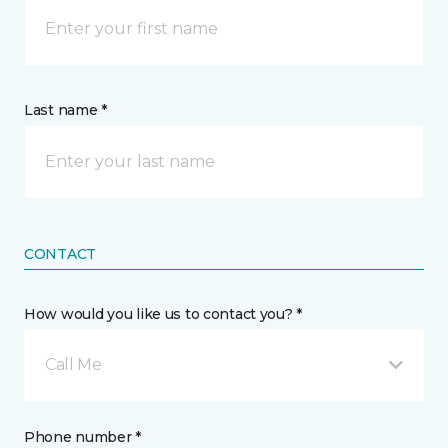
Last name *
CONTACT
How would you like us to contact you? *
Call Me
Phone number *