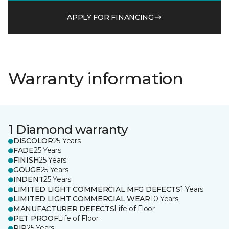
APPLY FOR FINANCING
Warranty information
1 Diamond warranty
DISCOLOR
25 Years
FADE
25 Years
FINISH
25 Years
GOUGE
25 Years
INDENT
25 Years
LIMITED LIGHT COMMERCIAL MFG DEFECTS
1 Years
LIMITED LIGHT COMMERCIAL WEAR
10 Years
MANUFACTURER DEFECTS
Life of Floor
PET PROOF
Life of Floor
RIP
25 Years