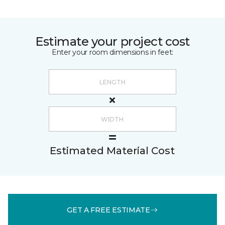
Estimate your project cost
Enter your room dimensions in feet:
Estimated Material Cost
GET A FREE ESTIMATE