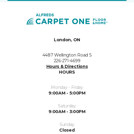
London, ON
4487 Wellington Road S
226-271-4699
Hours & Directions
HOURS
Monday - Friday
9:00AM - 5:00PM
Saturday
9:00AM - 3:00PM
Sunday
Closed