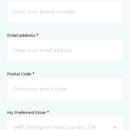
Email address *
Postal Code *
My Preferred Store *
4487 Wellington Road S London, ON