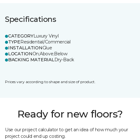
Specifications
CATEGORY
Luxury Vinyl
TYPE
Residential/Commercial
INSTALLATION
Glue
LOCATION
On;Above;Below
BACKING MATERIAL
Dry-Back
Prices vary according to shape and size of product.
Ready for new floors?
Use our project calculator to get an idea of how much your
project could end up costing.