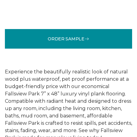
ORDER SAMPLE
Experience the beautifully realistic look of natural
wood plus waterproof, pet proof performance at a
budget-friendly price with our economical
Fallsview Park 7” x 48” luxury vinyl plank flooring.
Compatible with radiant heat and designed to dress
up any room, including the living room, kitchen,
baths, mud room, and basement, affordable
Fallsview Park is crafted to resist spills, pet accidents,
stains, fading, wear, and more. See why Fallsview