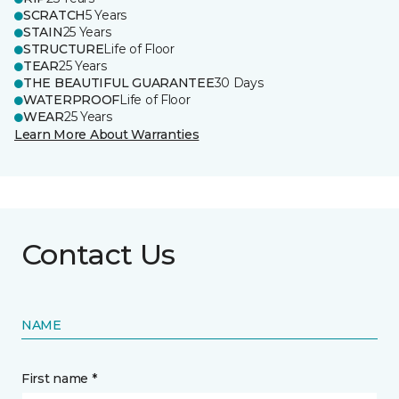
SCRATCH
5 Years
STAIN
25 Years
STRUCTURE
Life of Floor
TEAR
25 Years
THE BEAUTIFUL GUARANTEE
30 Days
WATERPROOF
Life of Floor
WEAR
25 Years
Learn More About Warranties
Contact Us
NAME
First name *