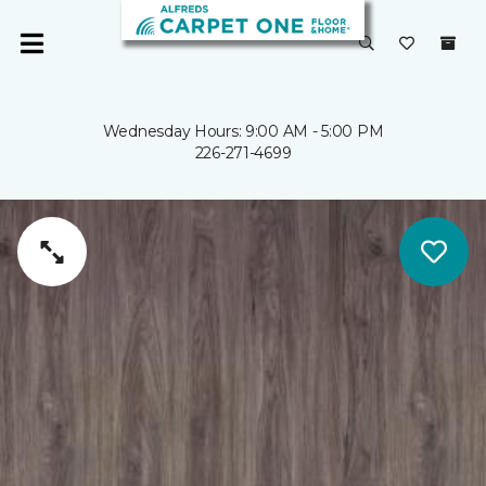
Wednesday Hours: 9:00 AM - 5:00 PM
226-271-4699