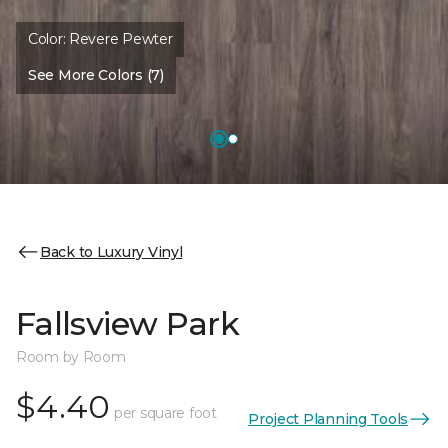
Color:
Revere Pewter
See More Colors (7)
Back to Luxury Vinyl
Fallsview Park
Room by Room
$4.40
per square foot
Project Planning Tools