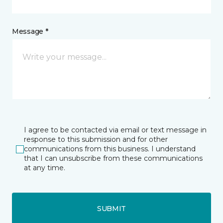
Message *
I agree to be contacted via email or text message in
response to this submission and for other
communications from this business. I understand
that I can unsubscribe from these communications
at any time.
SUBMIT