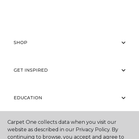
SHOP
GET INSPIRED
EDUCATION
Carpet One collects data when you visit our
ABOUT US
website as described in our Privacy Policy. By
continuing to browse, you accept and agree to