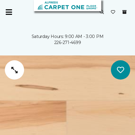
Saturday Hours: 9:00 AM - 3:00 PM
226-271-4699