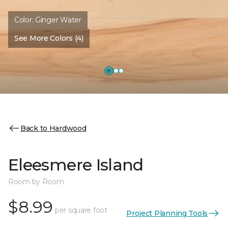
Color:
Ginger Water
See More Colors (4)
Back to Hardwood
Eleesmere Island
Room by Room
$8.99
per square foot
Project Planning Tools