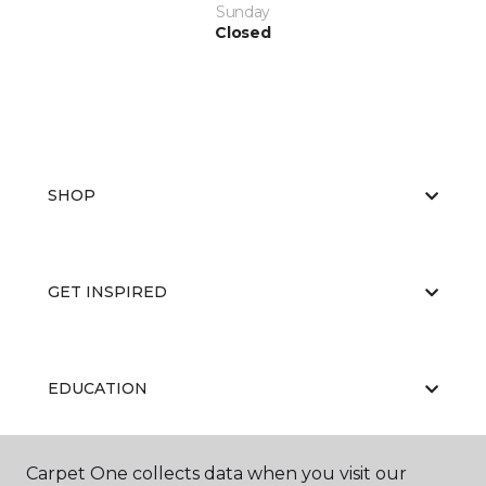
Sunday
Closed
SHOP
GET INSPIRED
EDUCATION
Carpet One collects data when you visit our
ABOUT US