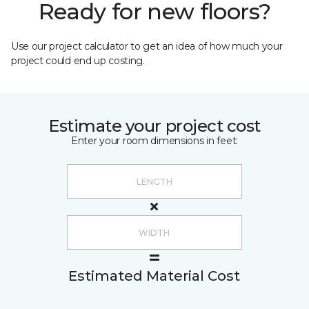
Ready for new floors?
Use our project calculator to get an idea of how much your
project could end up costing.
Estimate your project cost
Enter your room dimensions in feet:
Estimated Material Cost