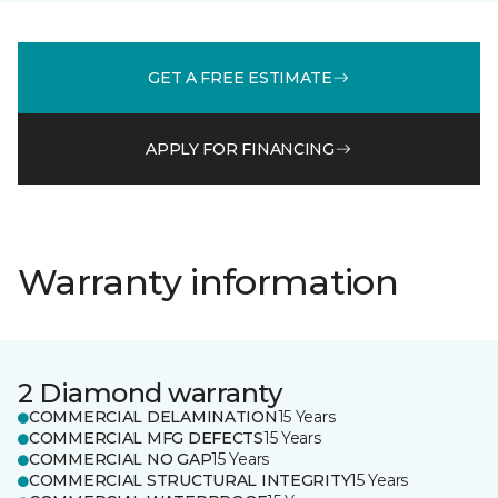
GET A FREE ESTIMATE
APPLY FOR FINANCING
Warranty information
2 Diamond warranty
COMMERCIAL DELAMINATION
15 Years
COMMERCIAL MFG DEFECTS
15 Years
COMMERCIAL NO GAP
15 Years
COMMERCIAL STRUCTURAL INTEGRITY
15 Years