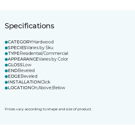
Specifications
CATEGORY
Hardwood
SPECIES
Varies by Sku
TYPE
Residential/Commercial
APPEARANCE
Varies by Color
GLOSS
Low
END
Beveled
EDGE
Beveled
INSTALLATION
Click
LOCATION
On;Above;Below
Prices vary according to shape and size of product.