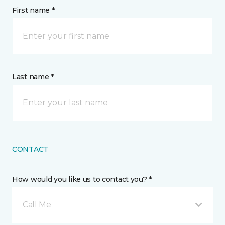
First name *
Last name *
CONTACT
How would you like us to contact you? *
Call Me