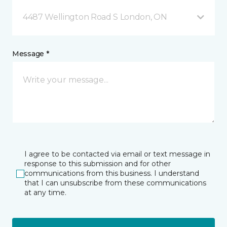
4487 Wellington Road S London, ON
Message *
I agree to be contacted via email or text message in
response to this submission and for other
communications from this business. I understand
that I can unsubscribe from these communications
at any time.