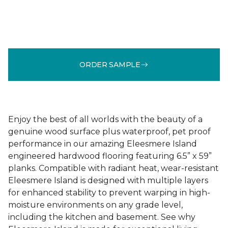
ORDER SAMPLE
Enjoy the best of all worlds with the beauty of a
genuine wood surface plus waterproof, pet proof
performance in our amazing Eleesmere Island
engineered hardwood flooring featuring 6.5” x 59”
planks. Compatible with radiant heat, wear-resistant
Eleesmere Island is designed with multiple layers
for enhanced stability to prevent warping in high-
moisture environments on any grade level,
including the kitchen and basement. See why