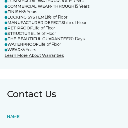
COMMERCIAL WATERPROOF
15 Years
COMMERCIAL WEAR-THROUGH
15 Years
FINISH
35 Years
LOCKING SYSTEM
Life of Floor
MANUFACTURER DEFECTS
Life of Floor
PET PROOF
Life of Floor
STRUCTURE
Life of Floor
THE BEAUTIFUL GUARANTEE
60 Days
WATERPROOF
Life of Floor
WEAR
35 Years
Learn More About Warranties
Contact Us
NAME