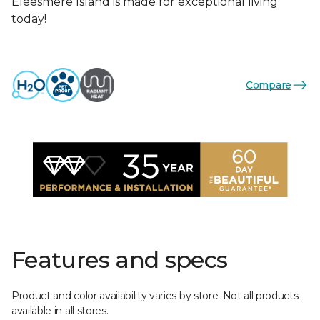
Eleesmere Island is made for exceptional living
today!
Compare
Features and specs
Product and color availability varies by store. Not all products
available in all stores.