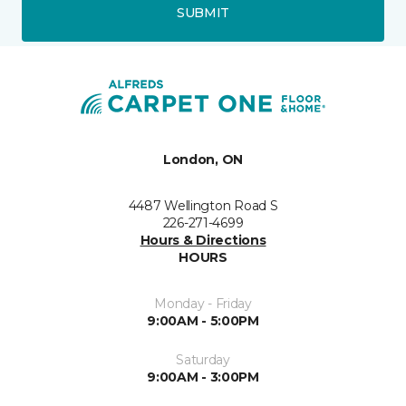
SUBMIT
London, ON
4487 Wellington Road S
226-271-4699
Hours & Directions
HOURS
Monday - Friday
9:00AM - 5:00PM
Saturday
9:00AM - 3:00PM