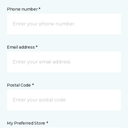
Phone number *
Email address *
Postal Code *
My Preferred Store *