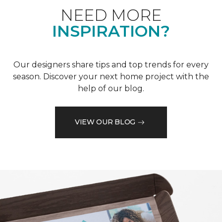
NEED MORE
INSPIRATION?
Our designers share tips and top trends for every
season. Discover your next home project with the
help of our blog.
VIEW OUR BLOG