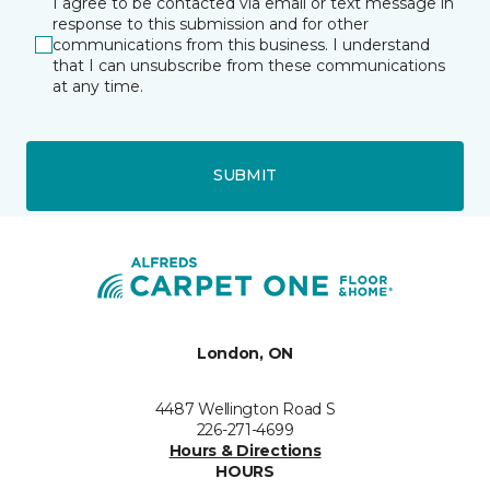
I agree to be contacted via email or text message in
response to this submission and for other
communications from this business. I understand
that I can unsubscribe from these communications
at any time.
SUBMIT
London, ON
4487 Wellington Road S
226-271-4699
Hours & Directions
HOURS