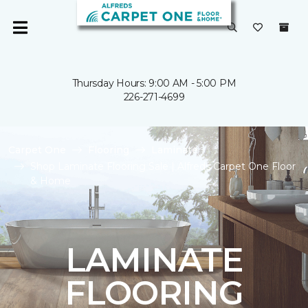
Thursday Hours: 9:00 AM - 5:00 PM
226-271-4699
Carpet One
Flooring
Laminate
Shop Laminate Flooring Sale | Alfreds Carpet One Floor
& Home
LAMINATE
FLOORING