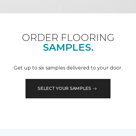
ORDER FLOORING
SAMPLES.
Get up to six samples delivered to your door.
SELECT YOUR SAMPLES