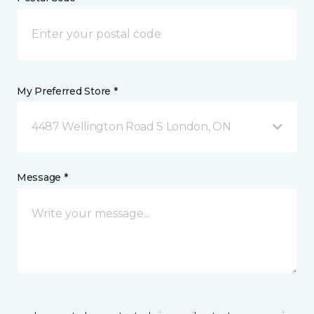
My Preferred Store *
4487 Wellington Road S London, ON
Message *