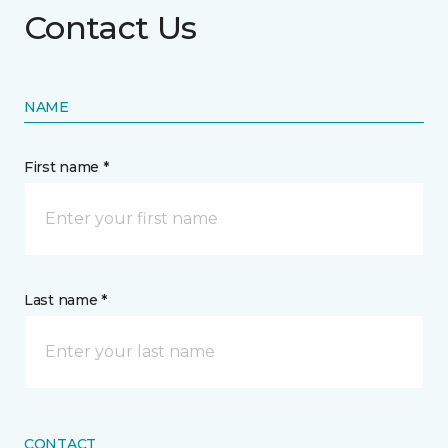
Contact Us
NAME
First name *
Last name *
CONTACT