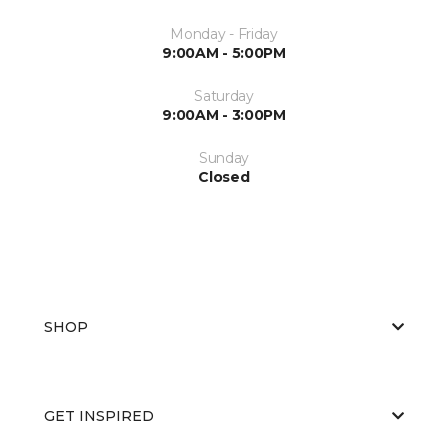
Monday - Friday
9:00AM - 5:00PM
Saturday
9:00AM - 3:00PM
Sunday
Closed
SHOP
GET INSPIRED