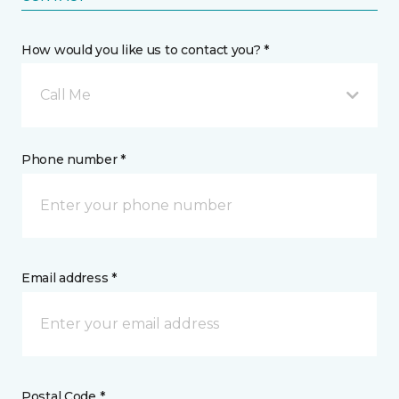
How would you like us to contact you? *
Call Me
Phone number *
Email address *
Postal Code *