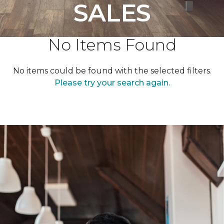
SALES
No Items Found
No items could be found with the selected filters.
Please try your search again.