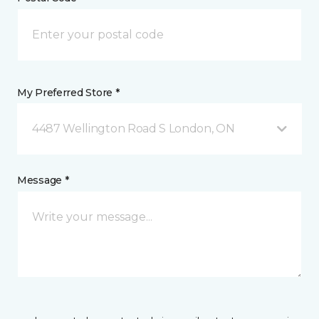
My Preferred Store *
4487 Wellington Road S London, ON
Message *