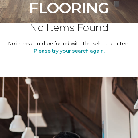
FLOORING
No Items Found
No items could be found with the selected filters.
Please try your search again.