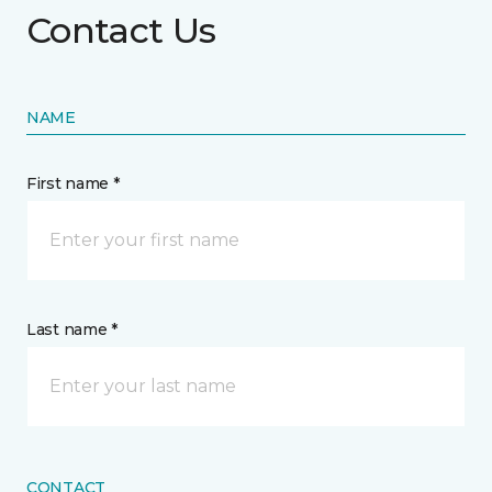
Contact Us
NAME
First name *
Last name *
CONTACT