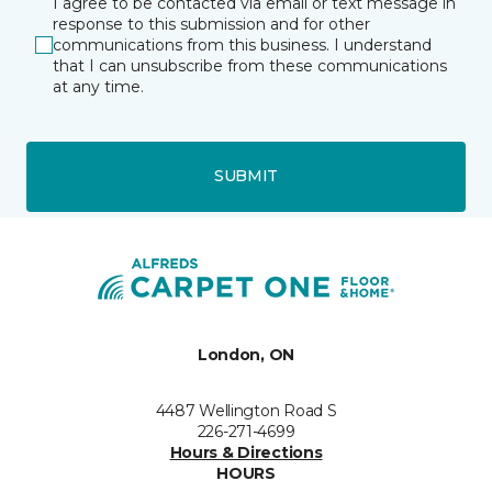
I agree to be contacted via email or text message in
response to this submission and for other
communications from this business. I understand
that I can unsubscribe from these communications
at any time.
SUBMIT
London, ON
4487 Wellington Road S
226-271-4699
Hours & Directions
HOURS