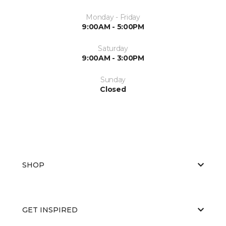
Monday - Friday
9:00AM - 5:00PM
Saturday
9:00AM - 3:00PM
Sunday
Closed
SHOP
GET INSPIRED