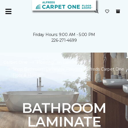
Friday Hours: 9:00 AM - 5:00 PM
226-271-4699
Carpet One
Flooring
Laminate
Shop Bathroom Laminate Flooring | Alfreds Carpet One
Floor & Home
BATHROOM
LAMINATE