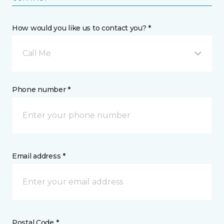
How would you like us to contact you? *
Call Me
Phone number *
Email address *
Postal Code *