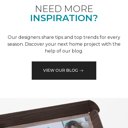
NEED MORE
INSPIRATION?
Our designers share tips and top trends for every
season. Discover your next home project with the
help of our blog.
VIEW OUR BLOG