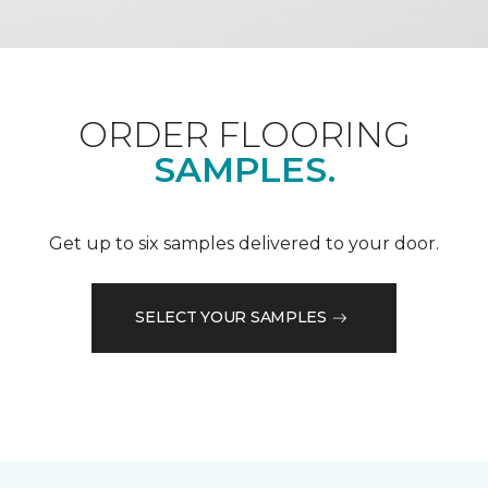
ORDER FLOORING
SAMPLES.
Get up to six samples delivered to your door.
SELECT YOUR SAMPLES