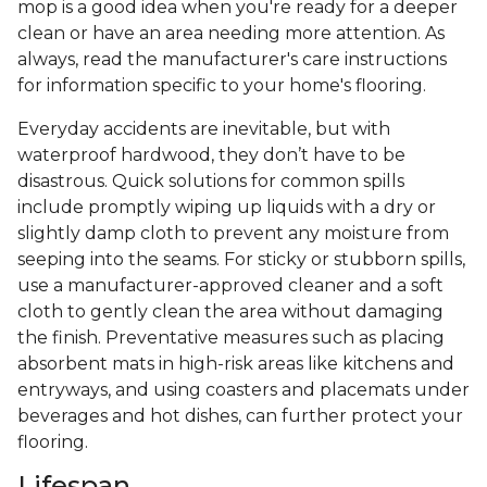
mop is a good idea when you're ready for a deeper
clean or have an area needing more attention. As
always, read the manufacturer's care instructions
for information specific to your home's flooring.
Everyday accidents are inevitable, but with
waterproof hardwood, they don’t have to be
disastrous. Quick solutions for common spills
include promptly wiping up liquids with a dry or
slightly damp cloth to prevent any moisture from
seeping into the seams. For sticky or stubborn spills,
use a manufacturer-approved cleaner and a soft
cloth to gently clean the area without damaging
the finish. Preventative measures such as placing
absorbent mats in high-risk areas like kitchens and
entryways, and using coasters and placemats under
beverages and hot dishes, can further protect your
flooring.
Lifespan