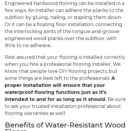
Engineered hardwood flooring can be installed in a
few ways. An installer can adhere the planks to the
subfloor by gluing, nailing, or stapling them down.
Or it can be a floating floor installation, connecting
the interlocking joints of the tongue-and-groove
engineered wood planks over the subfloor with
little to no adhesive.
Rest assured that your flooring is installed correctly
when you hire a professional flooring installer. We
know that people love DIY flooring projects, but
some things are best left to the professionals.
A
proper installation will ensure that your
waterproof flooring functions just as it's
intended to and for as long as it should.
Be sure
to ask your trusted installation professional about
flooring warranties as well.
Benefits of Water-Resistant Wood