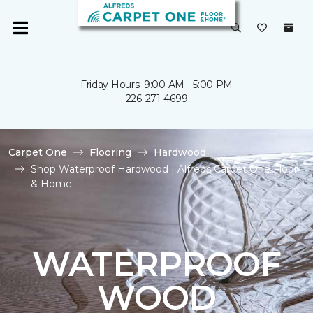
Friday Hours: 9:00 AM - 5:00 PM
226-271-4699
Carpet One
Flooring
Hardwood
Shop Waterproof Hardwood | Alfreds Carpet One Floor
& Home
WATERPROOF
WOOD