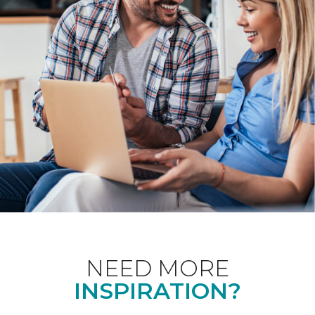
NEED MORE
INSPIRATION?