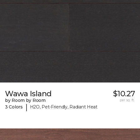
Wawa Island
$10.27
by Room by Room
per sq. ft.
|
3 Colors
H2O, Pet-Friendly, Radiant Heat