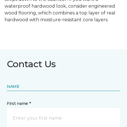
waterproof hardwood look, consider engineered
wood flooring, which combines a top layer of real
hardwood with moisture-resistant core layers.
Contact Us
NAME
First name *