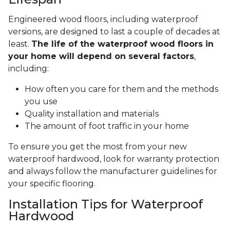
Engineered wood floors, including waterproof
versions, are designed to last a couple of decades at
least.
The life of the waterproof wood floors in
your home will depend on several factors
,
including:
How often you care for them and the methods
you use
Quality installation and materials
The amount of foot traffic in your home
To ensure you get the most from your new
waterproof hardwood, look for warranty protection
and always follow the manufacturer guidelines for
your specific flooring.
Installation Tips for Waterproof
Hardwood