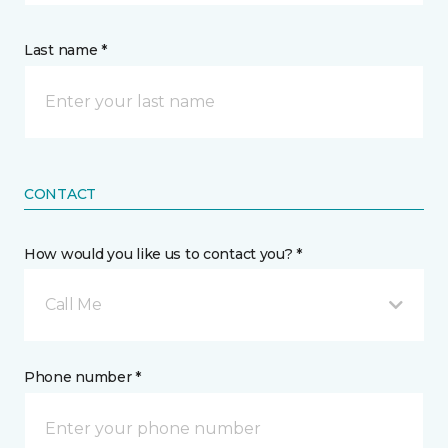
Last name *
CONTACT
How would you like us to contact you? *
Call Me
Phone number *