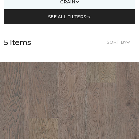
GRAIN
SEE ALL FILTERS
5 Items
SORT BY