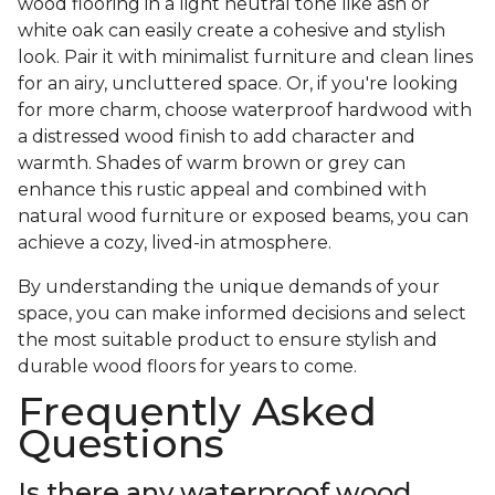
wood flooring in a light neutral tone like ash or
white oak can easily create a cohesive and stylish
look. Pair it with minimalist furniture and clean lines
for an airy, uncluttered space. Or, if you're looking
for more charm, choose waterproof hardwood with
a distressed wood finish to add character and
warmth. Shades of warm brown or grey can
enhance this rustic appeal and combined with
natural wood furniture or exposed beams, you can
achieve a cozy, lived-in atmosphere.
By understanding the unique demands of your
space, you can make informed decisions and select
the most suitable product to ensure stylish and
durable wood floors for years to come.
Frequently Asked
Questions
Is there any waterproof wood