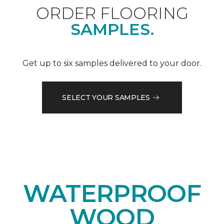
ORDER FLOORING
SAMPLES.
Get up to six samples delivered to your door.
SELECT YOUR SAMPLES
WATERPROOF
WOOD