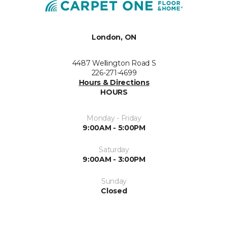
London, ON
4487 Wellington Road S
226-271-4699
Hours & Directions
HOURS
Monday - Friday
9:00AM - 5:00PM
Saturday
9:00AM - 3:00PM
Sunday
Closed