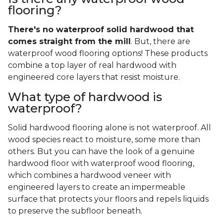
flooring?
There's no waterproof
solid
hardwood that
comes straight from the mill
. But, there are
waterproof wood flooring options! These products
combine a top layer of real hardwood with
engineered core layers that resist moisture.
What type of hardwood is
waterproof?
Solid hardwood flooring alone is not waterproof. All
wood species react to moisture, some more than
others. But you can have the look of a genuine
hardwood floor with waterproof wood flooring,
which combines a hardwood veneer with
engineered layers to create an impermeable
surface that protects your floors and repels liquids
to preserve the subfloor beneath.