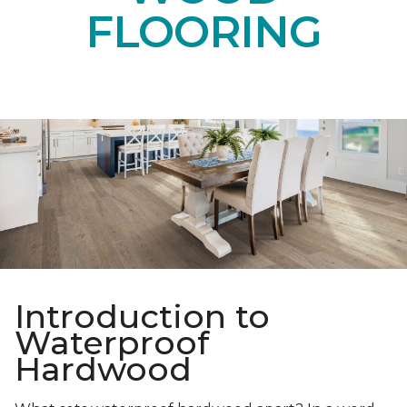
FLOORING
Introduction to
Waterproof
Hardwood