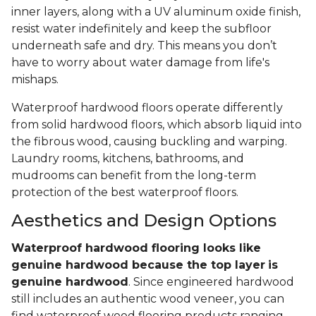
inner layers, along with a UV aluminum oxide finish,
resist water indefinitely and keep the subfloor
underneath safe and dry. This means you don’t
have to worry about water damage from life's
mishaps.
Waterproof hardwood floors operate differently
from solid hardwood floors, which absorb liquid into
the fibrous wood, causing buckling and warping.
Laundry rooms, kitchens, bathrooms, and
mudrooms can benefit from the long-term
protection of the best waterproof floors.
Aesthetics and Design Options
Waterproof hardwood flooring looks like
genuine hardwood because the top layer
is
genuine hardwood
. Since engineered hardwood
still includes an authentic wood veneer, you can
find waterproof wood flooring products ranging