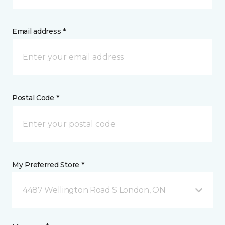
Email address *
Postal Code *
My Preferred Store *
4487 Wellington Road S London, ON