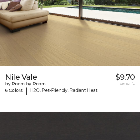
Nile Vale
$9.70
by Room by Room
per sq. ft.
|
6 Colors
H2O, Pet-Friendly, Radiant Heat