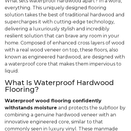
What sets waterproof hardwood apart? In a word,
everything. This uniquely designed flooring
solution takes the best of traditional hardwood and
supercharges it with cutting-edge technology,
delivering a luxuriously stylish and incredibly
resilient solution that can brave any room in your
home. Composed of enhanced cross layers of wood
with a real wood veneer on top, these floors, also
known as engineered hardwood, are designed with
a waterproof core that makes them impervious to
liquid.
What Is Waterproof Hardwood
Flooring?
Waterproof wood flooring confidently
withstands moisture
and protects the subfloor by
combining a genuine hardwood veneer with an
innovative engineered core, similar to that
commonly seen in luxury vinyl. These manmade