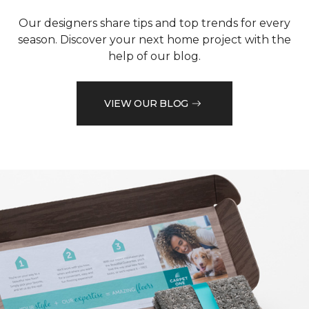
Our designers share tips and top trends for every
season. Discover your next home project with the
help of our blog.
VIEW OUR BLOG