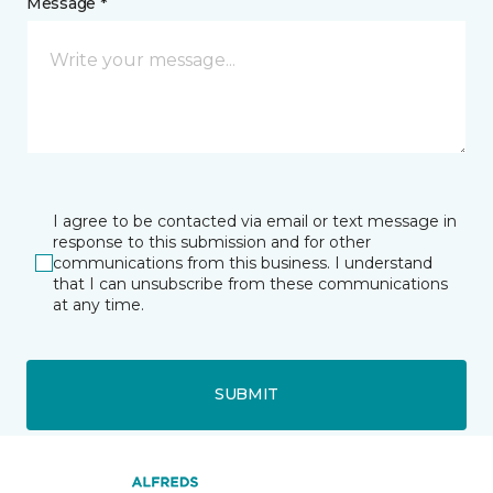
Message *
I agree to be contacted via email or text message in
response to this submission and for other
communications from this business. I understand
that I can unsubscribe from these communications
at any time.
SUBMIT