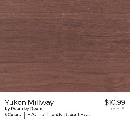
Yukon Millway
$10.99
by Room by Room
per sq. ft.
|
5 Colors
H2O, Pet-Friendly, Radiant Heat