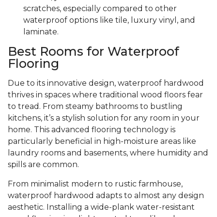
scratches, especially compared to other
waterproof options like tile, luxury vinyl, and
laminate.
Best Rooms for Waterproof
Flooring
Due to its innovative design, waterproof hardwood
thrives in spaces where traditional wood floors fear
to tread. From steamy bathrooms to bustling
kitchens, it’s a stylish solution for any room in your
home. This advanced flooring technology is
particularly beneficial in high-moisture areas like
laundry rooms and basements, where humidity and
spills are common.
From minimalist modern to rustic farmhouse,
waterproof hardwood adapts to almost any design
aesthetic. Installing a wide-plank water-resistant