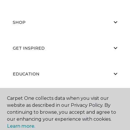
SHOP
GET INSPIRED
EDUCATION
Carpet One collects data when you visit our
ABOUT US
website as described in our Privacy Policy. By
continuing to browse, you accept and agree to
our enhancing your experience with cookies.
Learn more.