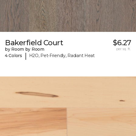
Bakerfield Court
$6.27
by Room by Room
per sq. ft.
|
4 Colors
H2O, Pet-Friendly, Radiant Heat