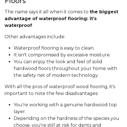
Floors
The name says it all when it comes to
the biggest
advantage of waterproof flooring: it’s
waterproof
.
Other advantages include:
Waterproof flooring is easy to clean.
It isn't compromised by excessive moisture.
You can enjoy the look and feel of solid
hardwood floors throughout your home with
the safety net of modern technology.
With all the pros of waterproof wood flooring, it's
important to note the few disadvantages:
You're working with a genuine hardwood top
layer.
Depending on the hardness of the species you
choose, you're still at risk for dents and