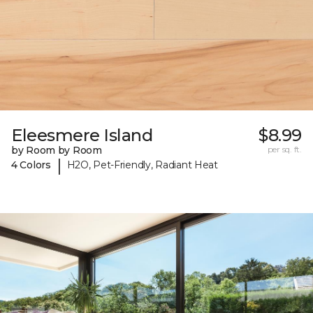
Eleesmere Island
$8.99
by Room by Room
per sq. ft.
|
4 Colors
H2O, Pet-Friendly, Radiant Heat