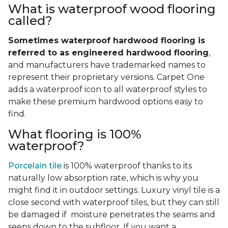
What is waterproof wood flooring
called?
Sometimes waterproof hardwood flooring is
referred to as engineered hardwood flooring
,
and manufacturers have trademarked names to
represent their proprietary versions. Carpet One
adds a waterproof icon to all waterproof styles to
make these premium hardwood options easy to
find.
What flooring is 100%
waterproof?
Porcelain tile
is 100% waterproof thanks to its
naturally low absorption rate, which is why you
might find it in outdoor settings. Luxury vinyl tile is a
close second with waterproof tiles, but they can still
be damaged if moisture penetrates the seams and
seeps down to the subfloor. If you want a