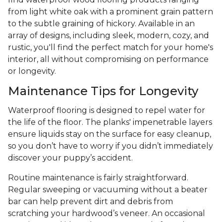
from light white oak with a prominent grain pattern
to the subtle graining of hickory. Available in an
array of designs, including sleek, modern, cozy, and
rustic, you'll find the perfect match for your home's
interior, all without compromising on performance
or longevity.
Maintenance Tips for Longevity
Waterproof flooring is designed to repel water for
the life of the floor. The planks' impenetrable layers
ensure liquids stay on the surface for easy cleanup,
so you don’t have to worry if you didn’t immediately
discover your puppy’s accident.
Routine maintenance is fairly straightforward.
Regular sweeping or vacuuming without a beater
bar can help prevent dirt and debris from
scratching your hardwood’s veneer. An occasional