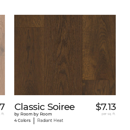
27
Classic Soiree
$7.13
 ft.
by Room by Room
per sq. ft.
|
4 Colors
Radiant Heat