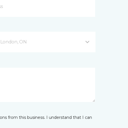
 London, ON
ns from this business. I understand that I can