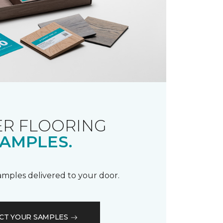
R FLOORING
AMPLES.
samples delivered to your door.
CT YOUR SAMPLES