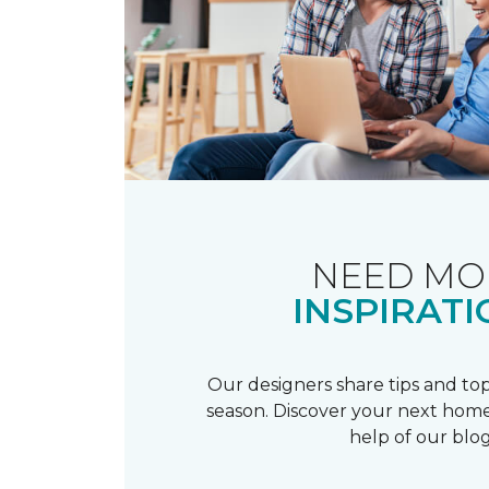
NEED MO
INSPIRATI
Our designers share tips and top
season. Discover your next home
help of our blog