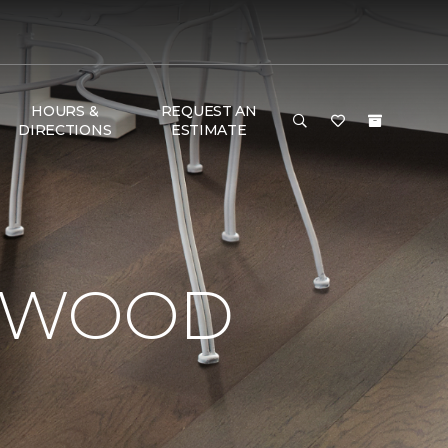
HOURS &
REQUEST AN
DIRECTIONS
ESTIMATE
RDWOOD