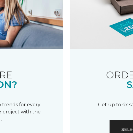
RE
ORDE
ON?
S
 trends for every
Get up to six 
 project with the
.
SELE