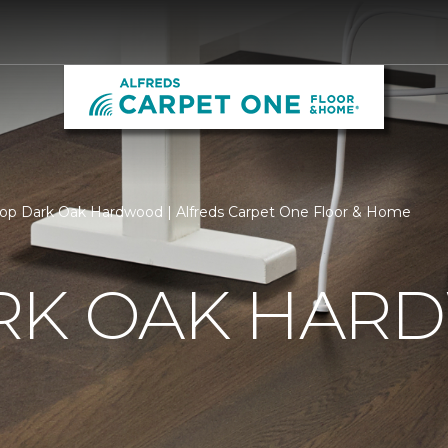
op Dark Oak Hardwood | Alfreds Carpet One Floor & Home
RK OAK HA