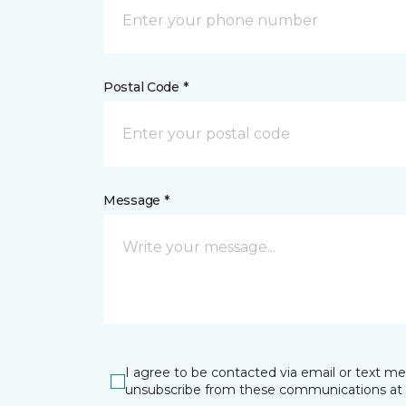
Postal Code *
Message *
I agree to be contacted via email or text m
unsubscribe from these communications at 