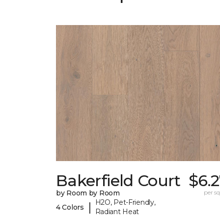
Bakerfield Court
$6.
by Room by Room
per sq.
H2O, Pet-Friendly,
|
4 Colors
Radiant Heat