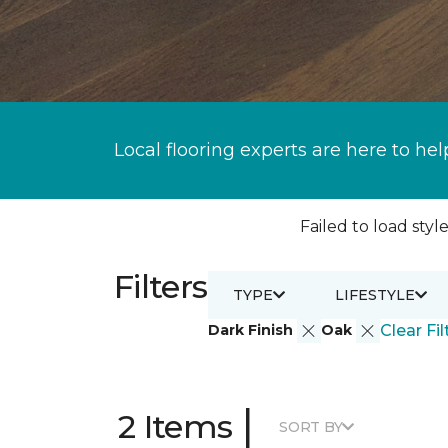
Local flooring experts are here to hel
Failed to load style
Filters
TYPE
LIFESTYLE
Dark Finish
Oak
Clear Fil
|
2 Items
SORT BY