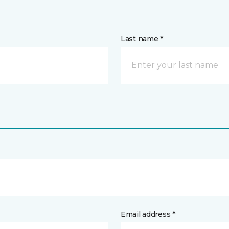
Last name *
Email address *