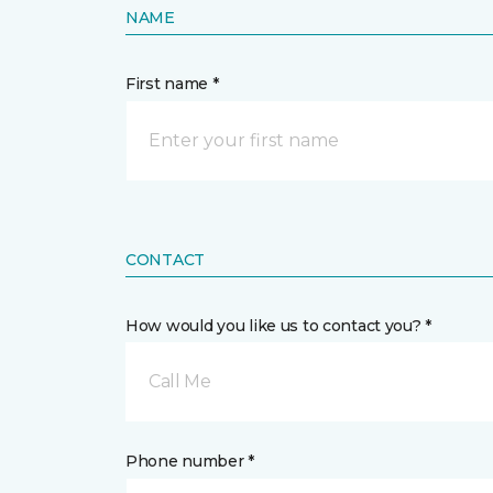
NAME
First name *
CONTACT
How would you like us to contact you? *
Call Me
Phone number *