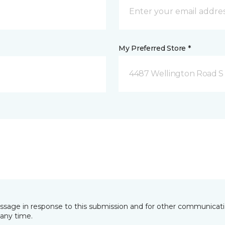
My Preferred Store *
4487 Wellington Road S
essage in response to this submission and for other communicatio
any time.