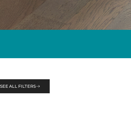
SEE ALL FILTERS