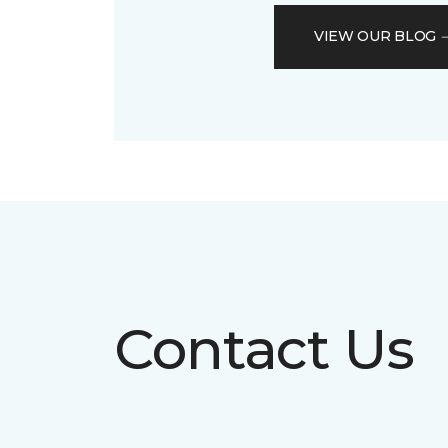
VIEW OUR BLOG
Contact Us