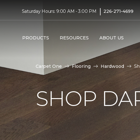
|
Saturday Hours: 9:00 AM - 3:00 PM
226-271-4699
PRODUCTS
RESOURCES
ABOUT US
Carpet One
Flooring
Hardwood
Sh
SHOP DA