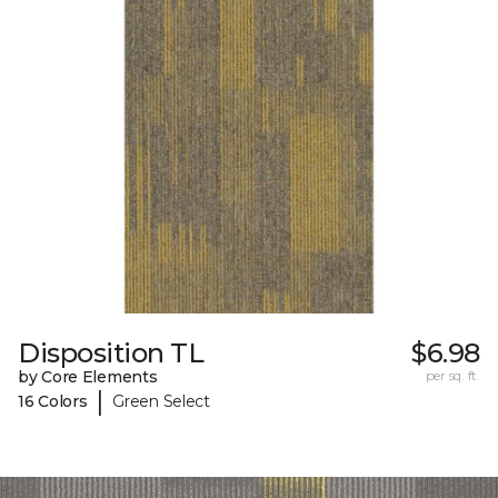
Disposition TL
$6.98
by Core Elements
per sq. ft.
|
16 Colors
Green Select