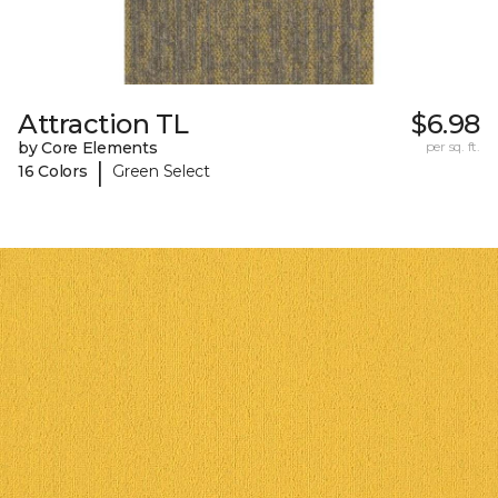
Attraction TL
$6.98
by Core Elements
per sq. ft.
|
16 Colors
Green Select