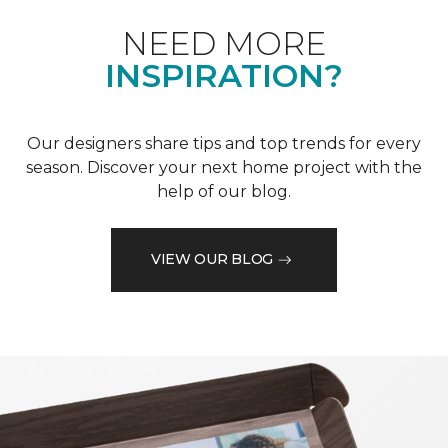
NEED MORE
INSPIRATION?
Our designers share tips and top trends for every
season. Discover your next home project with the
help of our blog.
VIEW OUR BLOG