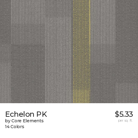
Echelon PK
$5.33
by Core Elements
per sq. ft.
14 Colors