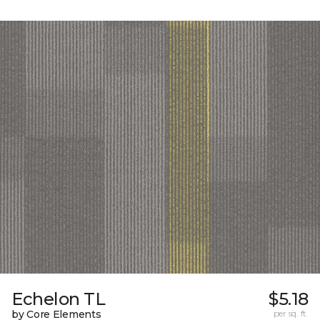
Echelon TL
$5.18
by Core Elements
per sq. ft.