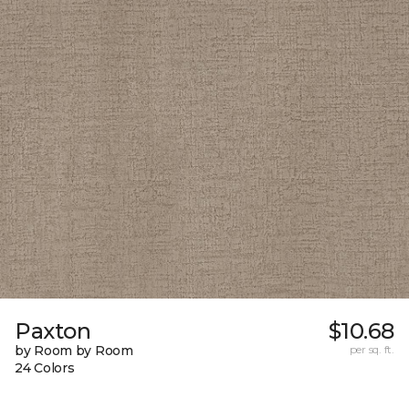
Paxton
$10.68
by Room by Room
per sq. ft.
24 Colors