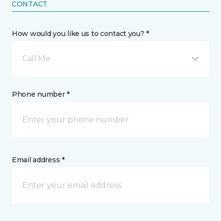
CONTACT
How would you like us to contact you? *
Call Me
Phone number *
Email address *