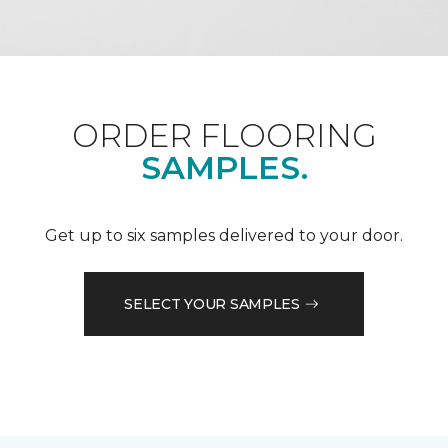
ORDER FLOORING
SAMPLES.
Get up to six samples delivered to your door.
SELECT YOUR SAMPLES