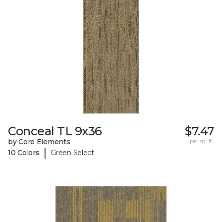
Conceal TL 9x36
$7.47
by Core Elements
per sq. ft.
|
10 Colors
Green Select