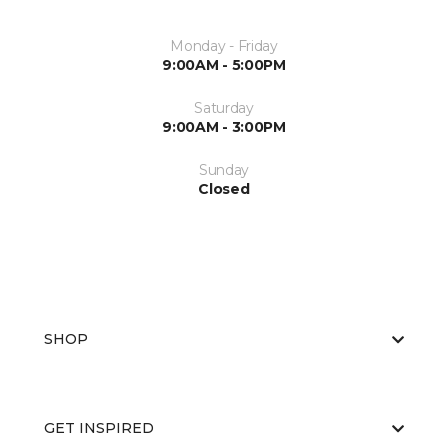
Monday - Friday
9:00AM - 5:00PM
Saturday
9:00AM - 3:00PM
Sunday
Closed
SHOP
GET INSPIRED