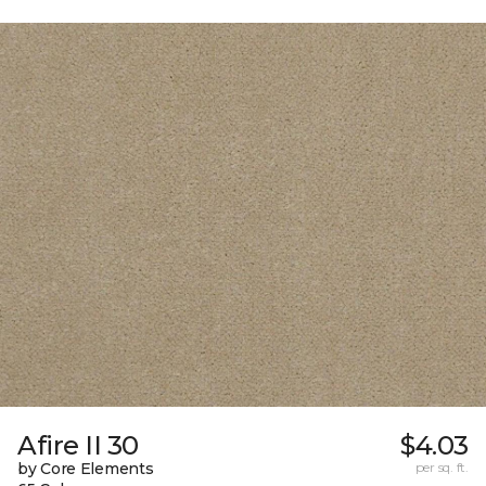
Afire II 30
$4.03
by Core Elements
per sq. ft.