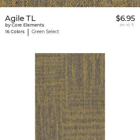
Agile TL
$6.95
by Core Elements
per sq. ft.
|
16 Colors
Green Select