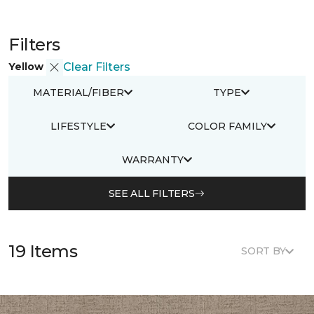
Filters
Yellow
Clear Filters
MATERIAL/FIBER
TYPE
LIFESTYLE
COLOR FAMILY
WARRANTY
SEE ALL FILTERS
19 Items
SORT BY