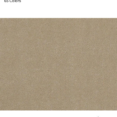
65 Colors