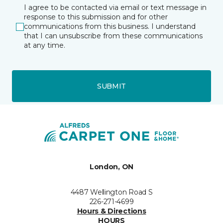
I agree to be contacted via email or text message in
response to this submission and for other
communications from this business. I understand
that I can unsubscribe from these communications
at any time.
SUBMIT
London, ON
4487 Wellington Road S
226-271-4699
Hours & Directions
HOURS