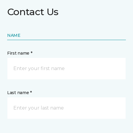
Contact Us
NAME
First name *
Last name *