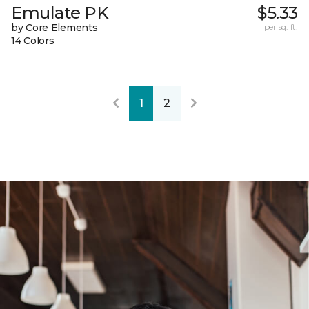
Emulate PK
$5.33
by Core Elements
per sq. ft.
14 Colors
1
2