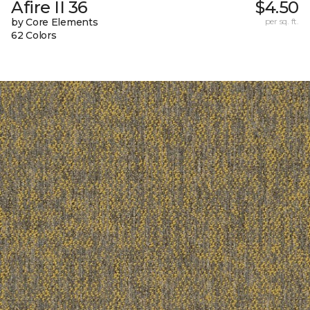
Afire II 36
$4.50
by Core Elements
per sq. ft.
62 Colors