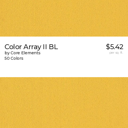
Color Array II BL
$5.42
by Core Elements
per sq. ft.
50 Colors