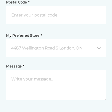
Postal Code *
My Preferred Store *
4487 Wellington Road S London, ON
Message *