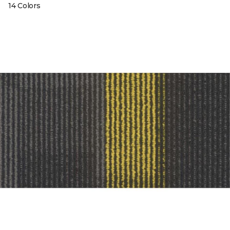
14 Colors