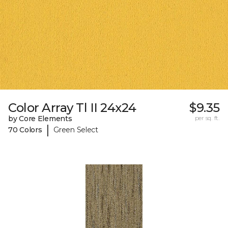
Color Array Tl II 24x24
$9.35
by Core Elements
per sq. ft.
|
70 Colors
Green Select