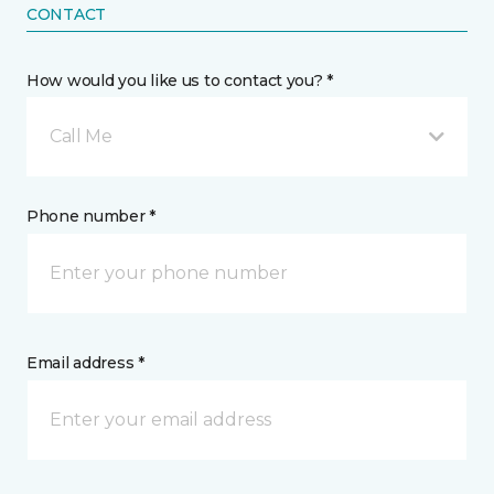
CONTACT
How would you like us to contact you? *
Call Me
Phone number *
Email address *