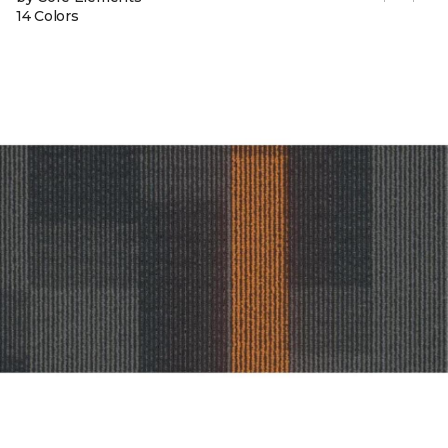
14 Colors