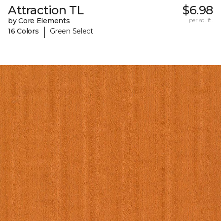
Attraction TL
$6.98
by Core Elements
per sq. ft.
|
16 Colors
Green Select