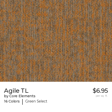
Agile TL
$6.95
by Core Elements
per sq. ft.
|
16 Colors
Green Select