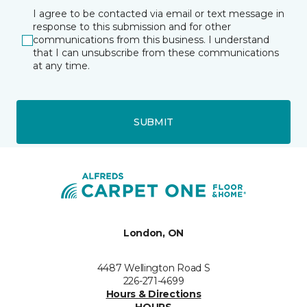
I agree to be contacted via email or text message in
response to this submission and for other
communications from this business. I understand
that I can unsubscribe from these communications
at any time.
SUBMIT
London, ON
4487 Wellington Road S
226-271-4699
Hours & Directions