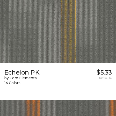
Echelon PK
$5.33
by Core Elements
per sq. ft.
14 Colors