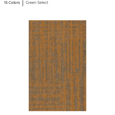
|
15 Colors
Green Select