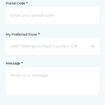
Postal Code *
My Preferred Store *
4487 Wellington Road S London, ON
Message *