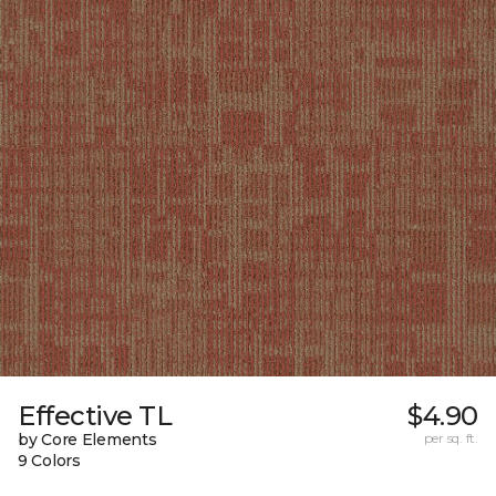
Effective TL
$4.90
by Core Elements
per sq. ft.
9 Colors