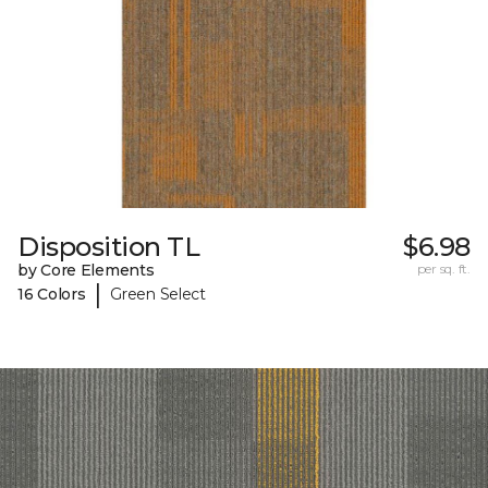
Disposition TL
$6.98
by Core Elements
per sq. ft.
|
16 Colors
Green Select