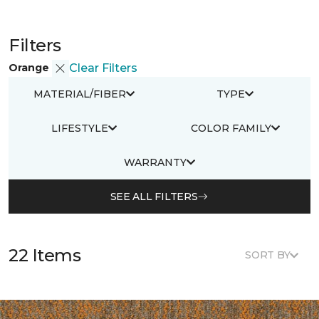
Filters
Orange
Clear Filters
MATERIAL/FIBER
TYPE
LIFESTYLE
COLOR FAMILY
WARRANTY
SEE ALL FILTERS
22 Items
SORT BY