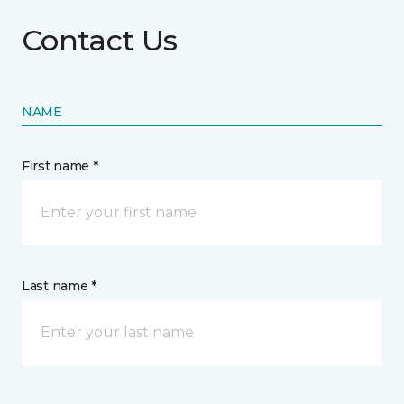
Contact Us
NAME
First name *
Last name *