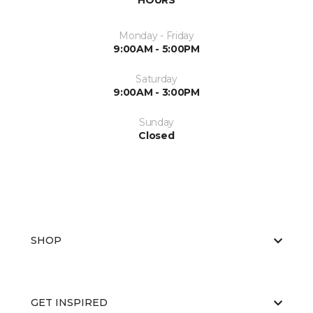
HOURS
Monday - Friday
9:00AM - 5:00PM
Saturday
9:00AM - 3:00PM
Sunday
Closed
SHOP
GET INSPIRED