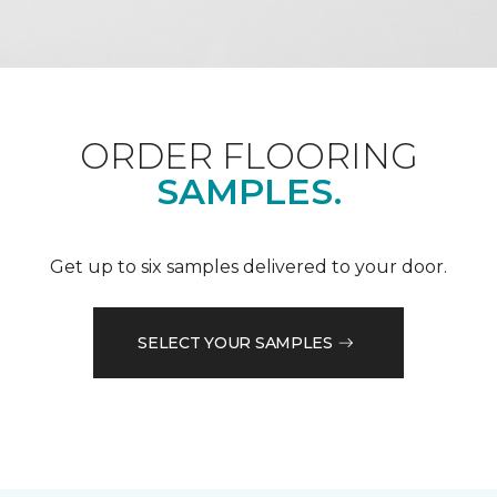
ORDER FLOORING
SAMPLES.
Get up to six samples delivered to your door.
SELECT YOUR SAMPLES