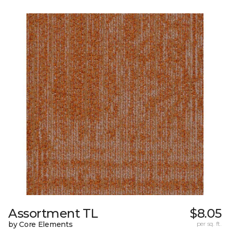
Assortment TL
$8.05
by Core Elements
per sq. ft.