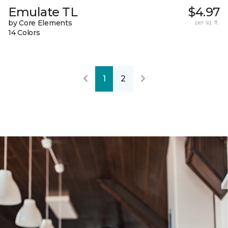
Emulate TL
$4.97
by Core Elements
per sq. ft.
14 Colors
1
2