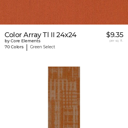
Color Array Tl II 24x24
$9.35
by Core Elements
per sq. ft.
|
70 Colors
Green Select