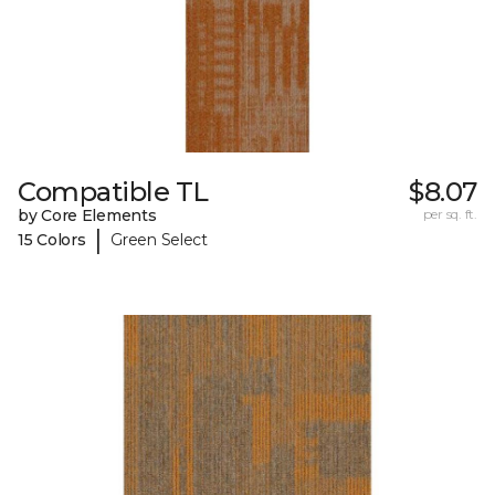
Compatible TL
$8.07
by Core Elements
per sq. ft.
|
15 Colors
Green Select