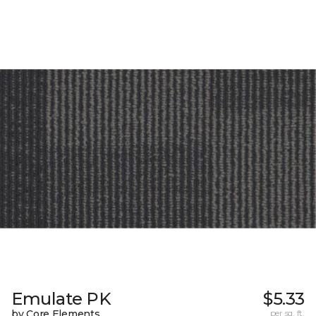
Emulate PK
$5.33
by Core Elements
per sq. ft.