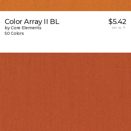
Color Array II BL
$5.42
by Core Elements
per sq. ft.
50 Colors