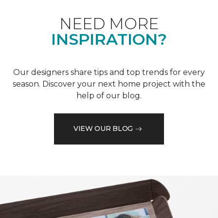
NEED MORE
INSPIRATION?
Our designers share tips and top trends for every
season. Discover your next home project with the
help of our blog.
VIEW OUR BLOG