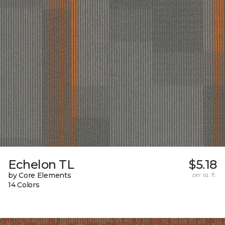
Echelon TL
$5.18
by Core Elements
per sq. ft.
14 Colors