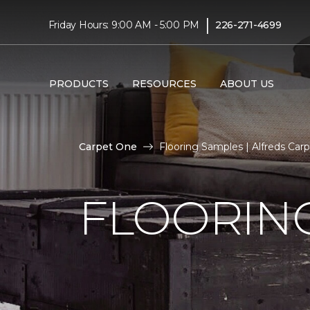
|
Friday Hours: 9:00 AM - 5:00 PM
226-271-4699
PRODUCTS
RESOURCES
ABOUT US
Carpet One
Flooring Samples | Alfreds Ca
FLOORIN