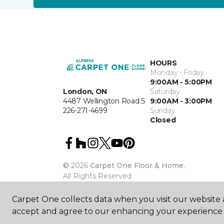
HOURS
Monday - Friday
9:00AM - 5:00PM
London, ON
Saturday
4487 Wellington Road S
9:00AM - 3:00PM
226-271-4699
Sunday
Closed
©
2026
Carpet One Floor & Home.
All Rights Reserved
Carpet One collects data when you visit our website a
accept and agree to our enhancing your experience 