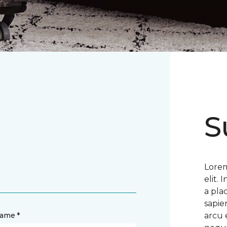
S
Lorem
elit.
a pla
sapie
name *
arcu 