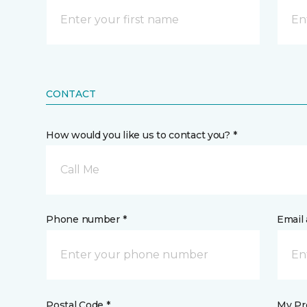
CONTACT
How would you like us to contact you? *
Call Me
Phone number *
Email 
Postal Code *
My Pre