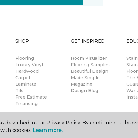
SHOP
GET INSPIRED
EDU
Flooring
Room Visualizer
Stai
Luxury Vinyl
Flooring Samples
Stain
Hardwood
Beautiful Design
Floor
Carpet
Made Simple
The B
Laminate
Magazine
Guar
Tile
Design Blog
Warr
Free Estimate
Insta
Financing
s described in our Privacy Policy. By continuing to brow
with cookies.
Learn more.