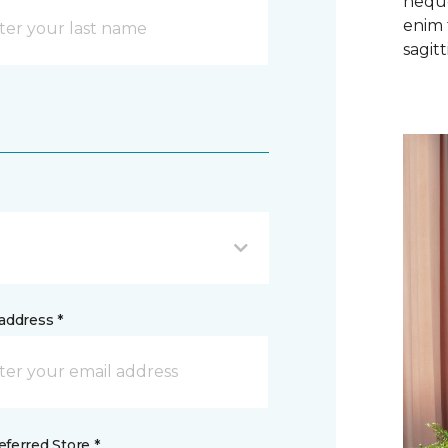
neque
enim 
sagitti
address *
ferred Store *