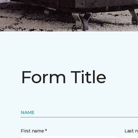
Form Title
NAME
First name *
Last 