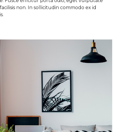
. Fusce efficitur porta odio, eget vulputate
facilisis non. In sollicitudin commodo ex id
s.