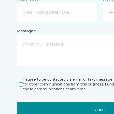
44
Message *
I agree to be contacted via email or text message 
for other communications from this business. I un
these communications at any time.
SUBMIT