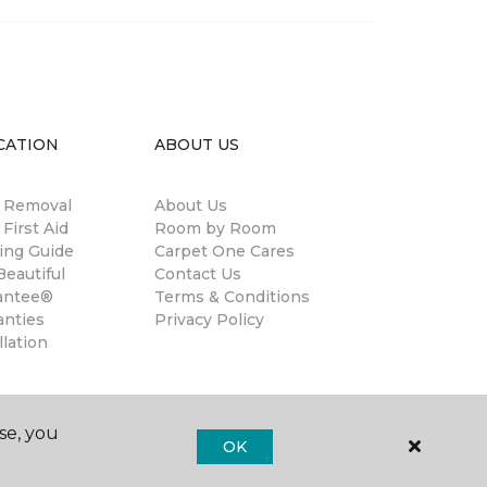
CATION
ABOUT US
n Removal
About Us
 First Aid
Room by Room
ing Guide
Carpet One Cares
eautiful
Contact Us
antee®
Terms & Conditions
anties
Privacy Policy
llation
se, you
OK