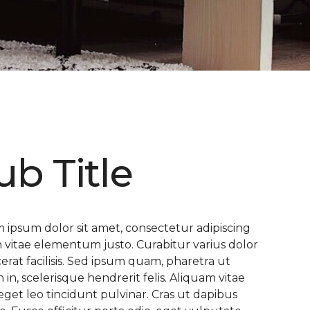
ub Title
 ipsum dolor sit amet, consectetur adipiscing
 In vitae elementum justo. Curabitur varius dolor
cerat facilisis. Sed ipsum quam, pharetra ut
n in, scelerisque hendrerit felis. Aliquam vitae
eget leo tincidunt pulvinar. Cras ut dapibus