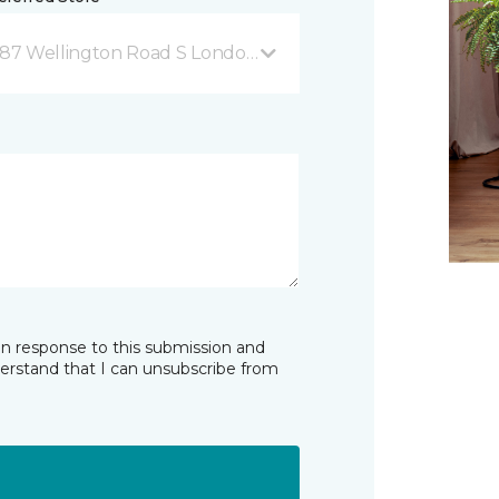
87 Wellington Road S London, ON
in response to this submission and
derstand that I can unsubscribe from