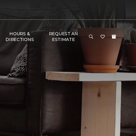
HOURS &
REQUEST AN
DIRECTIONS
ESTIMATE