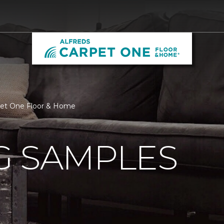
rpet One Floor & Home
G SAMPLES