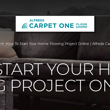
How To Start Your Home Flooring Project Online | Alfreds 
START YOUR 
 PROJECT O