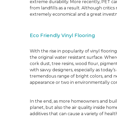
extreme durability. More recently, PET ca
from landfills as a result. Although critic
extremely economical and a great investm
Eco Friendly Vinyl Flooring
With the rise in popularity of vinyl floor
the original water resistant surface. Where
cork dust, tree resins, wood flour, pigmen
with savvy designers, especially as today’
tremendous range of bright colors, and new
appearance or two in environmentally co
In the end, as more homeowners and builde
planet, but also the air quality inside ho
additives that can cause a variety of hea