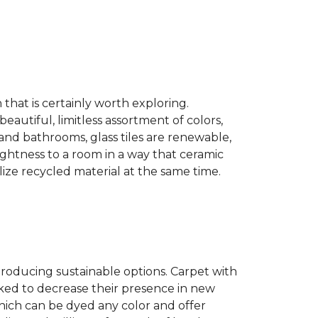
n that is certainly worth exploring.
eautiful, limitless assortment of colors,
s and bathrooms, glass tiles are renewable,
rightness to a room in a way that ceramic
lize recycled material at the same time.
producing sustainable options. Carpet with
ked to decrease their presence in new
hich can be dyed any color and offer