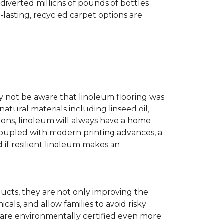
diverted millions of pounds of bottles
g-lasting, recycled carpet options are
ay not be aware that linoleum flooring was
natural materials including linseed oil,
tions, linoleum will always have a home
. Coupled with modern printing advances, a
 if resilient linoleum makes an
ducts, they are not only improving the
als, and allow families to avoid risky
t are environmentally certified even more