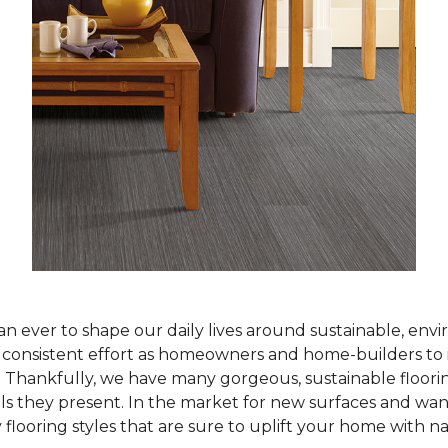
han ever to shape our daily lives around sustainable, env
ur consistent effort as homeowners and home-builders to 
Thankfully, we have many gorgeous, sustainable flooring
als they present. In the market for new surfaces and wan
 flooring styles that are sure to uplift your home with n