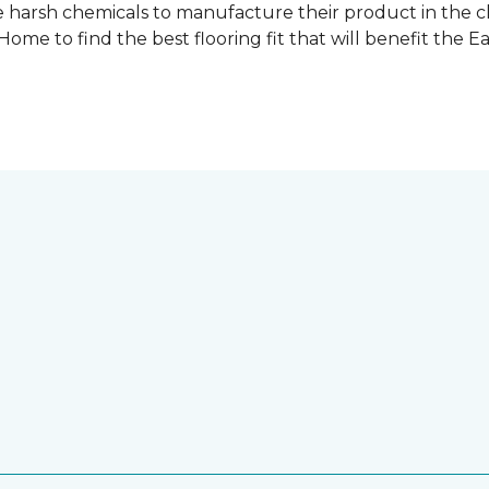
 harsh chemicals to manufacture their product in the c
me to find the best flooring fit that will benefit the E