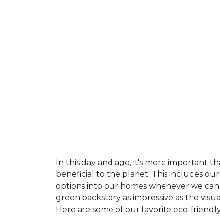
In this day and age, it's more important t
beneficial to the planet. This includes o
options into our homes whenever we can. 
green backstory as impressive as the visu
Here are some of our favorite eco-friendly