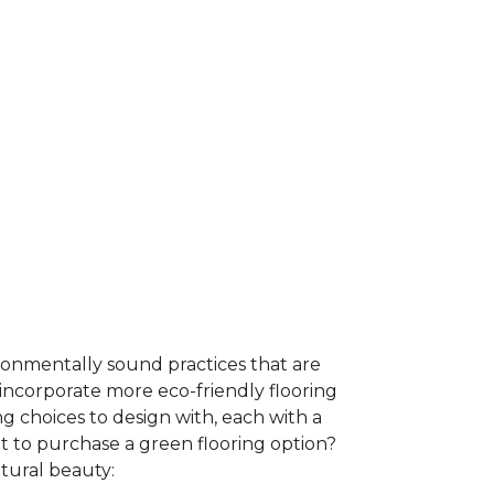
ironmentally sound practices that are
incorporate more eco-friendly flooring
 choices to design with, each with a
t to purchase a green flooring option?
atural beauty: