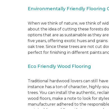
Environmentally Friendly Flooring 
When we think of nature, we think of wide
about the idea of cutting these forests d
options that are as sustainable as they a
five years, offering exotic hues and grain
oak tree. Since these trees are not cut d
perfect for finishing in different paints an
Eco Friendly Wood Flooring
Traditional hardwood lovers can still have
instance has a ton of character, highly-
trees. You can install the authentic, recl
wood floors, make a note to look for style
manufacturer adhered to the responsible