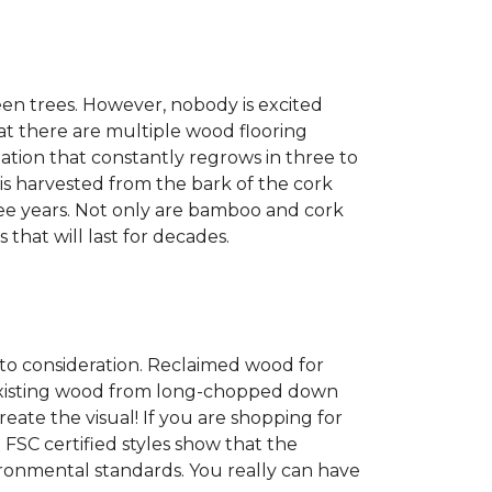
een trees. However, nobody is excited
at there are multiple wood flooring
ation that constantly regrows in three to
 is harvested from the bark of the cork
ree years. Not only are bamboo and cork
 that will last for decades.
into consideration. Reclaimed wood for
g existing wood from long-chopped down
eate the visual! If you are shopping for
 FSC certified styles show that the
ronmental standards. You really can have