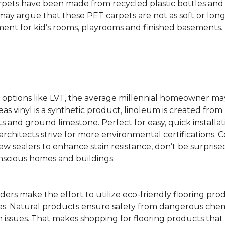
rpets have been made from recycled plastic bottles and 
s may argue that these PET carpets are not as soft or lon
ent for kid’s rooms, playrooms and finished basements.
ing options like LVT, the average millennial homeowner m
as vinyl is a synthetic product, linoleum is created from 
ts and ground limestone. Perfect for easy, quick installa
s architects strive for more environmental certifications
 sealers to enhance stain resistance, don’t be surprised
nscious homes and buildings.
rs make the effort to utilize eco-friendly flooring pro
mes. Natural products ensure safety from dangerous chemic
lth issues. That makes shopping for flooring products tha