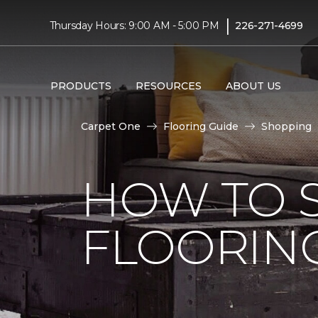
|
Thursday Hours: 9:00 AM - 5:00 PM
226-271-4699
PRODUCTS
RESOURCES
ABOUT US
Carpet One
Flooring Guide
Shopping
HOW TO 
FLOORING