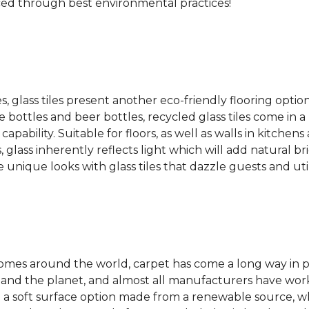
ced through best environmental practices!
es, glass tiles present another eco-friendly flooring optio
bottles and beer bottles, recycled glass tiles come in a b
apability. Suitable for floors, as well as walls in kitchen
, glass inherently reflects light which will add natural b
e unique looks with glass tiles that dazzle guests and uti
 homes around the world, carpet has come a long way in 
 and the planet, and almost all manufacturers have wor
 a soft surface option made from a renewable source, w