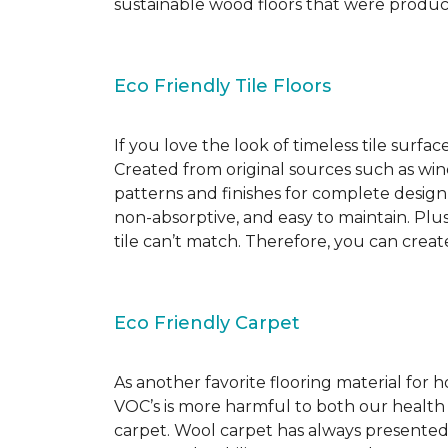
sustainable wood floors that were produ
Eco Friendly Tile Floors
If you love the look of timeless tile surfac
Created from original sources such as wine 
patterns and finishes for complete design c
non-absorptive, and easy to maintain. Plus
tile can’t match. Therefore, you can creat
Eco Friendly Carpet
As another favorite flooring material for
VOC’s is more harmful to both our health
carpet. Wool carpet has always presented