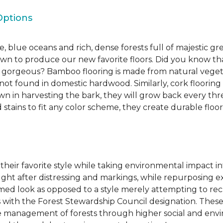
Options
, blue oceans and rich, dense forests full of majestic gr
own to produce our new favorite floors. Did you know th
re gorgeous? Bamboo flooring is made from natural veget
s not found in domestic hardwood. Similarly, cork flooring
own in harvesting the bark, they will grow back every th
d stains to fit any color scheme, they create durable floors
 their favorite style while taking environmental impact 
sought after distressing and markings, while repurposin
aimed look as opposed to a style merely attempting to recr
s with the Forest Stewardship Council designation. These
 management of forests through higher social and envi