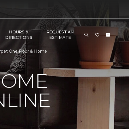
HOURS &
REQUEST AN
DIRECTIONS
ESTIMATE
Carpet One Floor & Home
HOME
NLINE