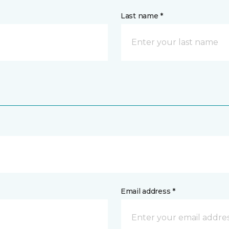
Last name *
Email address *