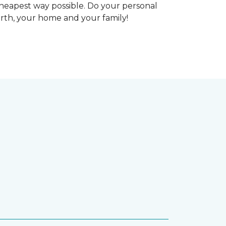
heapest way possible. Do your personal
arth, your home and your family!