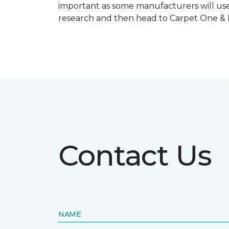
important as some manufacturers will use
research and then head to Carpet One & Ho
Contact Us
NAME