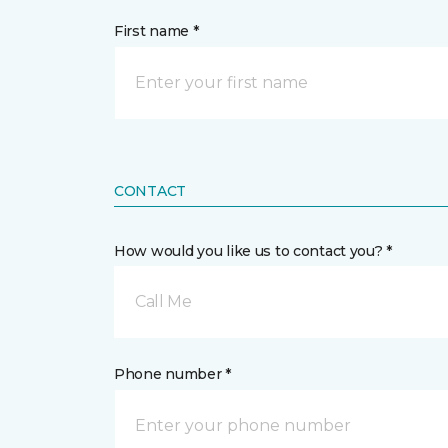
First name *
CONTACT
How would you like us to contact you? *
Call Me
Phone number *