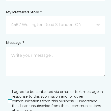
My Preferred Store *
4487 Wellington Road S London, ON
Message *
I agree to be contacted via email or text message in
response to this submission and for other
communications from this business. I understand
that I can unsubscribe from these communications
at any time.