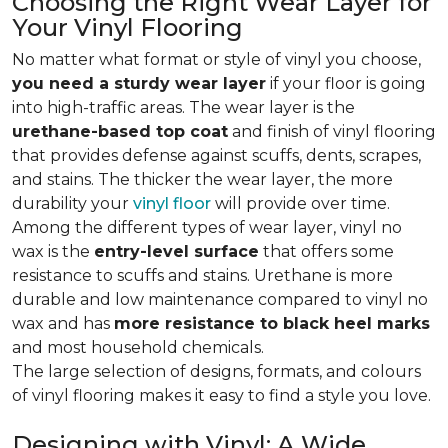
Choosing the Right Wear Layer for
Your Vinyl Flooring
No matter what format or style of vinyl you choose,
you need a sturdy wear layer
if your floor is going
into high-traffic areas. The wear layer is the
urethane-based top coat
and finish of vinyl flooring
that provides defense against scuffs, dents, scrapes,
and stains. The thicker the wear layer, the more
durability your
vinyl floor
will provide over time.
Among the different types of wear layer, vinyl no
wax is the
entry-level surface
that offers some
resistance to scuffs and stains. Urethane is more
durable and low maintenance compared to vinyl no
wax and has
more resistance to black heel marks
and most household chemicals.
The large selection of designs, formats, and colours
of vinyl flooring makes it easy to find a style you love.
Designing with Vinyl: A Wide