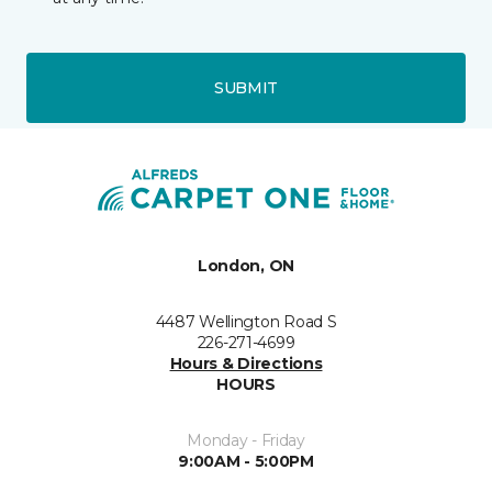
SUBMIT
London, ON
4487 Wellington Road S
226-271-4699
Hours & Directions
HOURS
Monday - Friday
9:00AM - 5:00PM