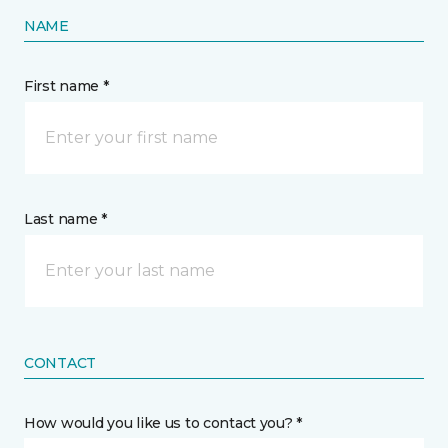
NAME
First name *
Last name *
CONTACT
How would you like us to contact you? *