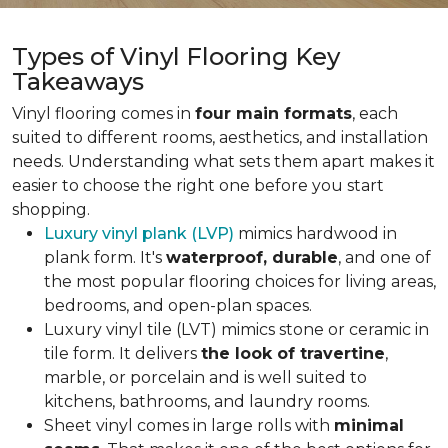
Types of Vinyl Flooring Key
Takeaways
Vinyl flooring comes in
four main formats
, each
suited to different rooms, aesthetics, and installation
needs. Understanding what sets them apart makes it
easier to choose the right one before you start
shopping.
Luxury vinyl plank (LVP)
mimics hardwood in
plank form. It's
waterproof, durable
, and one of
the most popular flooring choices for living areas,
bedrooms, and open-plan spaces.
Luxury vinyl tile (LVT) mimics stone or ceramic in
tile form. It delivers
the look of travertine
,
marble, or porcelain and is well suited to
kitchens, bathrooms, and laundry rooms.
Sheet vinyl comes in large rolls with
minimal