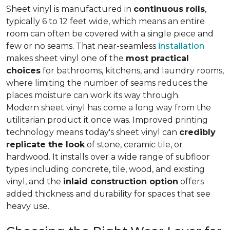
Sheet vinyl is manufactured in
continuous rolls
,
typically 6 to 12 feet wide, which means an entire
room can often be covered with a single piece and
few or no seams. That near-seamless
installation
makes sheet vinyl one of the
most practical
choices
for bathrooms, kitchens, and laundry rooms,
where limiting the number of seams reduces the
places moisture can work its way through.
Modern sheet vinyl has come a long way from the
utilitarian product it once was. Improved printing
technology means today's sheet vinyl can
credibly
replicate the look
of stone, ceramic tile, or
hardwood. It installs over a wide range of subfloor
types including concrete, tile, wood, and existing
vinyl, and the
inlaid construction option
offers
added thickness and durability for spaces that see
heavy use.