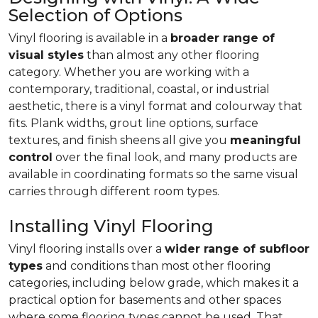
Selection of Options
Vinyl flooring is available in a
broader range of
visual styles
than almost any other flooring
category. Whether you are working with a
contemporary, traditional, coastal, or industrial
aesthetic, there is a vinyl format and colourway that
fits. Plank widths, grout line options, surface
textures, and finish sheens all give you
meaningful
control
over the final look, and many products are
available in coordinating formats so the same visual
carries through different room types.
Installing Vinyl Flooring
Vinyl flooring installs over a
wider range of subfloor
types
and conditions than most other flooring
categories, including below grade, which makes it a
practical option for basements and other spaces
where some flooring types cannot be used. That