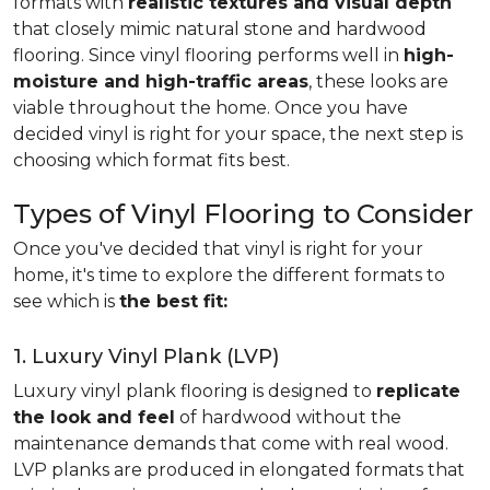
formats with
realistic textures and visual depth
that closely mimic natural stone and hardwood
flooring. Since vinyl flooring performs well in
high-
moisture and high-traffic areas
, these looks are
viable throughout the home. Once you have
decided vinyl is right for your space, the next step is
choosing which format fits best.
Types of Vinyl Flooring to Consider
Once you've decided that vinyl is right for your
home, it's time to explore the different formats to
see which is
the best fit:
1. Luxury Vinyl Plank (LVP)
Luxury vinyl plank flooring is designed to
replicate
the look and feel
of hardwood without the
maintenance demands that come with real wood.
LVP planks are produced in elongated formats that