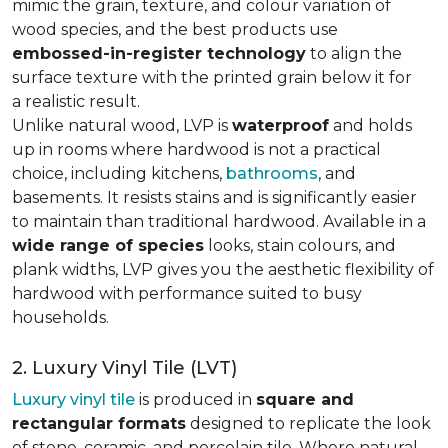
mimic the grain, texture, and colour variation of
wood species, and the best products use
embossed-in-register technology
to align the
surface texture with the printed grain below it for
a realistic result.
Unlike natural wood, LVP is
waterproof
and holds
up in rooms where hardwood is not a practical
choice, including kitchens,
bathrooms
, and
basements. It resists stains and is significantly easier
to maintain than traditional hardwood. Available in a
wide range of species
looks, stain colours, and
plank widths, LVP gives you the aesthetic flexibility of
hardwood with performance suited to busy
households.
2. Luxury Vinyl Tile (LVT)
Luxury vinyl tile
is produced in
square and
rectangular formats
designed to replicate the look
of stone, ceramic, and porcelain tile. Where natural