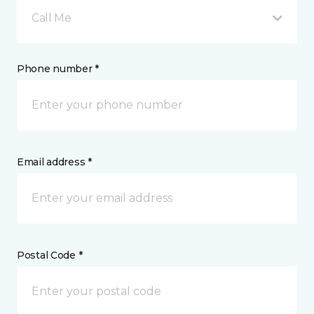
Call Me
Phone number *
Email address *
Postal Code *