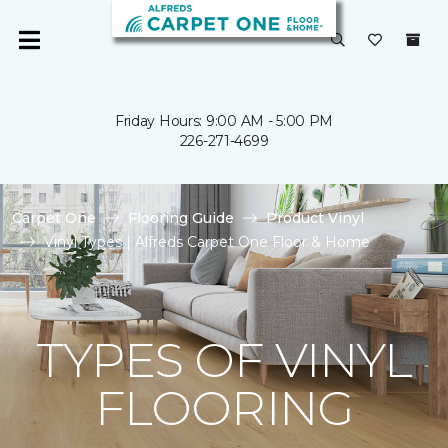
Friday Hours: 9:00 AM - 5:00 PM
226-271-4699
Carpet One
Flooring Guide
Product Vinyl
Vinyl Types | Alfreds Carpet One Floor & Home
TYPES OF VINYL
FLOORING