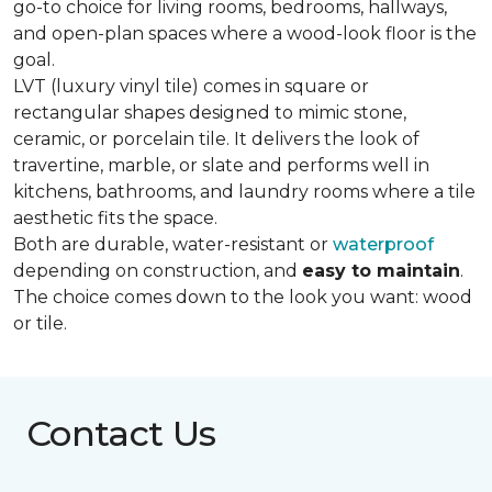
go-to choice for living rooms, bedrooms, hallways,
and open-plan spaces where a wood-look floor is the
goal.
LVT (luxury vinyl tile) comes in square or
rectangular shapes designed to mimic stone,
ceramic, or porcelain tile. It delivers the look of
travertine, marble, or slate and performs well in
kitchens, bathrooms, and laundry rooms where a tile
aesthetic fits the space.
Both are durable, water-resistant or
waterproof
depending on construction, and
easy to maintain
.
The choice comes down to the look you want: wood
or tile.
Contact Us