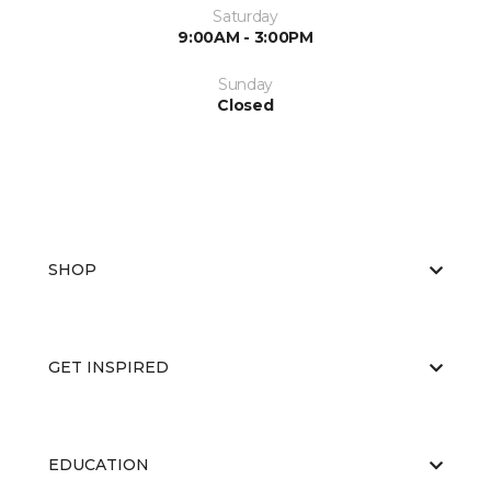
Saturday
9:00AM - 3:00PM
Sunday
Closed
SHOP
GET INSPIRED
EDUCATION