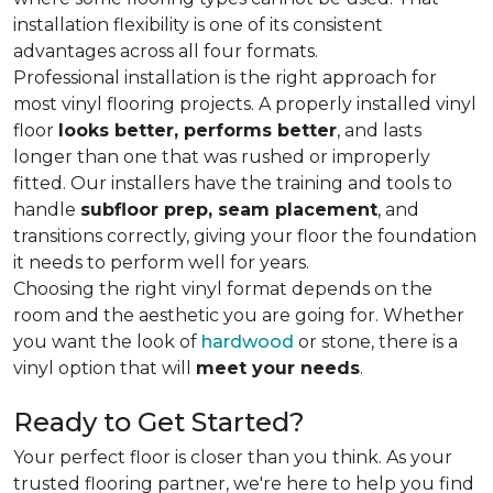
installation flexibility is one of its consistent
advantages across all four formats.
Professional installation is the right approach for
most vinyl flooring projects. A properly installed vinyl
floor
looks better, performs better
, and lasts
longer than one that was rushed or improperly
fitted. Our installers have the training and tools to
handle
subfloor prep, seam placement
, and
transitions correctly, giving your floor the foundation
it needs to perform well for years.
Choosing the right vinyl format depends on the
room and the aesthetic you are going for. Whether
you want the look of
hardwood
or stone, there is a
vinyl option that will
meet your needs
.
Ready to Get Started?
Your perfect floor is closer than you think. As your
trusted flooring partner, we're here to help you find