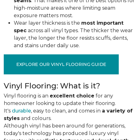
seams
. That makes it one of the best options for
high-moisture areas where limiting seam
exposure matters most.
Wear layer thickness is the
most important
spec
across all vinyl types. The thicker the wear
layer, the longer the floor resists scuffs, dents,
and stains under daily use.
EXPLORE OUR VINYL FLOORING GUIDE
Vinyl Flooring: What is it?
Vinyl flooring is an
excellent choice
for any
homeowner looking to update their flooring.
It's
durable
, easy to clean, and comes in
a variety of
styles
and colours.
Although vinyl has been around for generations,
today's technology has produced luxury vinyl