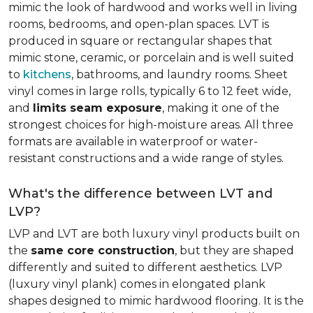
mimic the look of hardwood and works well in living
rooms, bedrooms, and open-plan spaces. LVT is
produced in square or rectangular shapes that
mimic stone, ceramic, or porcelain and is well suited
to
kitchens
, bathrooms, and laundry rooms. Sheet
vinyl comes in large rolls, typically 6 to 12 feet wide,
and
limits seam exposure
, making it one of the
strongest choices for high-moisture areas. All three
formats are available in waterproof or water-
resistant constructions and a wide range of styles.
What's the difference between LVT and
LVP?
LVP and LVT are both luxury vinyl products built on
the
same core construction
, but they are shaped
differently and suited to different aesthetics. LVP
(luxury vinyl plank) comes in elongated plank
shapes designed to mimic hardwood flooring. It is the