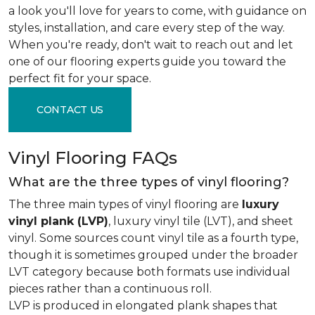
a look you'll love for years to come, with guidance on
styles, installation, and care every step of the way.
When you're ready, don't wait to reach out and let
one of our flooring experts guide you toward the
perfect fit for your space.
CONTACT US
Vinyl Flooring FAQs
What are the three types of vinyl flooring?
The three main types of vinyl flooring are
luxury
vinyl plank (LVP)
, luxury vinyl tile (LVT), and sheet
vinyl. Some sources count vinyl tile as a fourth type,
though it is sometimes grouped under the broader
LVT category because both formats use individual
pieces rather than a continuous roll.
LVP is produced in elongated plank shapes that