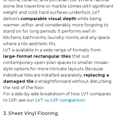
stone like travertine or marble comes with significant
weight and cold, hard surfaces underfoot, LVT
delivers
comparable visual depth
while being
warmer, softer, and considerably more forgiving to
stand on for long periods. It performs well in
kitchens, bathrooms, laundry rooms, and any space
where a tile aesthetic fits.
LVT is available in a wide range of formats, from
large-format rectangular tiles
that suit
contemporary open-plan spaces to smaller mosaic-
style options for more intricate layouts. Because
individual tiles are installed separately,
replacing a
damaged tile
is straightforward without disturbing
the rest of the floor.
For a side-by-side breakdown of how LVT compares
to LVP, see our
LVT vs LVP comparison
.
3. Sheet Vinyl Flooring