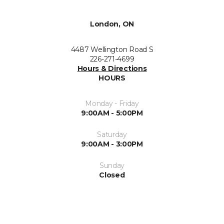
London, ON
4487 Wellington Road S
226-271-4699
Hours & Directions
HOURS
Monday - Friday
9:00AM - 5:00PM
Saturday
9:00AM - 3:00PM
Sunday
Closed