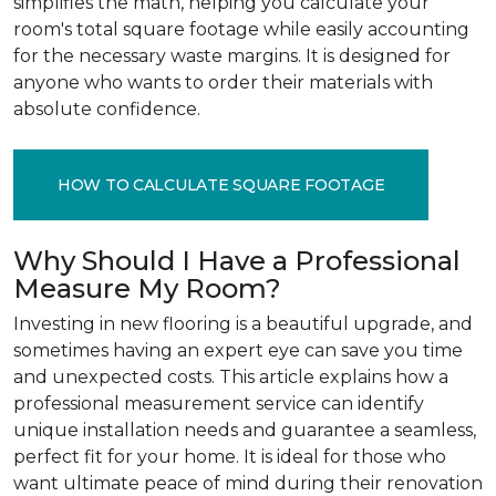
simplifies the math, helping you calculate your
room's total square footage while easily accounting
for the necessary waste margins. It is designed for
anyone who wants to order their materials with
absolute confidence.
HOW TO CALCULATE SQUARE FOOTAGE
Why Should I Have a Professional
Measure My Room?
Investing in new flooring is a beautiful upgrade, and
sometimes having an expert eye can save you time
and unexpected costs. This article explains how a
professional measurement service can identify
unique installation needs and guarantee a seamless,
perfect fit for your home. It is ideal for those who
want ultimate peace of mind during their renovation