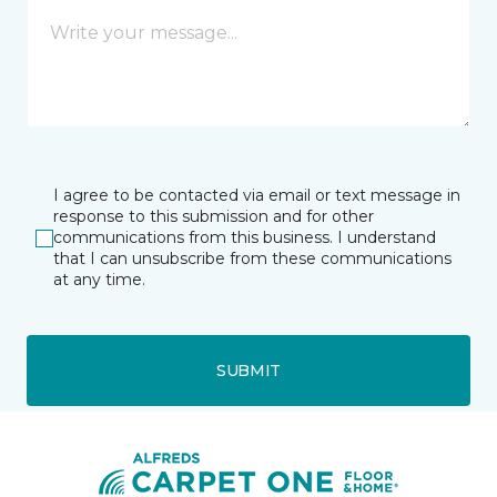
I agree to be contacted via email or text message in
response to this submission and for other
communications from this business. I understand
that I can unsubscribe from these communications
at any time.
SUBMIT