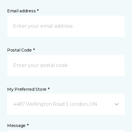
Email address *
Postal Code *
My Preferred Store *
4487 Wellington Road S London, ON
Message *