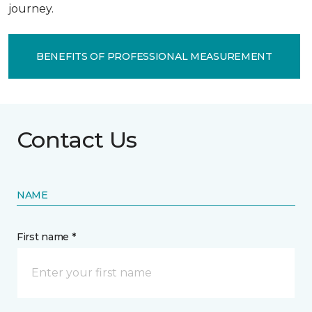
journey.
BENEFITS OF PROFESSIONAL MEASUREMENT
Contact Us
NAME
First name *