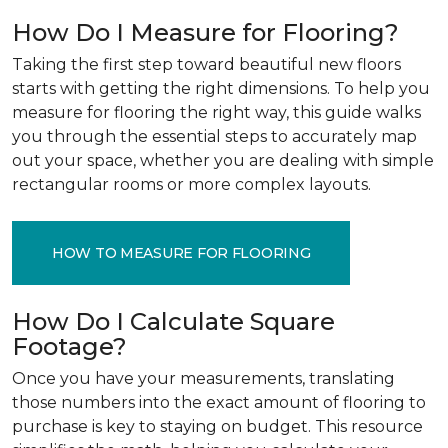
How Do I Measure for Flooring?
Taking the first step toward beautiful new floors
starts with getting the right dimensions. To help you
measure for flooring the right way, this guide walks
you through the essential steps to accurately map
out your space, whether you are dealing with simple
rectangular rooms or more complex layouts.
HOW TO MEASURE FOR FLOORING
How Do I Calculate Square
Footage?
Once you have your measurements, translating
those numbers into the exact amount of flooring to
purchase is key to staying on budget. This resource