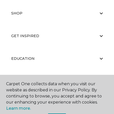
SHOP
GET INSPIRED
EDUCATION
ABOUT US
Carpet One collects data when you visit our
website as described in our Privacy Policy. By
continuing to browse, you accept and agree to
our enhancing your experience with cookies.
Learn more.