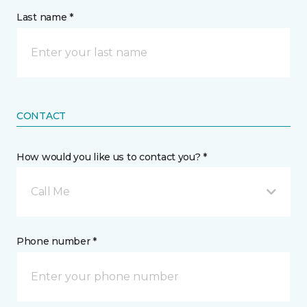
Last name *
CONTACT
How would you like us to contact you? *
Call Me
Phone number *