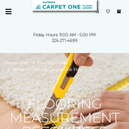
Friday Hours: 9:00 AM - 5:00 PM
226-271-4699
Carpet One
Flooring Guide
Measure | Alfreds Carpet One Floor & Home
FLOORING
MEASUREMENT