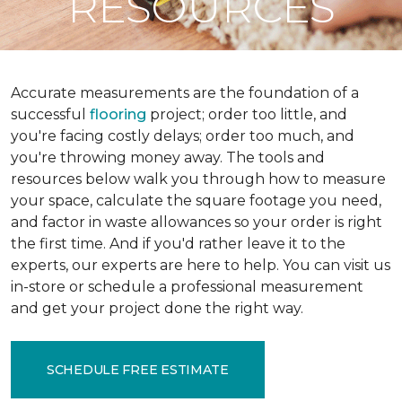
RESOURCES
Accurate measurements are the foundation of a
successful
flooring
project; order too little, and
you're facing costly delays; order too much, and
you're throwing money away. The tools and
resources below walk you through how to measure
your space, calculate the square footage you need,
and factor in waste allowances so your order is right
the first time. And if you'd rather leave it to the
experts, our experts are here to help. You can visit us
in-store or schedule a professional measurement
and get your project done the right way.
SCHEDULE FREE ESTIMATE