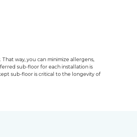
dy. That way, you can minimize allergens,
rred sub-floor for each installation is
t sub-floor is critical to the longevity of