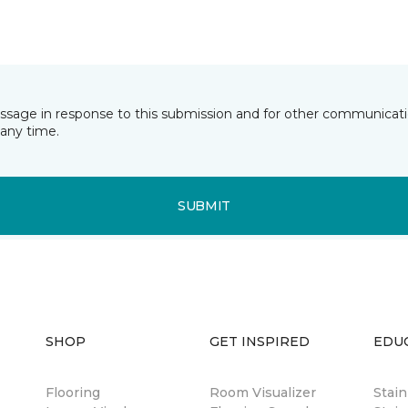
essage in response to this submission and for other communicatio
any time.
SUBMIT
SHOP
GET INSPIRED
EDU
Flooring
Room Visualizer
Stai