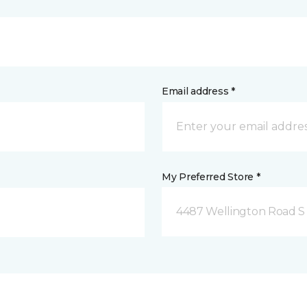
Email address *
My Preferred Store *
4487 Wellington Road S