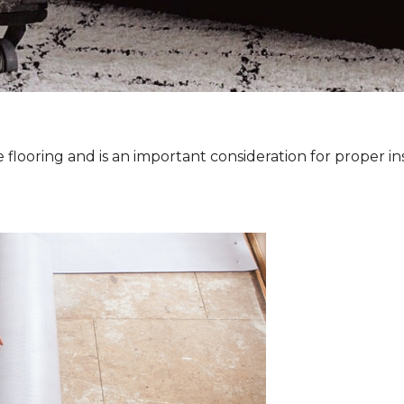
 flooring and is an important consideration for proper ins