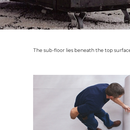
The sub-floor lies beneath the top surface