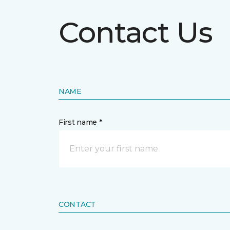
Contact Us
NAME
First name *
CONTACT