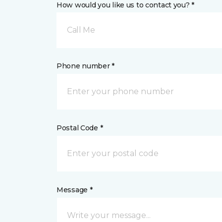
How would you like us to contact you? *
Call Me
Phone number *
Postal Code *
Message *