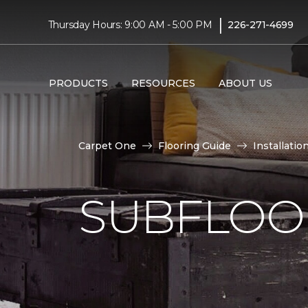
|
Thursday Hours: 9:00 AM - 5:00 PM
226-271-4699
PRODUCTS
RESOURCES
ABOUT US
Carpet One
Flooring Guide
Installatio
SUBFLOOR