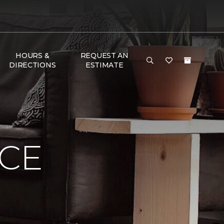
HOURS &
REQUEST AN
DIRECTIONS
ESTIMATE
NCE