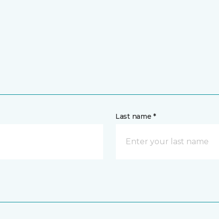
Last name *