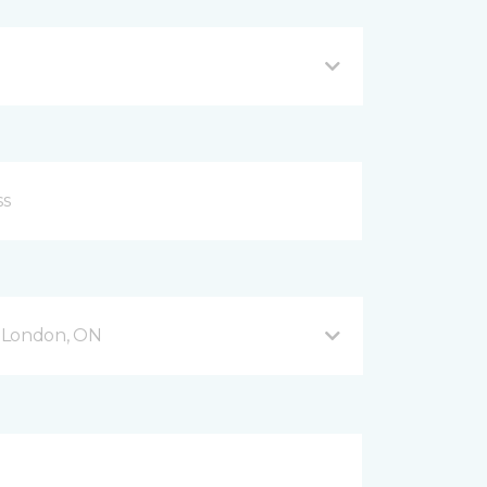
 London, ON