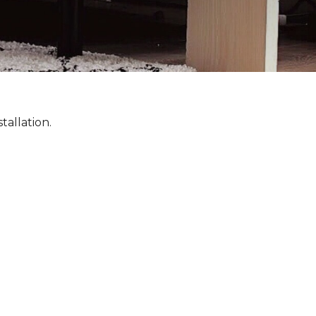
tallation.