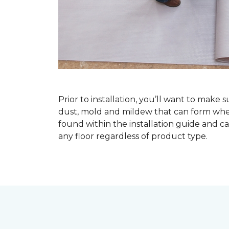
Prior to installation, you’ll want to make 
dust, mold and mildew that can form when a
found within the installation guide and can
any floor regardless of product type.