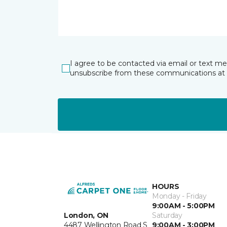
I agree to be contacted via email or text m
unsubscribe from these communications at 
HOURS
Monday - Friday
9:00AM - 5:00PM
London, ON
Saturday
4487 Wellington Road S
9:00AM - 3:00PM