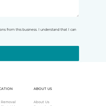
ns from this business. I understand that I can
CATION
ABOUT US
n Removal
About Us