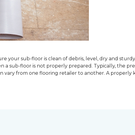
sure your sub-floor is clean of debris, level, dry and stur
 sub-floor is not properly prepared. Typically, the prefe
 vary from one flooring retailer to another. A properly kep