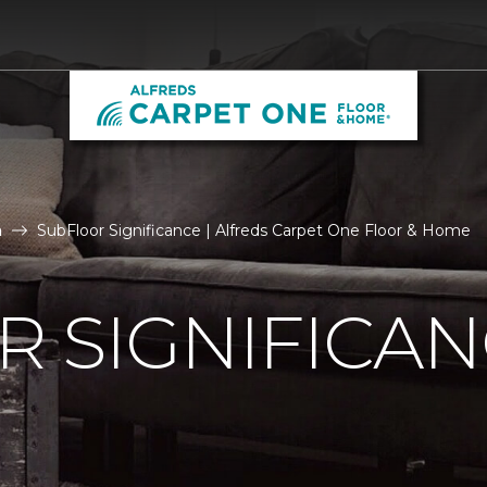
n
SubFloor Significance | Alfreds Carpet One Floor & Home
 SIGNIFICA