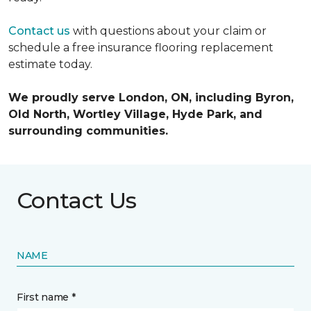
Contact us
with questions about your claim or
schedule a free insurance flooring replacement
estimate today.
We proudly serve London, ON, including Byron,
Old North, Wortley Village, Hyde Park, and
surrounding communities.
Contact Us
NAME
First name *