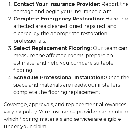
Contact Your Insurance Provider:
Report the
damage and begin your insurance claim.
Complete Emergency Restoration:
Have the
affected area cleaned, dried, repaired, and
cleared by the appropriate restoration
professionals.
Select Replacement Flooring:
Our team can
measure the affected rooms, prepare an
estimate, and help you compare suitable
flooring.
Schedule Professional Installation:
Once the
space and materials are ready, our installers
complete the flooring replacement.
Coverage, approvals, and replacement allowances
vary by policy. Your insurance provider can confirm
which flooring materials and services are eligible
under your claim.