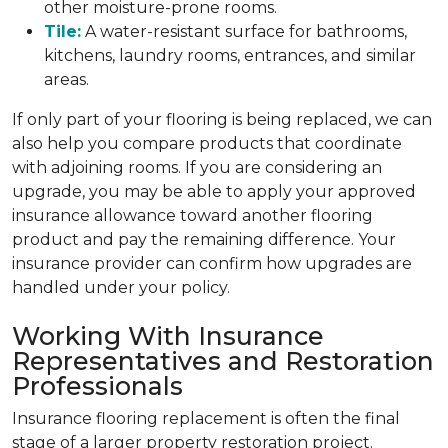
other moisture-prone rooms.
Tile:
A water-resistant surface for bathrooms,
kitchens, laundry rooms, entrances, and similar
areas.
If only part of your flooring is being replaced, we can
also help you compare products that coordinate
with adjoining rooms. If you are considering an
upgrade, you may be able to apply your approved
insurance allowance toward another flooring
product and pay the remaining difference. Your
insurance provider can confirm how upgrades are
handled under your policy.
Working With Insurance
Representatives and Restoration
Professionals
Insurance flooring replacement is often the final
stage of a larger property restoration project.