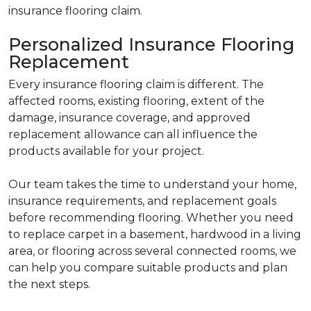
insurance flooring claim.
Personalized Insurance Flooring
Replacement
Every insurance flooring claim is different. The
affected rooms, existing flooring, extent of the
damage, insurance coverage, and approved
replacement allowance can all influence the
products available for your project.
Our team takes the time to understand your home,
insurance requirements, and replacement goals
before recommending flooring. Whether you need
to replace carpet in a basement, hardwood in a living
area, or flooring across several connected rooms, we
can help you compare suitable products and plan
the next steps.