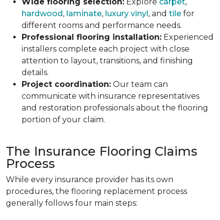
Wide flooring selection:
Explore
carpet
,
hardwood
,
laminate
,
luxury vinyl
, and
tile
for
different rooms and performance needs.
Professional flooring installation:
Experienced
installers complete each project with close
attention to layout, transitions, and finishing
details.
Project coordination:
Our team can
communicate with insurance representatives
and restoration professionals about the flooring
portion of your claim.
The Insurance Flooring Claims
Process
While every insurance provider has its own
procedures, the flooring replacement process
generally follows four main steps: