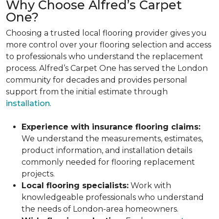
Why Choose Alfred’s Carpet
One?
Choosing a trusted local flooring provider gives you
more control over your flooring selection and access
to professionals who understand the replacement
process. Alfred’s Carpet One has served the London
community for decades and provides personal
support from the initial estimate through
installation
.
Experience with insurance flooring claims:
We understand the measurements, estimates,
product information, and installation details
commonly needed for flooring replacement
projects.
Local flooring specialists:
Work with
knowledgeable professionals who understand
the needs of London-area homeowners.