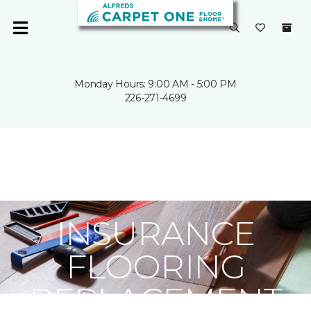
Monday Hours: 9:00 AM - 5:00 PM
226-271-4699
Carpet One
InsuranceClaims
INSURANCE
FLOORING
REPLACEMENT