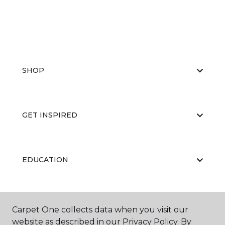
SHOP
GET INSPIRED
EDUCATION
ABOUT US
Carpet One collects data when you visit our
website as described in our Privacy Policy. By