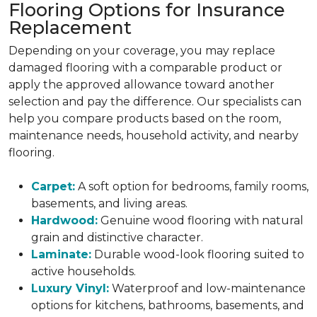
Flooring Options for Insurance
Replacement
Depending on your coverage, you may replace
damaged flooring with a comparable product or
apply the approved allowance toward another
selection and pay the difference. Our specialists can
help you compare products based on the room,
maintenance needs, household activity, and nearby
flooring.
Carpet:
A soft option for bedrooms, family rooms,
basements, and living areas.
Hardwood:
Genuine wood flooring with natural
grain and distinctive character.
Laminate:
Durable wood-look flooring suited to
active households.
Luxury Vinyl:
Waterproof and low-maintenance
options for kitchens, bathrooms, basements, and