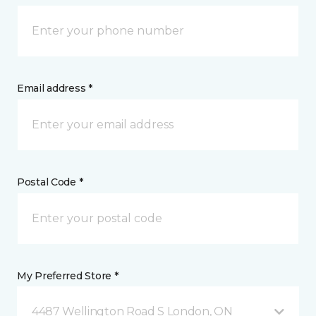
Email address *
Postal Code *
My Preferred Store *
4487 Wellington Road S London, ON