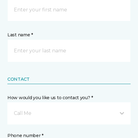
Last name *
CONTACT
How would you like us to contact you? *
Call Me
Phone number *