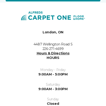
London, ON
4487 Wellington Road S
226-271-4699
Hours & Directions
HOURS
Monday - Friday
9:00AM - 5:00PM
Saturday
9:00AM - 3:00PM
Sunday
Closed