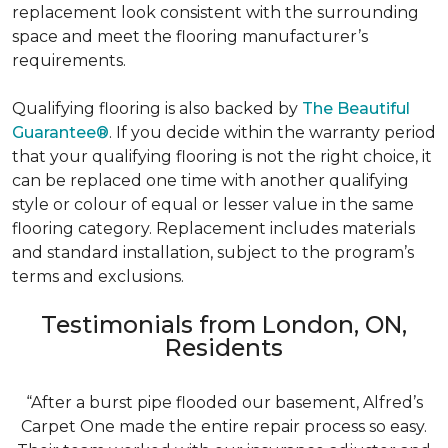
replacement look consistent with the surrounding
space and meet the flooring manufacturer’s
requirements.
Qualifying flooring is also backed by
The Beautiful
Guarantee®
. If you decide within the warranty period
that your qualifying flooring is not the right choice, it
can be replaced one time with another qualifying
style or colour of equal or lesser value in the same
flooring category. Replacement includes materials
and standard installation, subject to the program’s
terms and exclusions.
Testimonials from London, ON,
Residents
“After a burst pipe flooded our basement, Alfred’s
Carpet One made the entire repair process so easy.