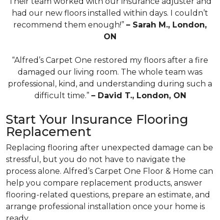
Their team worked with our insurance adjuster and
had our new floors installed within days. I couldn’t
recommend them enough!”
– Sarah M., London,
ON
“Alfred’s Carpet One restored my floors after a fire
damaged our living room. The whole team was
professional, kind, and understanding during such a
difficult time.”
– David T., London, ON
Start Your Insurance Flooring
Replacement
Replacing flooring after unexpected damage can be
stressful, but you do not have to navigate the
process alone. Alfred’s Carpet One Floor & Home can
help you compare replacement products, answer
flooring-related questions, prepare an estimate, and
arrange professional installation once your home is
ready.