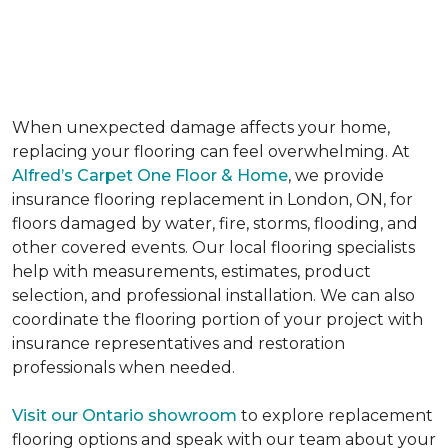
IN LONDON, ON
When unexpected damage affects your home,
replacing your flooring can feel overwhelming. At
Alfred’s Carpet One Floor & Home
, we provide
insurance flooring replacement in London, ON, for
floors damaged by water, fire, storms, flooding, and
other covered events. Our local flooring specialists
help with measurements, estimates, product
selection, and professional installation. We can also
coordinate the flooring portion of your project with
insurance representatives and restoration
professionals when needed.
Visit our Ontario showroom
to explore replacement
flooring options and speak with our team about your