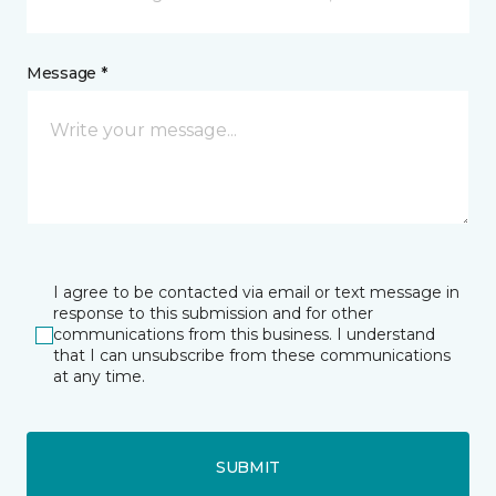
Message *
I agree to be contacted via email or text message in
response to this submission and for other
communications from this business. I understand
that I can unsubscribe from these communications
at any time.
SUBMIT