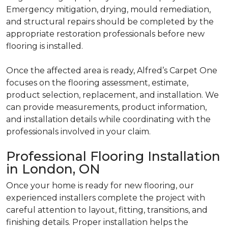
Emergency mitigation, drying, mould remediation,
and structural repairs should be completed by the
appropriate restoration professionals before new
flooring is installed.
Once the affected area is ready, Alfred’s Carpet One
focuses on the flooring assessment, estimate,
product selection, replacement, and installation. We
can provide measurements, product information,
and installation details while coordinating with the
professionals involved in your claim.
Professional Flooring Installation
in London, ON
Once your home is ready for new flooring, our
experienced installers complete the project with
careful attention to layout, fitting, transitions, and
finishing details. Proper installation helps the