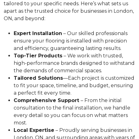
tailored to your specific needs. Here’s what sets us
apart as the trusted choice for businesses in London,
ON, and beyond:
Expert Installation
– Our skilled professionals
ensure your flooring is installed with precision
and efficiency, guaranteeing lasting results.
Top-Tier Products
– We work with trusted,
high-performance brands designed to withstand
the demands of commercial spaces.
Tailored Solutions
—Each project is customized
to fit your space, timeline, and budget, ensuring
a perfect fit every time.
Comprehensive Support
– From the initial
consultation to the final installation, we handle
every detail so you can focus on what matters
most.
Local Expertise
– Proudly serving businesses in
London, ON, and surrounding areas with years of