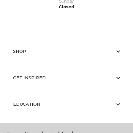
Sunday
Closed
SHOP
GET INSPIRED
EDUCATION
ABOUT US