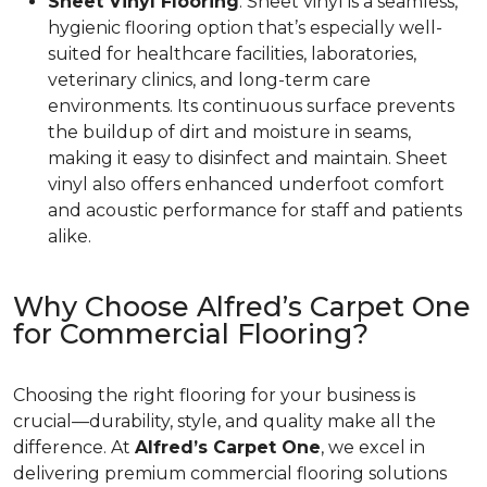
Sheet Vinyl Flooring
: Sheet vinyl is a seamless,
hygienic flooring option that’s especially well-
suited for healthcare facilities, laboratories,
veterinary clinics, and long-term care
environments. Its continuous surface prevents
the buildup of dirt and moisture in seams,
making it easy to disinfect and maintain. Sheet
vinyl also offers enhanced underfoot comfort
and acoustic performance for staff and patients
alike.
Why Choose Alfred’s Carpet One
for Commercial Flooring?
Choosing the right flooring for your business is
crucial—durability, style, and quality make all the
difference. At
Alfred’s Carpet One
, we excel in
delivering premium commercial flooring solutions