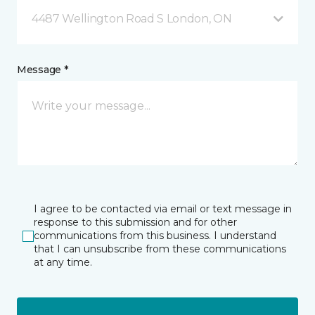
4487 Wellington Road S London, ON
Message *
I agree to be contacted via email or text message in
response to this submission and for other
communications from this business. I understand
that I can unsubscribe from these communications
at any time.