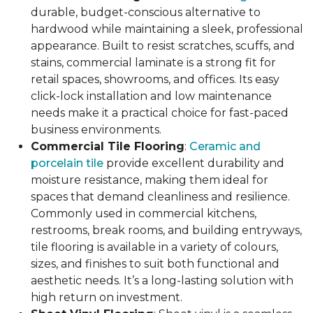
durable, budget-conscious alternative to
hardwood while maintaining a sleek, professional
appearance. Built to resist scratches, scuffs, and
stains, commercial laminate is a strong fit for
retail spaces, showrooms, and offices. Its easy
click-lock installation and low maintenance
needs make it a practical choice for fast-paced
business environments.
Commercial Tile Flooring
:
Ceramic and
porcelain tile
provide excellent durability and
moisture resistance, making them ideal for
spaces that demand cleanliness and resilience.
Commonly used in commercial kitchens,
restrooms, break rooms, and building entryways,
tile flooring is available in a variety of colours,
sizes, and finishes to suit both functional and
aesthetic needs. It’s a long-lasting solution with
high return on investment.