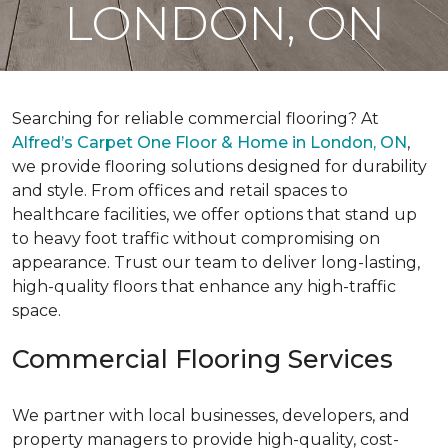
LONDON, ON
Searching for reliable commercial flooring? At
Alfred’s Carpet One Floor & Home in London, ON
,
we provide flooring solutions designed for durability
and style. From offices and retail spaces to
healthcare facilities, we offer options that stand up
to heavy foot traffic without compromising on
appearance. Trust our team to deliver long-lasting,
high-quality floors that enhance any high-traffic
space.
Commercial Flooring Services
We partner with local businesses, developers, and
property managers to provide high-quality, cost-