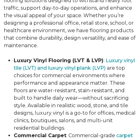
flooring solutions designed to withstand heavy foot
traffic, support day-to-day operations, and enhance
the visual appeal of your space. Whether you’re
designing a professional office, retail store, school, or
healthcare environment, we have flooring products
that combine durability, design versatility, and ease of
maintenance.
Luxury Vinyl Flooring (LVT & LVP)
:
Luxury vinyl
tile (LVT) and luxury vinyl plank (LVP)
are top
choices for commercial environments where
performance and appearance matter. These
floors are water-resistant, stain-resistant, and
built to handle daily wear—without sacrificing
style. Available in realistic wood, stone, and tile
designs, luxury vinyl is a go-to for offices, medical
clinics, boutiques, salons, and multi-unit
residential buildings.
Commercial Carpet
: Commercial-grade
carpet