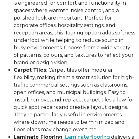
is engineered for comfort and functionality in
spaces where warmth, noise control, and a
polished look are important. Perfect for
corporate offices, hospitality settings, and
reception areas, this flooring option adds softness
underfoot while helping to reduce sound in
busy environments. Choose from a wide variety
of patterns, colours, and textures to reflect your
brand or design vision.
Carpet Tiles
: Carpet tiles offer modular
flexibility, making them a smart solution for high-
traffic commercial settings such as classrooms,
open offices, and municipal buildings. Easy to
install, remove, and replace, carpet tiles allow for
quick spot repairs and creative layout designs.
They’re particularly useful in environments
where downtime needs to be minimized and
floor plans may change over time.
Laminate Flooring
:
Laminate flooring
delivers a