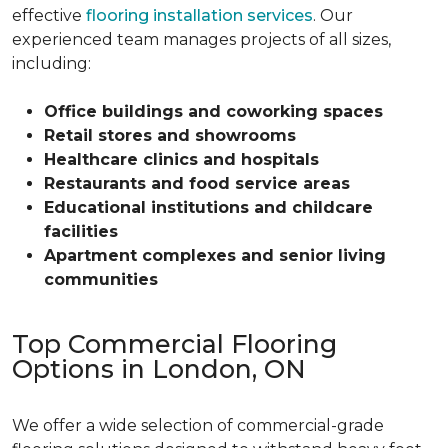
effective
flooring installation services
. Our
experienced team manages projects of all sizes,
including:
Office buildings and coworking spaces
Retail stores and showrooms
Healthcare clinics and hospitals
Restaurants and food service areas
Educational institutions and childcare
facilities
Apartment complexes and senior living
communities
Top Commercial Flooring
Options in London, ON
We offer a wide selection of commercial-grade