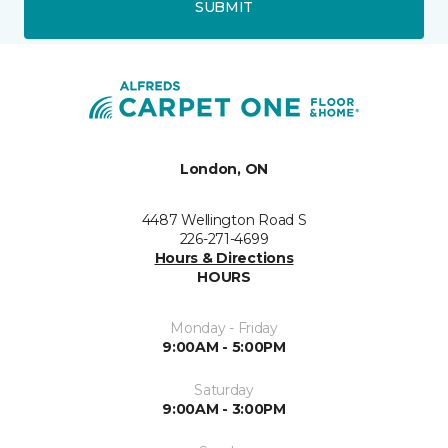
SUBMIT
London, ON
4487 Wellington Road S
226-271-4699
Hours & Directions
HOURS
Monday - Friday
9:00AM - 5:00PM
Saturday
9:00AM - 3:00PM