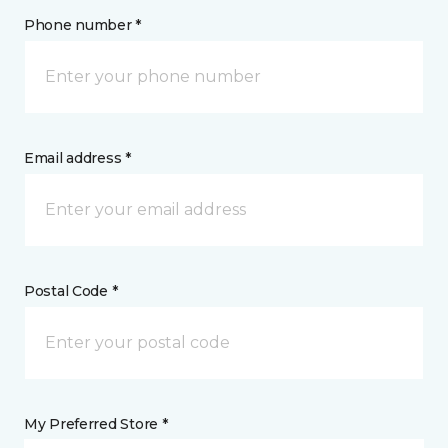
Phone number *
Email address *
Postal Code *
My Preferred Store *