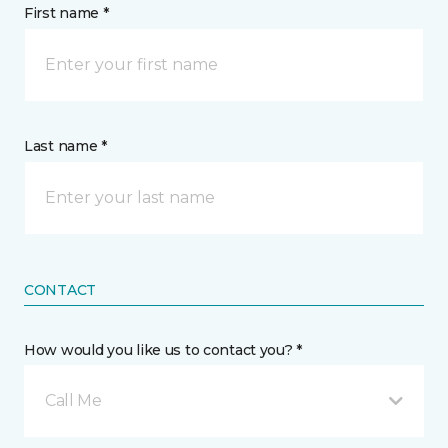
First name *
Last name *
CONTACT
How would you like us to contact you? *
Call Me