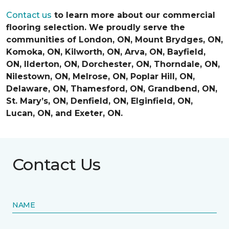
Contact us
to learn more about our commercial
flooring selection. We proudly serve the
communities of London, ON, Mount Brydges, ON,
Komoka, ON, Kilworth, ON, Arva, ON, Bayfield,
ON, Ilderton, ON, Dorchester, ON, Thorndale, ON,
Nilestown, ON, Melrose, ON, Poplar Hill, ON,
Delaware, ON, Thamesford, ON, Grandbend, ON,
St. Mary’s, ON, Denfield, ON, Elginfield, ON,
Lucan, ON, and Exeter, ON.
Contact Us
NAME