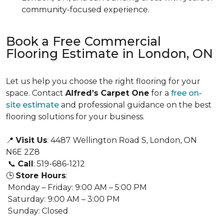
community-focused experience.
Book a Free Commercial
Flooring Estimate in London, ON
Let us help you choose the right flooring for your
space. Contact
Alfred’s Carpet One
for a
free on-
site estimate
and professional guidance on the best
flooring solutions for your business.
📍
Visit Us
: 4487 Wellington Road S, London, ON
N6E 2Z8
📞
Call
: 519-686-1212
🕒
Store Hours
:
Monday – Friday: 9:00 AM – 5:00 PM
Saturday: 9:00 AM – 3:00 PM
Sunday: Closed