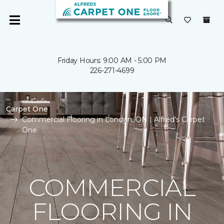
Friday Hours: 9:00 AM - 5:00 PM
226-271-4699
Carpet One
Commercial Flooring in London, ON | Alfred's Carpet
One
COMMERCIAL
FLOORING IN