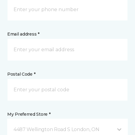
Email address *
Postal Code *
My Preferred Store *
4487 Wellington Road S London, ON