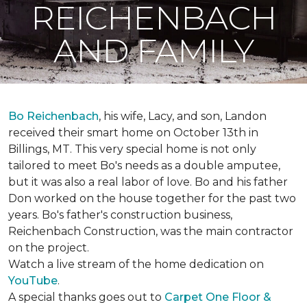
REICHENBACH
AND FAMILY
Bo Reichenbach
, his wife, Lacy, and son, Landon
received their smart home on October 13th in
Billings, MT. This very special home is not only
tailored to meet Bo's needs as a double amputee,
but it was also a real labor of love.
Bo and his father
Don worked on the house together for the past two
years. Bo's father's construction business,
Reichenbach Construction, was the main contractor
on the project.
Watch a live stream of the home dedication on
YouTube
.
A special thanks goes out to
Carpet One Floor &