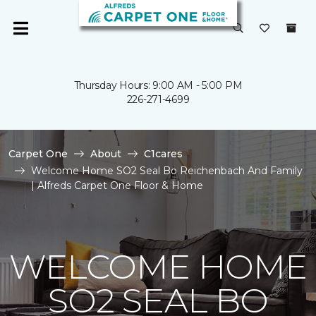
Thursday Hours: 9:00 AM - 5:00 PM
226-271-4699
Carpet One
About
C1cares
Welcome Home SO2 Seal Bo Reichenbach And Family
| Alfreds Carpet One Floor & Home
WELCOME HOME
SO2 SEAL BO