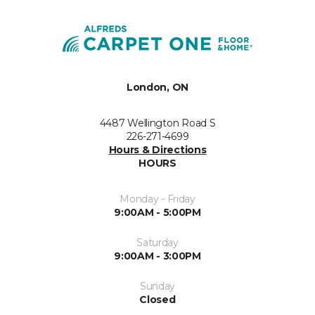
London, ON
4487 Wellington Road S
226-271-4699
Hours & Directions
HOURS
Monday - Friday
9:00AM - 5:00PM
Saturday
9:00AM - 3:00PM
Sunday
Closed