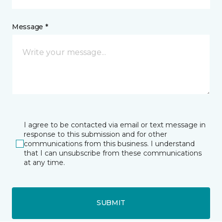
Message *
I agree to be contacted via email or text message in
response to this submission and for other
communications from this business. I understand
that I can unsubscribe from these communications
at any time.
SUBMIT