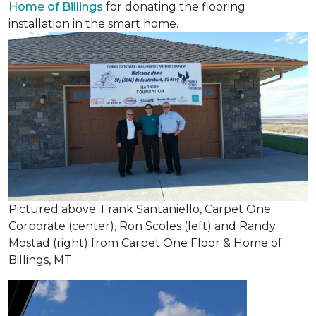
Home of Billings
for donating the flooring
installation in the smart home.
Pictured above: Frank Santaniello, Carpet One
Corporate (center), Ron Scoles (left) and Randy
Mostad (right) from Carpet One Floor & Home of
Billings, MT