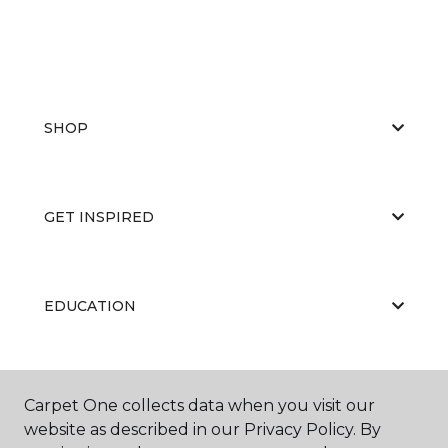
SHOP
GET INSPIRED
EDUCATION
ABOUT US
Carpet One collects data when you visit our
website as described in our Privacy Policy. By