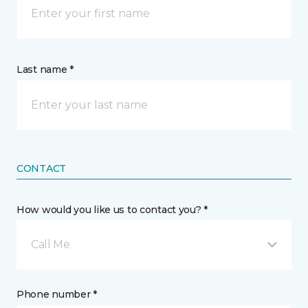
Last name *
CONTACT
How would you like us to contact you? *
Call Me
Phone number *