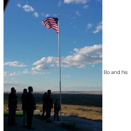
Bo and his