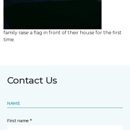
family raise a flag in front of their house for the first
time.
Contact Us
NAME
First name *