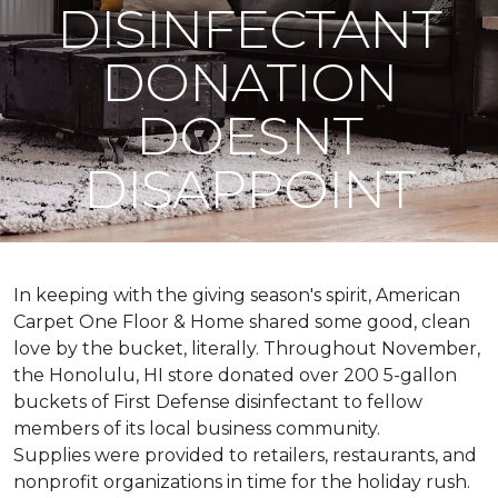
DISINFECTANT
DONATION
DOESNT
DISAPPOINT
In keeping with the giving season's spirit, American
Carpet One Floor & Home shared some good, clean
love by the bucket, literally. Throughout November,
the Honolulu, HI store donated over 200 5-gallon
buckets of First Defense disinfectant to fellow
members of its local business community.
Supplies were provided to retailers, restaurants, and
nonprofit organizations in time for the holiday rush.