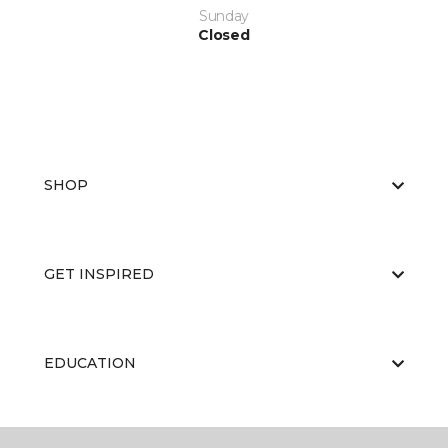
Sunday
Closed
SHOP
GET INSPIRED
EDUCATION