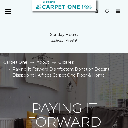
Sunday Hours:
226-271-4699
Carpet One
About
C1cares
Paying It Forward Disinfectant Donation Doesnt
Disappoint | Alfreds Carpet One Floor & Home
PAYING IT
FORWARD