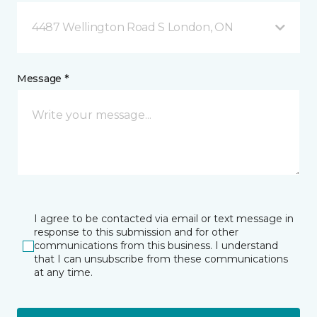
4487 Wellington Road S London, ON
Message *
I agree to be contacted via email or text message in
response to this submission and for other
communications from this business. I understand
that I can unsubscribe from these communications
at any time.