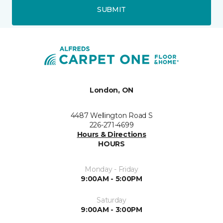
SUBMIT
London, ON
4487 Wellington Road S
226-271-4699
Hours & Directions
HOURS
Monday - Friday
9:00AM - 5:00PM
Saturday
9:00AM - 3:00PM