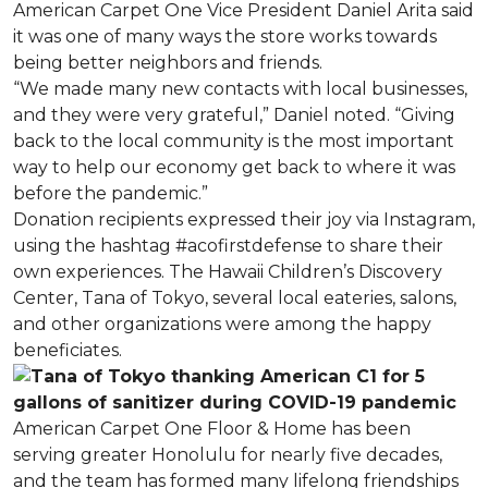
American Carpet One Vice President Daniel Arita said
it was one of many ways the store works towards
being better neighbors and friends.
“We made many new contacts with local businesses,
and they were very grateful,” Daniel noted. “Giving
back to the local community is the most important
way to help our economy get back to where it was
before the pandemic.”
Donation recipients expressed their joy via Instagram,
using the hashtag #acofirstdefense to share their
own experiences. The Hawaii Children’s Discovery
Center, Tana of Tokyo, several local eateries, salons,
and other organizations were among the happy
beneficiates.
American Carpet One Floor & Home has been
serving greater Honolulu for nearly five decades,
and the team has formed many lifelong friendships