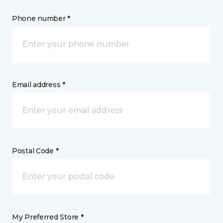
Phone number *
Email address *
Postal Code *
My Preferred Store *