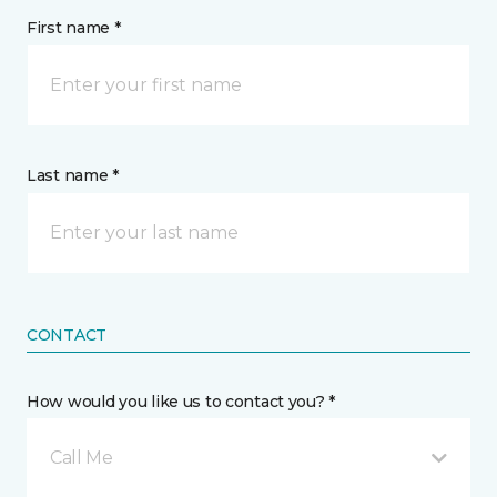
First name *
Last name *
CONTACT
How would you like us to contact you? *
Call Me