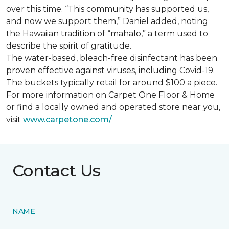
over this time. “This community has supported us,
and now we support them,” Daniel added, noting
the Hawaiian tradition of “mahalo,” a term used to
describe the spirit of gratitude.
The water-based, bleach-free disinfectant has been
proven effective against viruses, including Covid-19.
The buckets typically retail for around $100 a piece.
For more information on Carpet One Floor & Home
or find a locally owned and operated store near you,
visit
www.
carpetone.com/
Contact Us
NAME