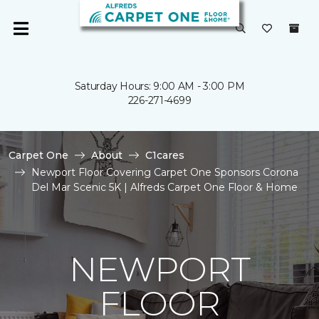
Saturday Hours: 9:00 AM - 3:00 PM
226-271-4699
Carpet One
About
C1cares
Newport Floor Covering Carpet One Sponsors Corona
Del Mar Scenic 5K | Alfreds Carpet One Floor & Home
NEWPORT
FLOOR