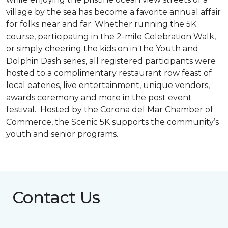
village by the sea has become a favorite annual affair
for folks near and far. Whether running the 5K
course, participating in the 2-mile Celebration Walk,
or simply cheering the kids on in the Youth and
Dolphin Dash series, all registered participants were
hosted to a complimentary restaurant row feast of
local eateries, live entertainment, unique vendors,
awards ceremony and more in the post event
festival. Hosted by the Corona del Mar Chamber of
Commerce, the Scenic 5K supports the community’s
youth and senior programs.
Contact Us