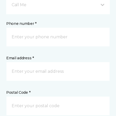
Call Me
Phone number *
Email address *
Postal Code *