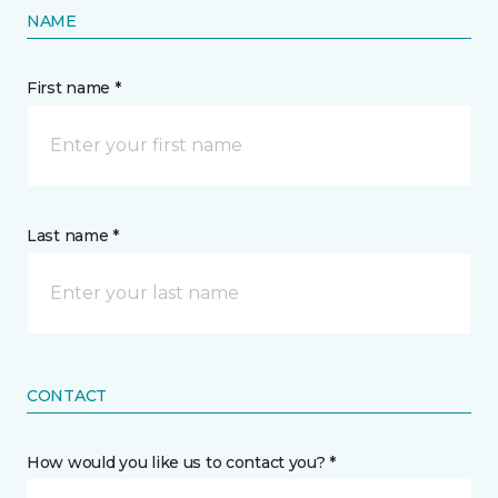
NAME
First name *
Last name *
CONTACT
How would you like us to contact you? *