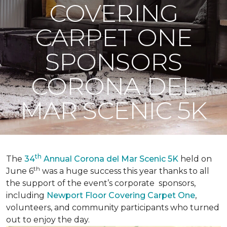
COVERING
CARPET ONE
SPONSORS
CORONA DEL
MAR SCENIC 5K
th
The
34
Annual Corona del Mar Scenic 5K
held on
th
June 6
was a huge success this year thanks to all
the support of the event’s corporate sponsors,
including
Newport Floor Covering Carpet One
,
volunteers, and community participants who turned
out to enjoy the day.