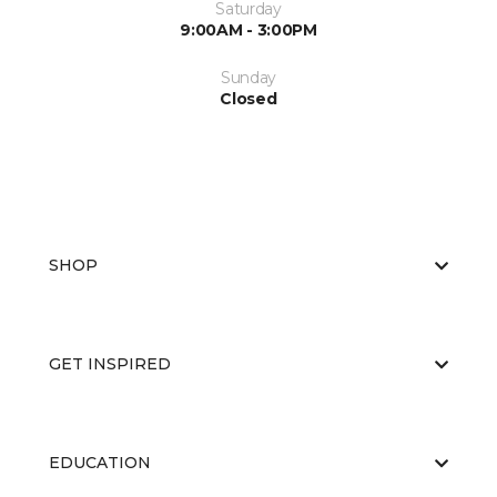
Saturday
9:00AM - 3:00PM
Sunday
Closed
SHOP
GET INSPIRED
EDUCATION