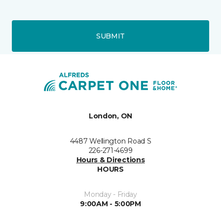
SUBMIT
London, ON
4487 Wellington Road S
226-271-4699
Hours & Directions
HOURS
Monday - Friday
9:00AM - 5:00PM