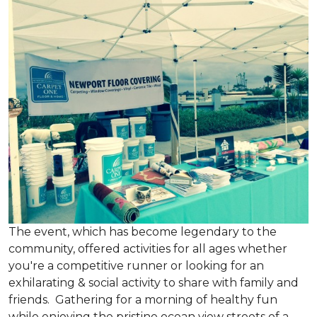
The event, which has become legendary to the
community, offered activities for all ages whether
you're a competitive runner or looking for an
exhilarating & social activity to share with family and
friends. Gathering for a morning of healthy fun
while enjoying the pristine ocean view streets of a