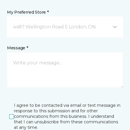
My Preferred Store *
4487 Wellington Road S London, ON
Message *
I agree to be contacted via email or text message in
response to this submission and for other
communications from this business. I understand
that I can unsubscribe from these communications
at any time.