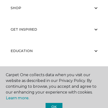
SHOP
GET INSPIRED
EDUCATION
ABOUT US
Carpet One collects data when you visit our
website as described in our Privacy Policy. By
continuing to browse, you accept and agree to
our enhancing your experience with cookies.
Learn more.
OK