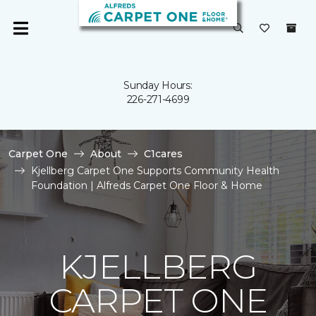
Sunday Hours:
226-271-4699
Carpet One
About
C1cares
Kjellberg Carpet One Supports Community Health
Foundation | Alfreds Carpet One Floor & Home
KJELLBERG
CARPET ONE