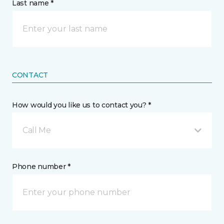
Last name *
CONTACT
How would you like us to contact you? *
Call Me
Phone number *