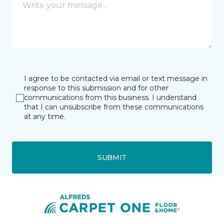
I agree to be contacted via email or text message in
response to this submission and for other
communications from this business. I understand
that I can unsubscribe from these communications
at any time.
SUBMIT