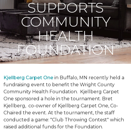
SUPPORTS
COMMUNITY
HEALTH
FOUNDATION
Kjellberg Carpet One
in Buffalo, MN recently held a
fundraising event to benefit the Wright County
Community Health Foundation.
Kjellberg Carpet
One sponsored a hole in the tournament. Bret
Kjellberg, co-owner of Kjellberg Carpet One, Co-
Chaired the event. At the tournament, the staff
conducted a game: "Club Throwing Contest" which
raised additional funds for the Foundation.