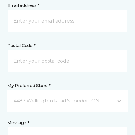
Email address *
Postal Code *
My Preferred Store *
4487 Wellington Road S London, ON
Message *