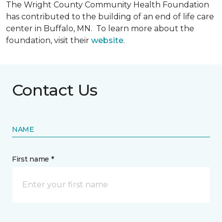
The Wright County Community Health Foundation
has contributed to the building of an end of life care
center in Buffalo, MN. To learn more about the
foundation, visit their
website
.
Contact Us
NAME
First name *