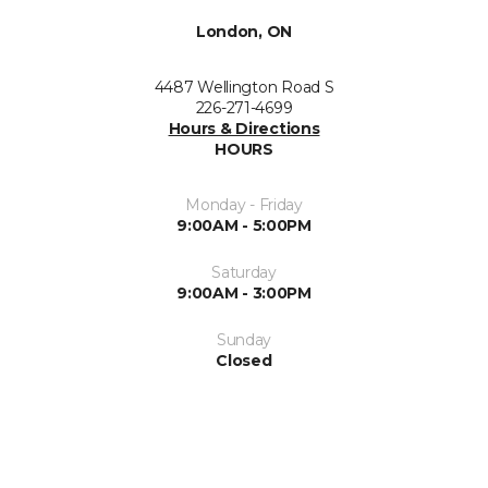
London, ON
4487 Wellington Road S
226-271-4699
Hours & Directions
HOURS
Monday - Friday
9:00AM - 5:00PM
Saturday
9:00AM - 3:00PM
Sunday
Closed