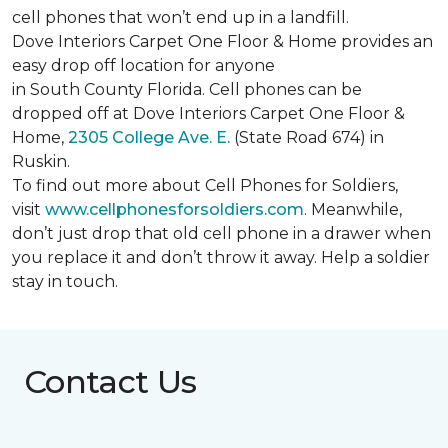
cell phones that won’t end up in a landfill.
Dove Interiors Carpet One Floor & Home provides an
easy drop off location for anyone
in South County Florida. Cell phones can be
dropped off at Dove Interiors Carpet One Floor &
Home,
2305 College Ave. E.
(State Road 674) in
Ruskin.
To find out more about Cell Phones for Soldiers,
visit
www.cellphonesforsoldiers.com
. Meanwhile,
don’t just drop that old cell phone in a drawer when
you replace it and don’t throw it away. Help a soldier
stay in touch.
Contact Us