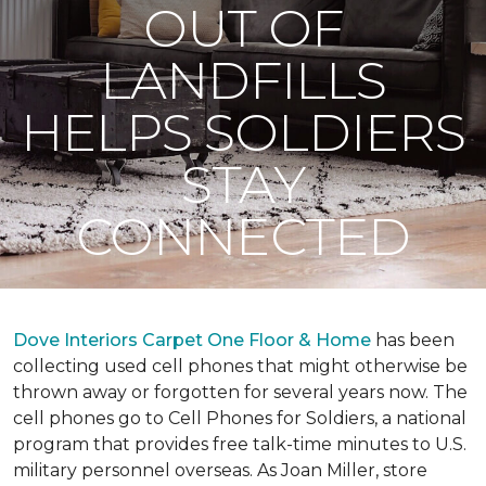
OUT OF
LANDFILLS
HELPS SOLDIERS
STAY
CONNECTED
Dove Interiors Carpet One Floor & Home
has been
collecting used cell phones that might otherwise be
thrown away or forgotten for several years now. The
cell phones go to Cell Phones for Soldiers, a national
program that provides free talk-time minutes to U.S.
military personnel overseas. As Joan Miller, store