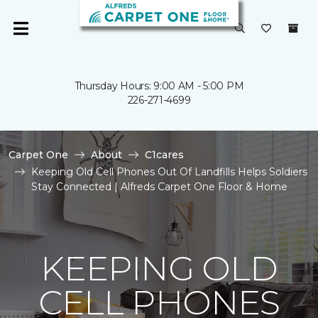
Thursday Hours: 9:00 AM - 5:00 PM
226-271-4699
Carpet One
About
C1cares
Keeping Old Cell Phones Out Of Landfills Helps Soldiers
Stay Connected | Alfreds Carpet One Floor & Home
KEEPING OLD
CELL PHONES