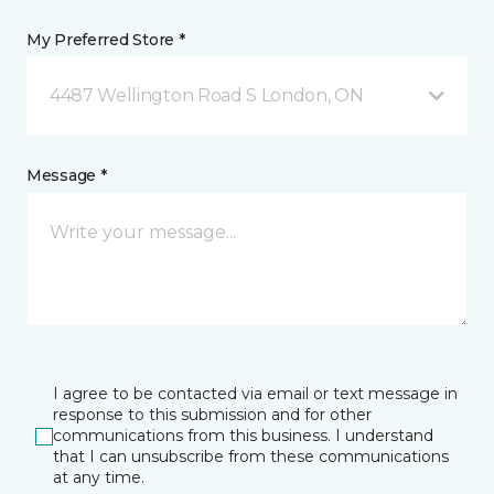
My Preferred Store *
4487 Wellington Road S London, ON
Message *
I agree to be contacted via email or text message in
response to this submission and for other
communications from this business. I understand
that I can unsubscribe from these communications
at any time.