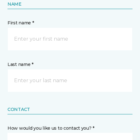
NAME
First name *
Last name *
CONTACT
How would you like us to contact you? *