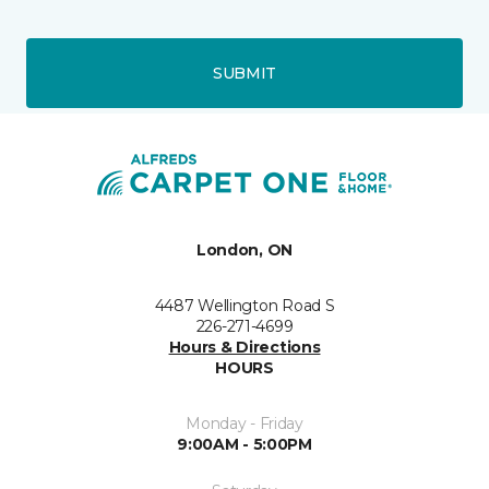
SUBMIT
London, ON
4487 Wellington Road S
226-271-4699
Hours & Directions
HOURS
Monday - Friday
9:00AM - 5:00PM