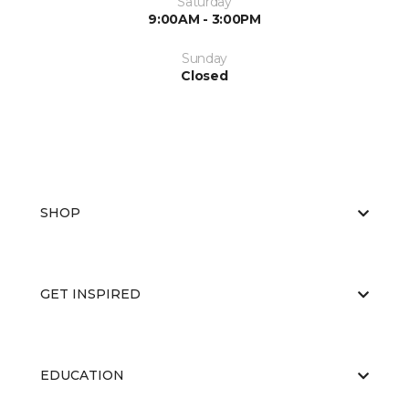
Saturday
9:00AM - 3:00PM
Sunday
Closed
SHOP
GET INSPIRED
EDUCATION