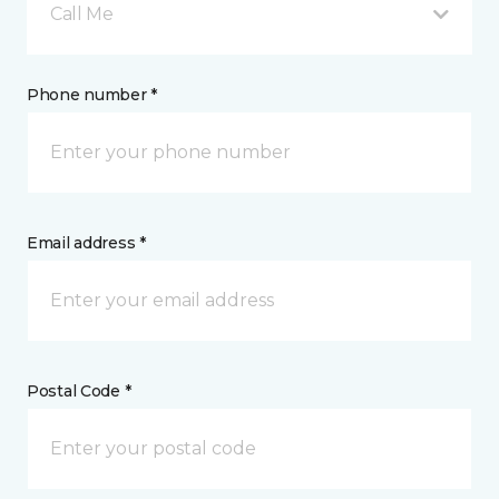
Call Me
Phone number *
Email address *
Postal Code *