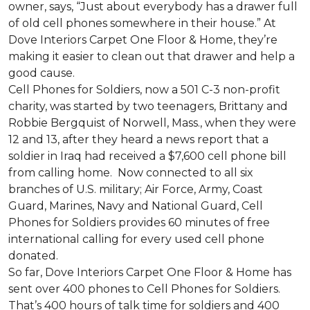
owner, says, “Just about everybody has a drawer full
of old cell phones somewhere in their house.” At
Dove Interiors Carpet One Floor & Home, they’re
making it easier to clean out that drawer and help a
good cause.
Cell Phones for Soldiers, now a 501 C-3 non-profit
charity, was started by two teenagers, Brittany and
Robbie Bergquist of Norwell, Mass., when they were
12 and 13, after they heard a news report that a
soldier in Iraq had received a $7,600 cell phone bill
from calling home. Now connected to all six
branches of U.S. military; Air Force, Army, Coast
Guard, Marines, Navy and National Guard, Cell
Phones for Soldiers provides 60 minutes of free
international calling for every used cell phone
donated.
So far, Dove Interiors Carpet One Floor & Home has
sent over 400 phones to Cell Phones for Soldiers.
That’s 400 hours of talk time for soldiers and 400