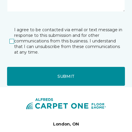
I agree to be contacted via email or text message in
response to this submission and for other
communications from this business. I understand
that I can unsubscribe from these communications
at any time.
SUBMIT
London, ON