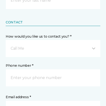
CONTACT
How would you like us to contact you? *
Call Me
Phone number *
Email address *