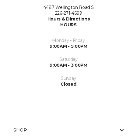
4487 Wellington Road S
226-271-4699
Hours & Directions
HOURS
Monday - Friday
9:00AM - 5:00PM
Saturday
9:00AM - 3:00PM
Sunday
Closed
SHOP