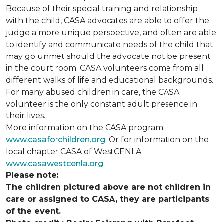
Because of their special training and relationship
with the child, CASA advocates are able to offer the
judge a more unique perspective, and often are able
to identify and communicate needs of the child that
may go unmet should the advocate not be present
in the court room. CASA volunteers come from all
different walks of life and educational backgrounds.
For many abused children in care, the CASA
volunteer is the only constant adult presence in
their lives.
More information on the CASA program:
www.casaforchildren.org
. Or for information on the
local chapter CASA of WestCENLA
www.casawestcenla.org
.
Please note:
The children pictured above are not children in
care or assigned to CASA, they are participants
of the event.