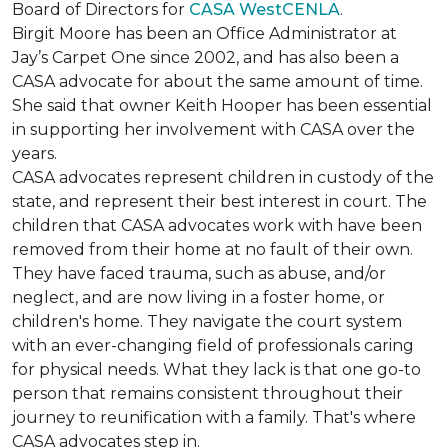
Board of Directors for
CASA WestCENLA
.
Birgit Moore has been an Office Administrator at
Jay’s Carpet One since 2002, and has also been a
CASA advocate for about the same amount of time.
She said that owner Keith Hooper has been essential
in supporting her involvement with CASA over the
years.
CASA advocates represent children in custody of the
state, and represent their best interest in court. The
children that CASA advocates work with have been
removed from their home at no fault of their own.
They have faced trauma, such as abuse, and/or
neglect, and are now living in a foster home, or
children's home. They navigate the court system
with an ever-changing field of professionals caring
for physical needs. What they lack is that one go-to
person that remains consistent throughout their
journey to reunification with a family. That's where
CASA advocates step in.