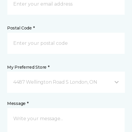
Postal Code *
My Preferred Store *
4487 Wellington Road S London, ON
Message *