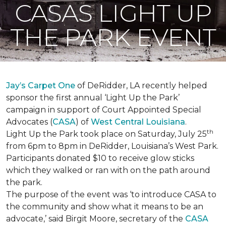
CASAS LIGHT UP
THE PARK EVENT
Jay’s Carpet One
of DeRidder, LA recently helped
sponsor the first annual ‘Light Up the Park’
campaign in support of Court Appointed Special
Advocates (
CASA
) of
West Central Louisiana
.
th
Light Up the Park took place on Saturday, July 25
from 6pm to 8pm in DeRidder, Louisiana’s West Park.
Participants donated $10 to receive glow sticks
which they walked or ran with on the path around
the park.
The purpose of the event was ‘to introduce CASA to
the community and show what it means to be an
advocate,’ said Birgit Moore, secretary of the
CASA