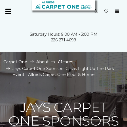
Saturday Hours: 9:00 AM - 3:00 PM
226-271-4699
Carpet One
About
C1cares
Jays Carpet One Sponsors Casas Light Up The Park
Event | Alfreds Carpet One Floor & Home
JAYS CARPET
ONE SPONSORS