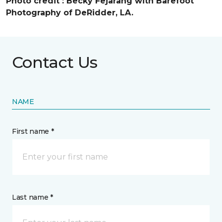
Photo credit :
Becky Fejarang with Barefoot
Photography of DeRidder, LA.
Contact Us
NAME
First name *
Last name *