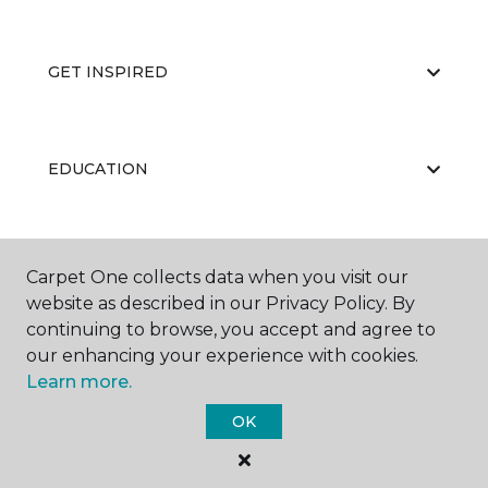
GET INSPIRED
EDUCATION
ABOUT US
Carpet One collects data when you visit our
website as described in our Privacy Policy. By
continuing to browse, you accept and agree to
our enhancing your experience with cookies.
Learn more.
OK
©
2026
Carpet One Floor & Home.
All Rights Reserved