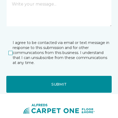
I agree to be contacted via email or text message in
response to this submission and for other
communications from this business. I understand
that I can unsubscribe from these communications
at any time.
SUBMIT