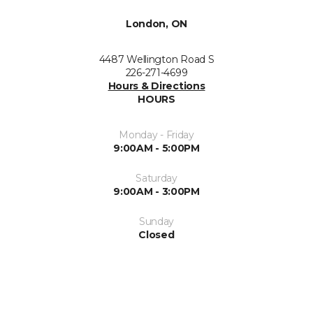
London, ON
4487 Wellington Road S
226-271-4699
Hours & Directions
HOURS
Monday - Friday
9:00AM - 5:00PM
Saturday
9:00AM - 3:00PM
Sunday
Closed