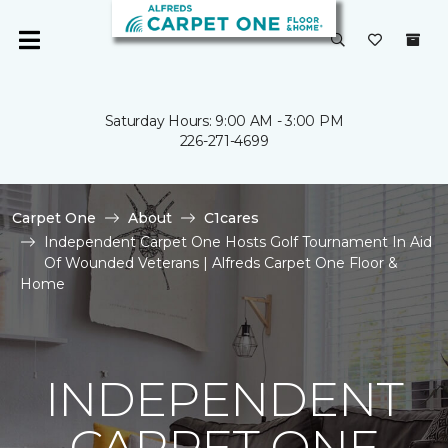
Saturday Hours: 9:00 AM - 3:00 PM
226-271-4699
Carpet One
About
C1cares
Independent Carpet One Hosts Golf Tournament In Aid
Of Wounded Veterans | Alfreds Carpet One Floor &
Home
INDEPENDENT
CARPET ONE