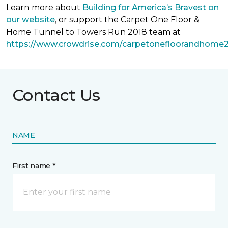
Learn more about
Building for America’s Bravest on
our website
, or support the Carpet One Floor &
Home Tunnel to Towers Run 2018 team at
https://www.crowdrise.com/carpetonefloorandhome
Contact Us
NAME
First name *