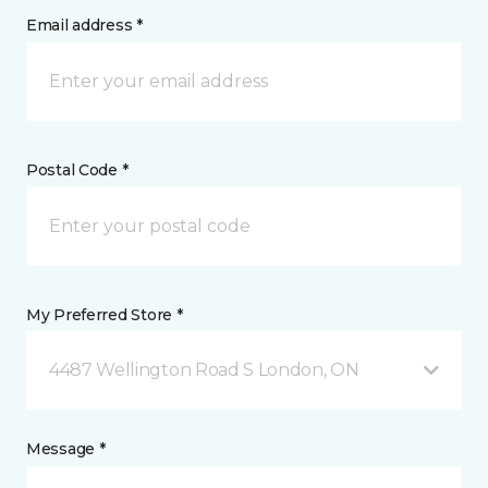
Email address *
Postal Code *
My Preferred Store *
4487 Wellington Road S London, ON
Message *