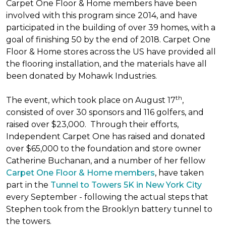
Carpet One Floor & Home members have been
involved with this program since 2014, and have
participated in the building of over 39 homes, with a
goal of finishing 50 by the end of 2018. Carpet One
Floor & Home stores across the US have provided all
the flooring installation, and the materials have all
been donated by Mohawk Industries.
th
The event, which took place on August 17
,
consisted of over 30 sponsors and 116 golfers, and
raised over $23,000. Through their efforts,
Independent Carpet One has raised and donated
over $65,000 to the foundation and store owner
Catherine Buchanan, and a number of her fellow
Carpet One Floor & Home members
, have taken
part in the
Tunnel to Towers 5K in New York City
every September - following the actual steps that
Stephen took from the Brooklyn battery tunnel to
the towers.