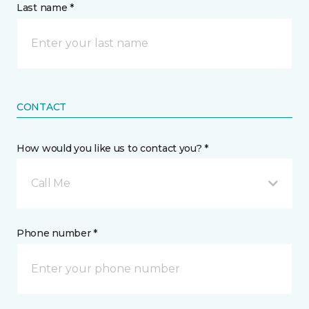
Last name *
CONTACT
How would you like us to contact you? *
Call Me
Phone number *