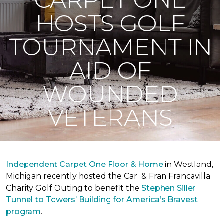
HOSTS GOLF
TOURNAMENT IN
AID OF
WOUNDED
VETERANS
Independent Carpet One Floor & Home
in Westland,
Michigan recently hosted the Carl & Fran Francavilla
Charity Golf Outing to benefit the
Stephen Siller
Tunnel to Towers’ Building for America’s Bravest
program
.