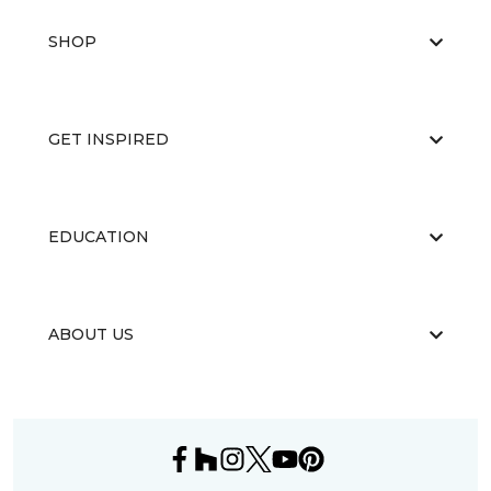
SHOP
GET INSPIRED
EDUCATION
ABOUT US