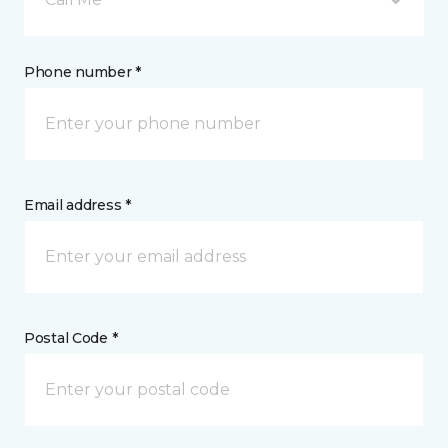
Phone number *
Email address *
Postal Code *