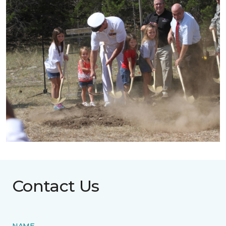
Contact Us
NAME