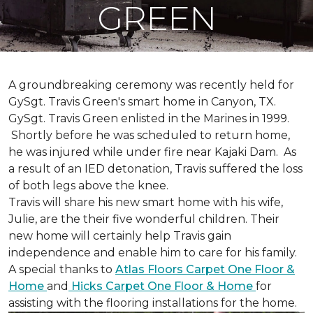
GREEN
A groundbreaking ceremony was recently held for
GySgt. Travis Green's smart home in Canyon, TX.
GySgt. Travis Green enlisted in the Marines in 1999.
Shortly before he was scheduled to return home,
he was injured while under fire near Kajaki Dam. As
a result of an IED detonation, Travis suffered the loss
of both legs above the knee.
Travis will share his new smart home with his wife,
Julie, are the their five wonderful children. Their
new home will certainly help Travis gain
independence and enable him to care for his family.
A special thanks to
Atlas Floors Carpet One Floor &
Home
and
Hicks Carpet One Floor & Home
for
assisting with the flooring installations for the home.