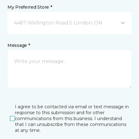
My Preferred Store *
4487 Wellington Road S London, ON
Message *
I agree to be contacted via email or text message in
response to this submission and for other
communications from this business. I understand
that I can unsubscribe from these communications
at any time.