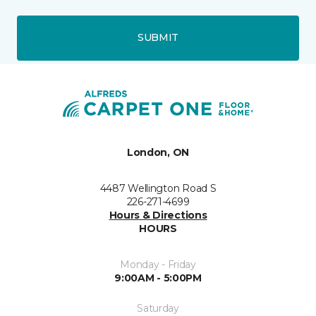
SUBMIT
London, ON
4487 Wellington Road S
226-271-4699
Hours & Directions
HOURS
Monday - Friday
9:00AM - 5:00PM
Saturday