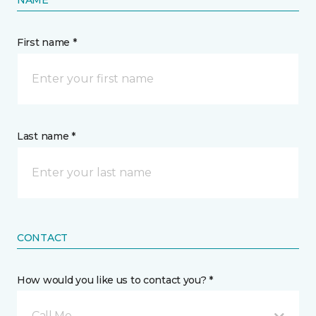
First name *
Last name *
CONTACT
How would you like us to contact you? *
Call Me