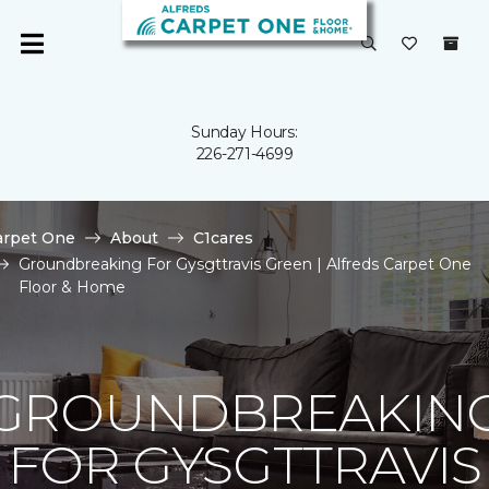
Sunday Hours:
226-271-4699
arpet One
About
C1cares
Groundbreaking For Gysgttravis Green | Alfreds Carpet One
Floor & Home
GROUNDBREAKIN
FOR GYSGTTRAVIS