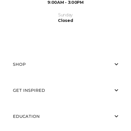
9:00AM - 3:00PM
Sunday
Closed
SHOP
GET INSPIRED
EDUCATION