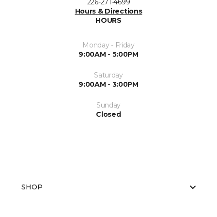
226-271-4699
Hours & Directions
HOURS
Monday - Friday
9:00AM - 5:00PM
Saturday
9:00AM - 3:00PM
Sunday
Closed
SHOP