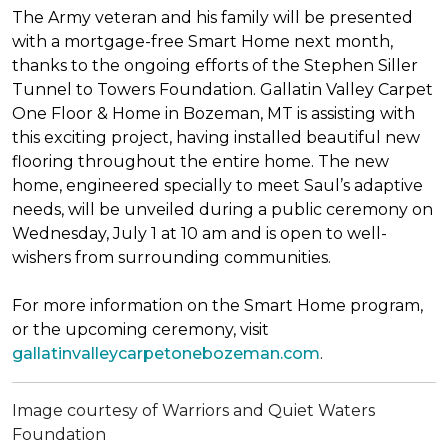
The Army veteran and his family will be presented
with a mortgage-free
Smart Home
next month,
thanks to the ongoing efforts of the Stephen Siller
Tunnel to Towers Foundation. Gallatin Valley Carpet
One Floor & Home in Bozeman, MT is assisting with
this exciting project, having installed beautiful new
flooring throughout the entire home. The new
home, engineered specially to meet Saul’s adaptive
needs, will be unveiled during a public ceremony on
Wednesday, July 1 at 10 am and is open to well-
wishers from surrounding communities.
For more information on the Smart Home program,
or the upcoming ceremony, visit
gallatinvalleycarpetonebozeman.com
.
Image courtesy of Warriors and Quiet Waters
Foundation