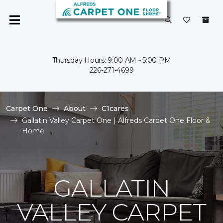
Thursday Hours: 9:00 AM - 5:00 PM
226-271-4699
Carpet One
About
C1cares
Gallatin Valley Carpet One | Alfreds Carpet One Floor &
Home
GALLATIN
VALLEY CARPET