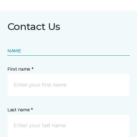
Contact Us
NAME
First name *
Last name *