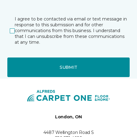
I agree to be contacted via email or text message in
response to this submission and for other
communications from this business. I understand
that I can unsubscribe from these communications
at any time.
SUBMIT
London, ON
4487 Wellington Road S