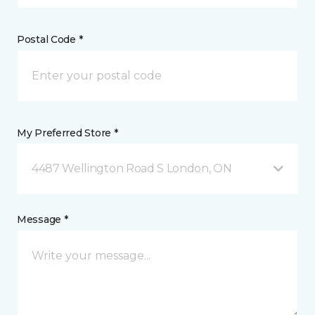
Postal Code *
My Preferred Store *
4487 Wellington Road S London, ON
Message *