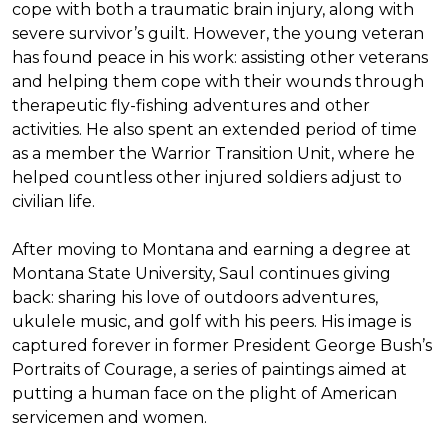
cope with both a traumatic brain injury, along with
severe survivor’s guilt. However, the young veteran
has found peace in his work: assisting other veterans
and helping them cope with their wounds through
therapeutic fly-fishing adventures and other
activities. He also spent an extended period of time
as a member the Warrior Transition Unit, where he
helped countless other injured soldiers adjust to
civilian life.
After moving to Montana and earning a degree at
Montana State University, Saul continues giving
back: sharing his love of outdoors adventures,
ukulele music, and golf with his peers. His image is
captured forever in former President George Bush’s
Portraits of Courage
, a series of paintings aimed at
putting a human face on the plight of American
servicemen and women.