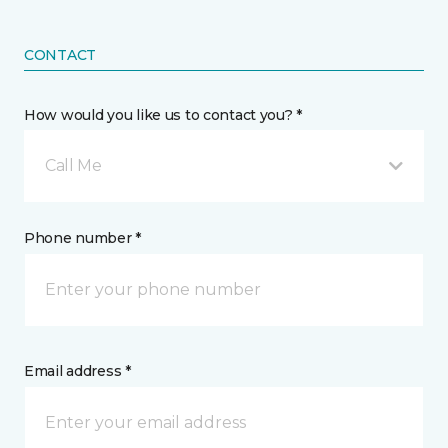
CONTACT
How would you like us to contact you? *
Call Me
Phone number *
Email address *