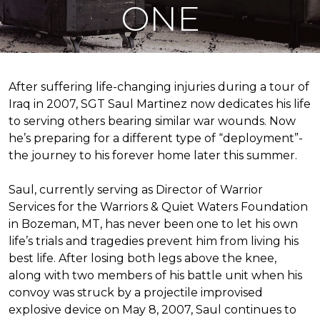
ONE
After suffering life-changing injuries during a tour of
Iraq in 2007, SGT Saul Martinez now dedicates his life
to serving others bearing similar war wounds. Now
he’s preparing for a different type of “deployment”-
the journey to his forever home later this summer.
Saul, currently serving as Director of Warrior
Services for the Warriors & Quiet Waters Foundation
in Bozeman, MT, has never been one to let his own
life’s trials and tragedies prevent him from living his
best life. After losing both legs above the knee,
along with two members of his battle unit when his
convoy was struck by a projectile improvised
explosive device on May 8, 2007, Saul continues to