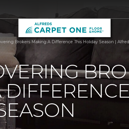
overing Brokers Making A Difference This Holiday Season | Alfr
OVERING BRO
 DIFFERENCE
 SEASON