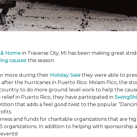
r & Home
in Traverse City, MI has been making great stri
sing causes
this season.
or more during their
Holiday Sale
they were able to pres
 after the hurricanes in Puerto Rico. Miriam Pico, the s
country to do more ground level work to help the caus
 relief in Puerto Rico, they have participated in
SwingShi
tition that adds a feel good twist to the popular “Dancin
ofits.
ness and funds for charitable organizations that are hig
3 organizations. In addition to helping with sponsorship
events!