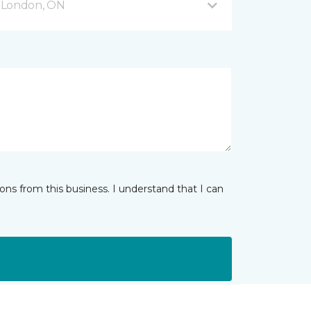
 London, ON
ns from this business. I understand that I can