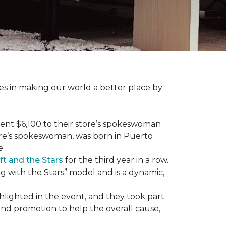
des in making our world a better place by
ent $6,100 to their store’s spokeswoman
tore’s spokeswoman, was born in Puerto
e.
ft and the Stars
for the third year in a row.
g with the Stars” model and is a dynamic,
hlighted in the event, and they took part
 and promotion to help the overall cause,