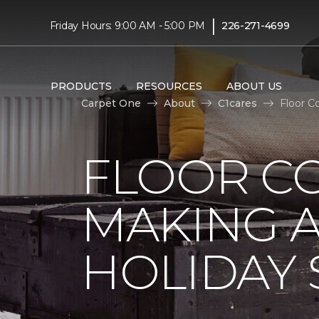
|
Friday Hours: 9:00 AM - 5:00 PM
226-271-4699
PRODUCTS
RESOURCES
ABOUT US
Carpet One
About
C1cares
Floor C
FLOOR C
MAKING A
HOLIDAY