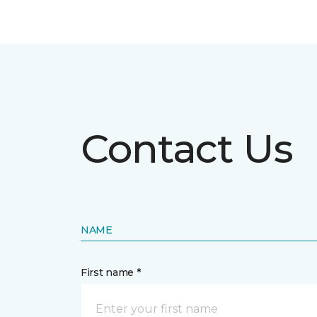
Contact Us
NAME
First name *