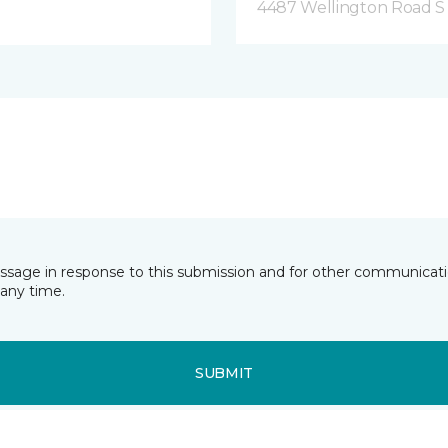
4487 Wellington Road S
essage in response to this submission and for other communicatio
any time.
SUBMIT