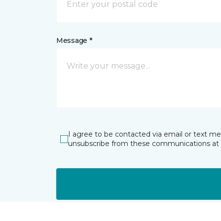
Message *
I agree to be contacted via email or text m
unsubscribe from these communications at 