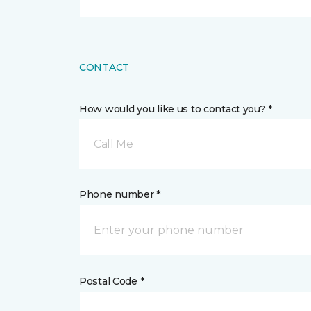
CONTACT
How would you like us to contact you? *
Call Me
Phone number *
Postal Code *