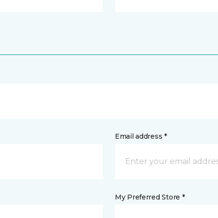
Email address *
My Preferred Store *