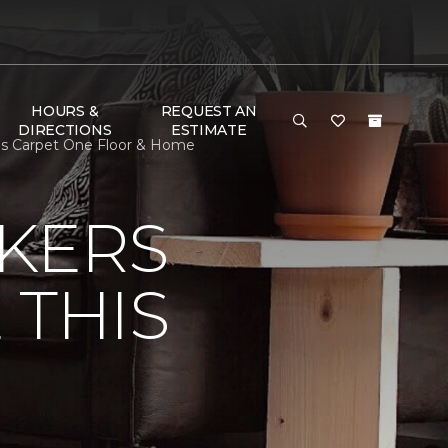
HOURS &
REQUEST AN
DIRECTIONS
ESTIMATE
eds Carpet One Floor & Home
KERS
 THIS