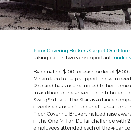
Floor Covering Brokers Carpet One Floo
taking part in two very important
fundrai
By donating $100 for each order of $500 
Miriam Pico to help support those in need
Rico and has since returned to her home 
In addition to the amazing contribution to
SwingShift and the Stars is a dance compe
inventive dance off to benefit area non-pr
Floor Covering Brokers helped raise aware
in the One Million Dollar challenge with 2
employees attended each of the 4 dance 