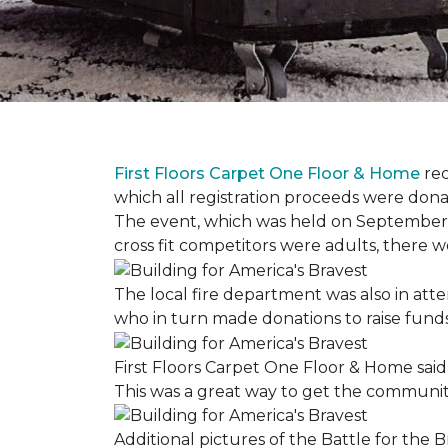
First Floors Carpet One Floor & Home
rec
which all registration proceeds were dona
The event, which was held on September 9t
cross fit competitors were adults, there 
The local fire department was also in att
who in turn made donations to raise funds
First Floors Carpet One Floor & Home said
This was a great way to get the community
Additional pictures of the Battle for the