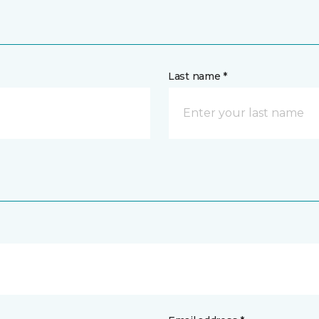
Last name *