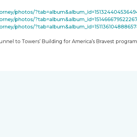
tForney/photos/?tab=album&album_id=15132440453649
Forney/photos/?tab=album&album_id=15146667952226
Forney/photos/?tab=album&album_id=151136104888657
unnel to Towers’ Building for America’s Bravest progra