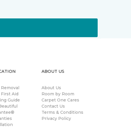
CATION
ABOUT US
n Removal
About Us
 First Aid
Room by Room
ing Guide
Carpet One Cares
eautiful
Contact Us
antee®
Terms & Conditions
anties
Privacy Policy
llation