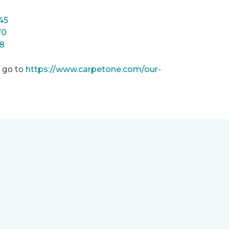
45
70
8
m go to
https://www.carpetone.com/our-