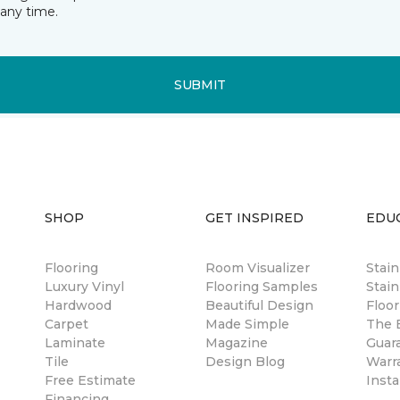
any time.
SUBMIT
SHOP
GET INSPIRED
EDU
Flooring
Room Visualizer
Stai
Luxury Vinyl
Flooring Samples
Stain
Hardwood
Beautiful Design
Floor
Carpet
Made Simple
The B
Laminate
Magazine
Guar
Tile
Design Blog
Warr
Free Estimate
Insta
Financing