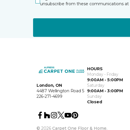
unsubscribe from these communications at 
HOURS
Monday - Friday
9:00AM - 5:00PM
London, ON
Saturday
4487 Wellington Road S
9:00AM - 3:00PM
226-271-4699
Sunday
Closed
©
2026
Carpet One Floor & Home.