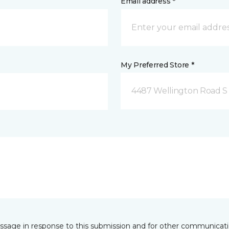
Email address *
My Preferred Store *
4487 Wellington Road S
essage in response to this submission and for other communicatio