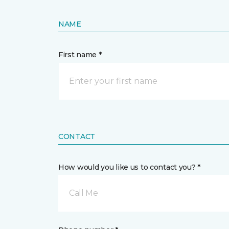
NAME
First name *
CONTACT
How would you like us to contact you? *
Call Me