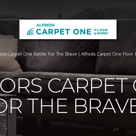
loors Carpet One Battle For The Brave | Alfreds Carpet One Floo
OORS CARPET
OR THE BRAV