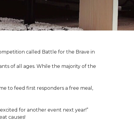
competition called Battle for the Brave in
s of all ages. While the majority of the
e to feed first responders a free meal,
excited for another event next year!”
eat causes!