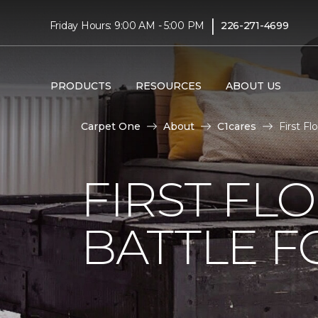
|
Friday Hours: 9:00 AM - 5:00 PM
226-271-4699
PRODUCTS
RESOURCES
ABOUT US
Carpet One
About
C1cares
First F
FIRST FL
BATTLE F