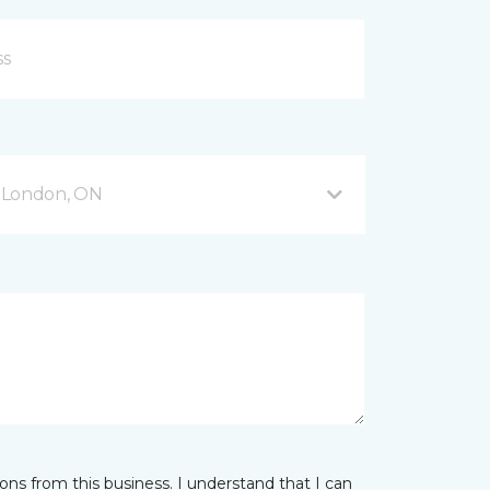
 London, ON
ns from this business. I understand that I can