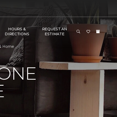
HOURS &
REQUEST AN
DIRECTIONS
ESTIMATE
r & Home
 ONE
E