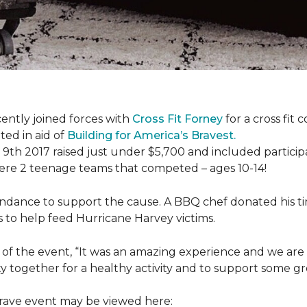
ently joined forces with
Cross Fit Forney
for a cross fit 
ted in aid of
Building for America’s Bravest.
h 2017 raised just under $5,700 and included participant
were 2 teenage teams that competed – ages 10-14!
endance to support the cause. A BBQ chef donated his tim
 to help feed Hurricane Harvey victims.
 of the event, “It was an amazing experience and we are 
 together for a healthy activity and to support some gr
 Brave event may be viewed here: