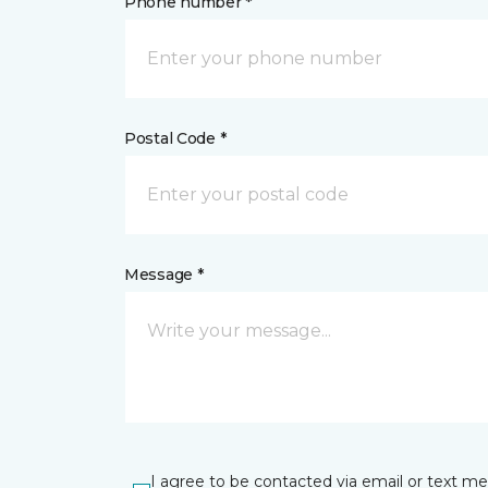
Phone number *
Postal Code *
Message *
I agree to be contacted via email or text m