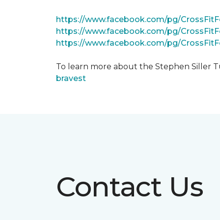
https://www.facebook.com/pg/CrossFi
https://www.facebook.com/pg/CrossFit
https://www.facebook.com/pg/CrossFit
To learn more about the Stephen Siller T
bravest
Contact Us