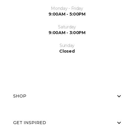
Monday - Friday
9:00AM - 5:00PM
Saturday
9:00AM - 3:00PM
Sunday
Closed
SHOP
GET INSPIRED