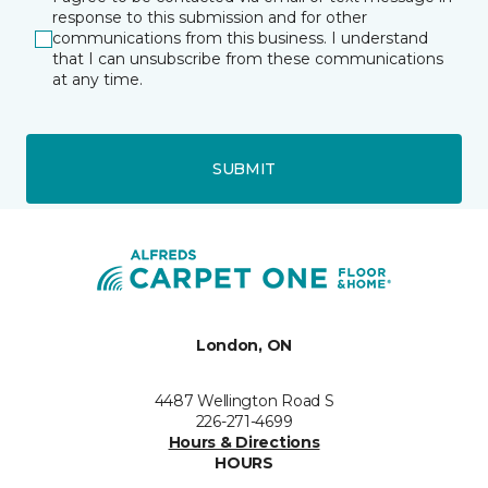
response to this submission and for other
communications from this business. I understand
that I can unsubscribe from these communications
at any time.
SUBMIT
London, ON
4487 Wellington Road S
226-271-4699
Hours & Directions
HOURS