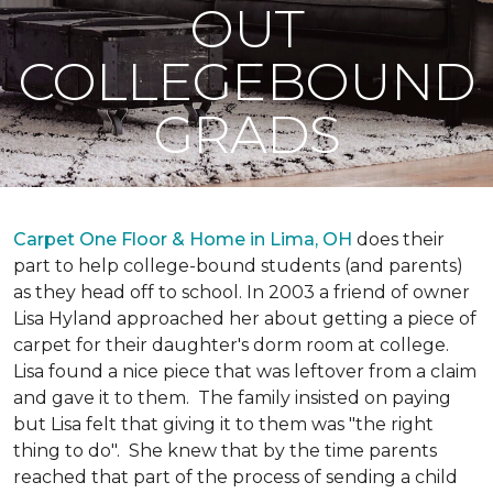
OUT
COLLEGEBOUND
GRADS
Carpet One Floor & Home in Lima, OH
does their
part to help college-bound students (and parents)
as they head off to school. In 2003 a friend of owner
Lisa Hyland approached her about getting a piece of
carpet for their daughter's dorm room at college.
Lisa found a nice piece that was leftover from a claim
and gave it to them. The family insisted on paying
but Lisa felt that giving it to them was "the right
thing to do". She knew that by the time parents
reached that part of the process of sending a child