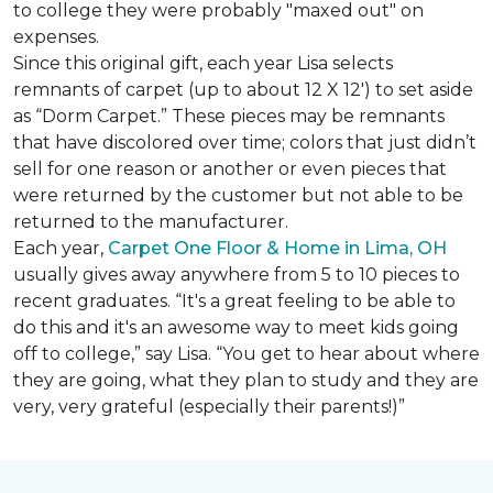
to college they were probably "maxed out" on
expenses.
Since this original gift, each year Lisa selects
remnants of carpet (up to about 12 X 12') to set aside
as “Dorm Carpet.” These pieces may be remnants
that have discolored over time; colors that just didn’t
sell for one reason or another or even pieces that
were returned by the customer but not able to be
returned to the manufacturer.
Each year,
Carpet One Floor & Home in Lima, OH
usually gives away anywhere from 5 to 10 pieces to
recent graduates. “It's a great feeling to be able to
do this and it's an awesome way to meet kids going
off to college,” say Lisa. “You get to hear about where
they are going, what they plan to study and they are
very, very grateful (especially their parents!)”