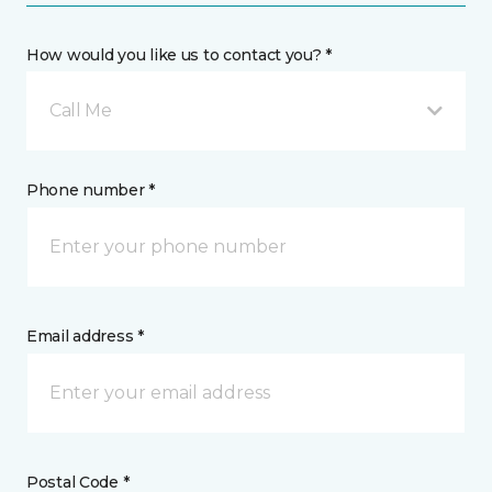
How would you like us to contact you? *
Call Me
Phone number *
Email address *
Postal Code *