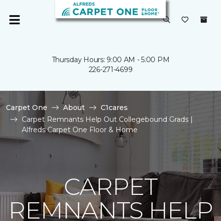
Thursday Hours: 9:00 AM - 5:00 PM
226-271-4699
Carpet One
About
C1cares
Carpet Remnants Help Out Collegebound Grads |
Alfreds Carpet One Floor & Home
CARPET
REMNANTS HELP