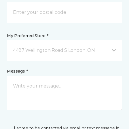
My Preferred Store *
4487 Wellington Road S London, ON
Message *
I agree to be contacted via email or text message in