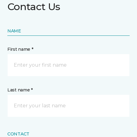
Contact Us
NAME
First name *
Last name *
CONTACT