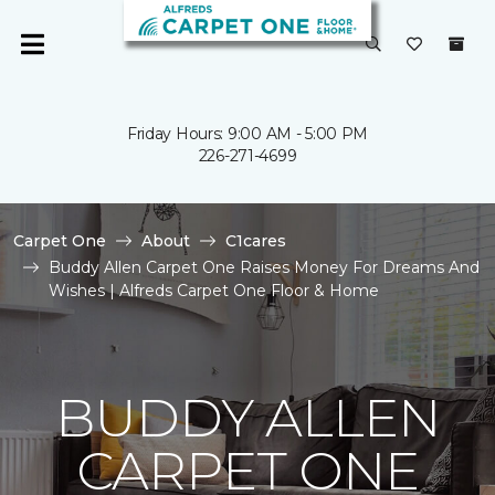
Friday Hours: 9:00 AM - 5:00 PM
226-271-4699
Carpet One
About
C1cares
Buddy Allen Carpet One Raises Money For Dreams And
Wishes | Alfreds Carpet One Floor & Home
BUDDY ALLEN
CARPET ONE