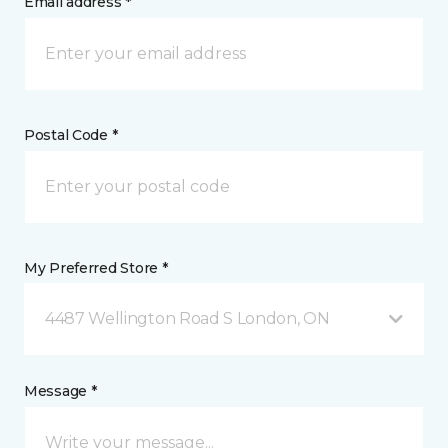
Email address *
Postal Code *
My Preferred Store *
4487 Wellington Road S London, ON
Message *