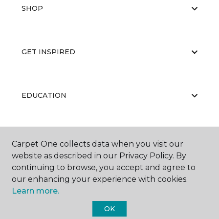
SHOP
GET INSPIRED
EDUCATION
ABOUT US
Carpet One collects data when you visit our
website as described in our Privacy Policy. By
continuing to browse, you accept and agree to
our enhancing your experience with cookies.
Learn more.
OK
©
2026
Carpet One Floor & Home.