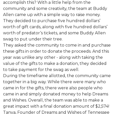
accomplish this? With a little help from the
community and some creativity, the team at Buddy
Allen came up with a simple way to raise money.
They decided to purchase five hundred dollars’
worth of gift cards, along with five hundred dollars’
worth of predator’s tickets, and some Buddy Allen
swag to put under their tree.
They asked the community to come in and purchase
these gifts in order to donate the proceeds. And this
year was unlike any other - along with taking the
value of the gifts to make a donation, they decided
to take payment for the swag as well.
During the timeframe allotted, the community came
together in a big way. While there were many who
came in for the gifts, there were also people who
came in and simply donated money to help Dreams
and Wishes. Overall, the team was able to make a
great impact with a final donation amount of $2,574!
Tanya, Founder of Dreams and Wishes of Tennessee