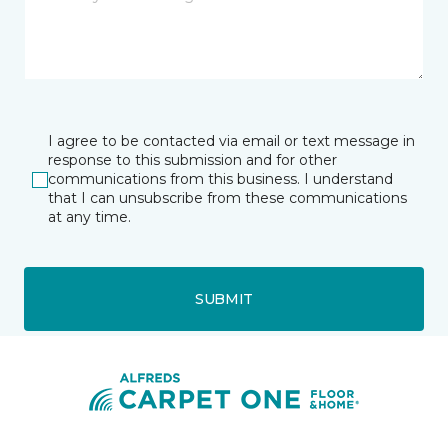
I agree to be contacted via email or text message in
response to this submission and for other
communications from this business. I understand
that I can unsubscribe from these communications
at any time.
SUBMIT