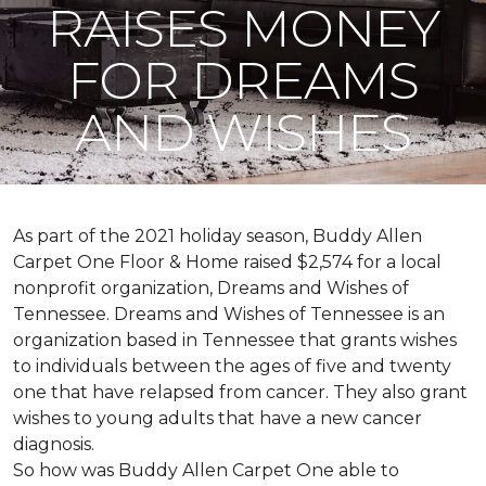
RAISES MONEY
FOR DREAMS
AND WISHES
As part of the 2021 holiday season, Buddy Allen
Carpet One Floor & Home raised $2,574 for a local
nonprofit organization, Dreams and Wishes of
Tennessee. Dreams and Wishes of Tennessee is an
organization based in Tennessee that grants wishes
to individuals between the ages of five and twenty
one that have relapsed from cancer. They also grant
wishes to young adults that have a new cancer
diagnosis.
So how was Buddy Allen Carpet One able to