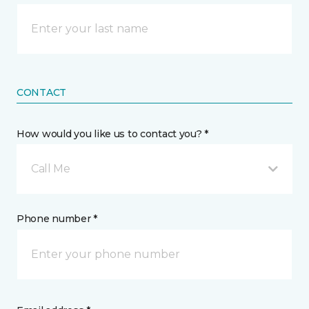
CONTACT
How would you like us to contact you? *
Call Me
Phone number *