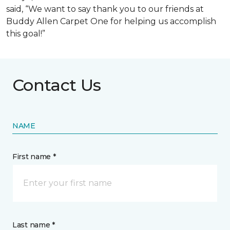
said, “We want to say thank you to our friends at
Buddy Allen Carpet One for helping us accomplish
this goal!”
Contact Us
NAME
First name *
Last name *