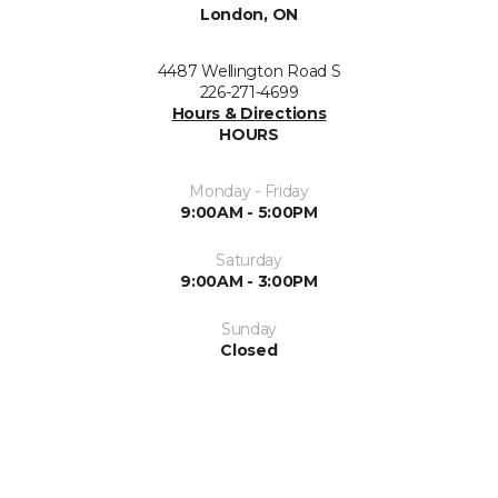
London, ON
4487 Wellington Road S
226-271-4699
Hours & Directions
HOURS
Monday - Friday
9:00AM - 5:00PM
Saturday
9:00AM - 3:00PM
Sunday
Closed