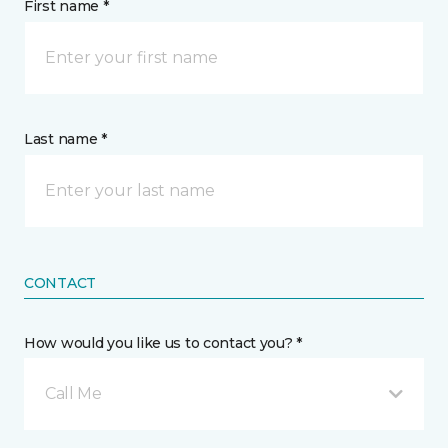
First name *
Last name *
CONTACT
How would you like us to contact you? *
Call Me