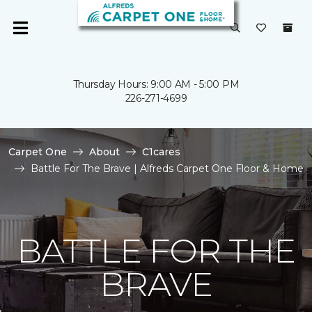
Thursday Hours: 9:00 AM - 5:00 PM
226-271-4699
Carpet One
About
C1cares
Battle For The Brave | Alfreds Carpet One Floor & Home
BATTLE FOR THE
BRAVE