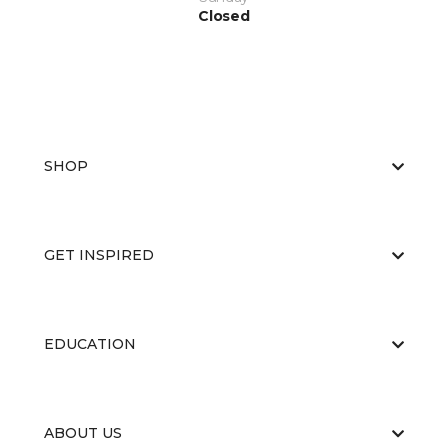
Closed
SHOP
GET INSPIRED
EDUCATION
ABOUT US