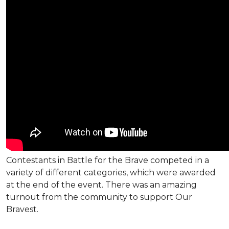
Contestants in Battle for the Brave competed in a
variety of different categories, which were awarded
at the end of the event. There was an amazing
turnout from the community to support Our
Bravest.