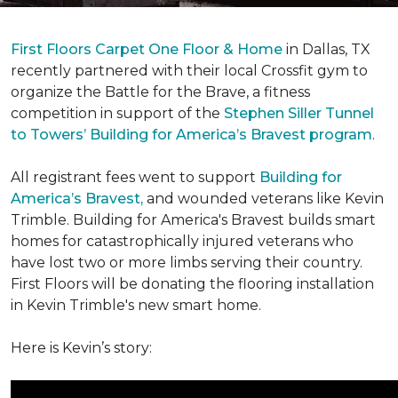
First Floors Carpet One Floor & Home
in Dallas, TX
recently partnered with their local Crossfit gym to
organize the Battle for the Brave, a fitness
competition in support of the
Stephen Siller Tunnel
to Towers’ Building for America’s Bravest program
.
All registrant fees went to support
Building for
America’s Bravest,
and wounded veterans like Kevin
Trimble. Building for America's Bravest builds smart
homes for catastrophically injured veterans who
have lost two or more limbs serving their country.
First Floors will be donating the flooring installation
in Kevin Trimble's new smart home.
Here is Kevin’s story: