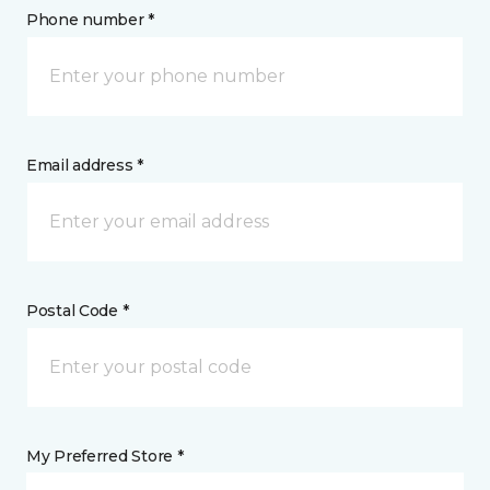
Phone number *
Email address *
Postal Code *
My Preferred Store *