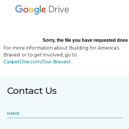
For more information about Building for America’s
Bravest or to get involved, go to
CarpetOne.com/Our-Bravest
Contact Us
NAME