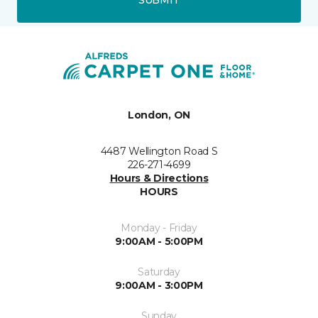
London, ON
4487 Wellington Road S
226-271-4699
Hours & Directions
HOURS
Monday - Friday
9:00AM - 5:00PM
Saturday
9:00AM - 3:00PM
Sunday