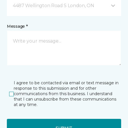
4487 Wellington Road S London, ON
Message *
I agree to be contacted via email or text message in
response to this submission and for other
communications from this business. I understand
that I can unsubscribe from these communications
at any time.
SUBMIT