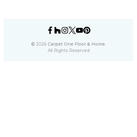
©
2026
Carpet One Floor & Home.
All Rights Reserved