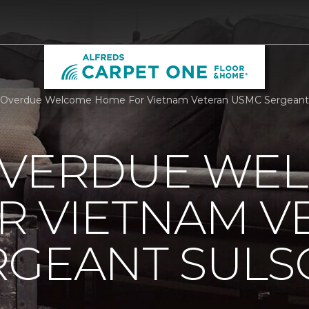
Overdue Welcome Home For Vietnam Veteran USMC Sergeant Su
OVERDUE WE
R VIETNAM V
RGEANT SUL