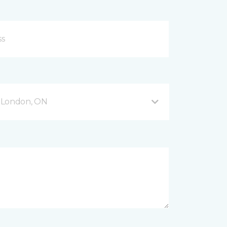
 London, ON