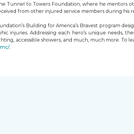
he Tunnel to Towers Foundation, where he mentors oth
received from other injured service members during his r
undation’s Building for America’s Bravest program desi
hic injuries. Addressing each hero’s unique needs, t
hting, accessible showers, and much, much more. To le
gmc/
.