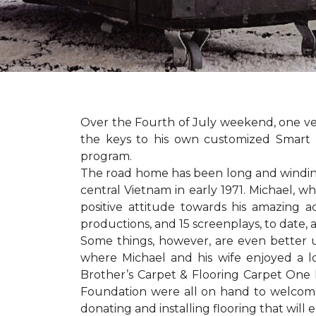
Over the Fourth of July weekend, one v
the keys to his own customized Smart 
program.
The road home has been long and winding 
central Vietnam in early 1971. Michael, w
positive attitude towards his amazing 
productions, and 15 screenplays, to date,
Some things, however, are even better 
where Michael and his wife enjoyed a 
Brother’s Carpet & Flooring Carpet One 
Foundation were all on hand to welcome
donating and installing flooring that will