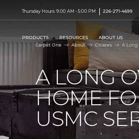
|
Thursday Hours: 9:00 AM - 5:00 PM
226-271-4699
PRODUCTS
RESOURCES
ABOUT US
Carpet One
About
C1cares
A Long 
A LONG 
HOME FO
USMC SE