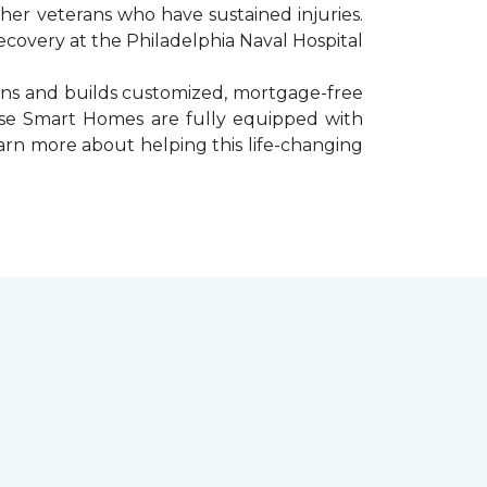
er veterans who have sustained injuries.
ecovery at the Philadelphia Naval Hospital
gns and builds customized, mortgage-free
hese Smart Homes are fully equipped with
arn more about helping this life-changing