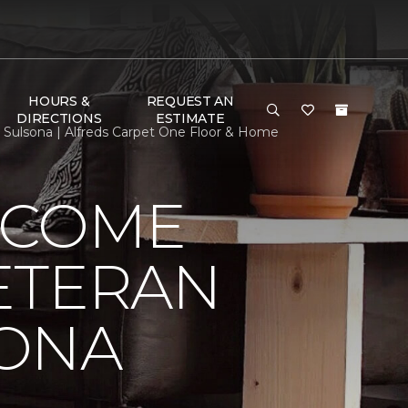
HOURS &
REQUEST AN
DIRECTIONS
ESTIMATE
lsona | Alfreds Carpet One Floor & Home
LCOME
ETERAN
SONA