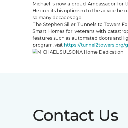
Michael is now a proud Ambassador for t
He credits his optimism to the advice he 
so many decades ago.
The Stephen Siller Tunnels to Towers Fo
Smart Homes for veterans with catastrop
features such as automated doors and lig
program, visit
https://tunnel2towers.org/
Contact Us