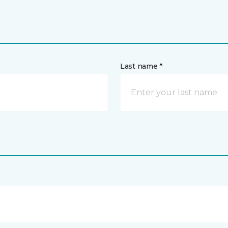
Last name *