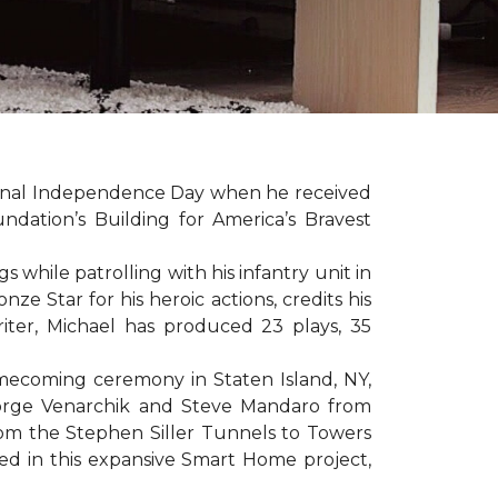
sonal Independence Day when he received
ation’s Building for America’s Bravest
hile patrolling with his infantry unit in
e Star for his heroic actions, credits his
iter, Michael has produced 23 plays, 35
mecoming ceremony in Staten Island, NY,
eorge Venarchik and Steve Mandaro from
rom the Stephen Siller Tunnels to Towers
d in this expansive Smart Home project,