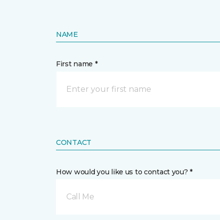
NAME
First name *
CONTACT
How would you like us to contact you? *
Call Me