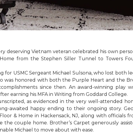
ery deserving Vietnam veteran celebrated his own per
Home from the Stephen Siller Tunnel to Towers Found
for USMC Sergeant Michael Sulsona, who lost both legs w
ho was honored with both the Purple Heart and the Bronz
accomplishments since then. An award-winning play wr
 after earning his MFA in Writing from Goddard College.
unscripted, as evidenced in the very well-attended ho
long-awaited happy ending to their ongoing story. G
Floor & Home in Hackensack, NJ, along with officials f
 the couple home. Brother’s Carpet generously assiste
 enable Michael to move about with ease.