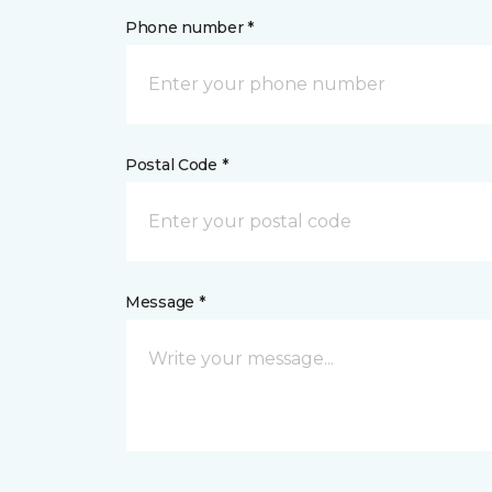
Phone number *
Postal Code *
Message *