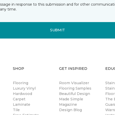
essage in response to this submission and for other communicatio
any time.
SUBMIT
SHOP
GET INSPIRED
EDU
Flooring
Room Visualizer
Stai
Luxury Vinyl
Flooring Samples
Stain
Hardwood
Beautiful Design
Floor
Carpet
Made Simple
The B
Laminate
Magazine
Guar
Tile
Design Blog
Warr