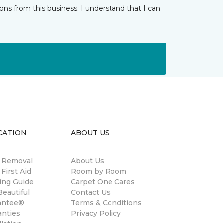
ns from this business. I understand that I can
CATION
ABOUT US
n Removal
About Us
 First Aid
Room by Room
ing Guide
Carpet One Cares
eautiful
Contact Us
antee®
Terms & Conditions
anties
Privacy Policy