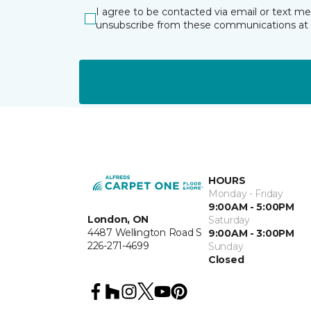
I agree to be contacted via email or text m
unsubscribe from these communications at 
HOURS
Monday - Friday
9:00AM - 5:00PM
London, ON
Saturday
4487 Wellington Road S
9:00AM - 3:00PM
226-271-4699
Sunday
Closed