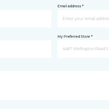
Email address *
My Preferred Store *
4487 Wellington Road S