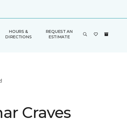
HOURS &
REQUEST AN
DIRECTIONS
ESTIMATE
l
har Craves