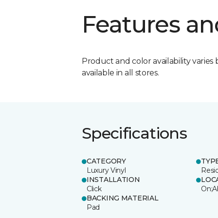
Features an
Product and color availability varies 
available in all stores.
Specifications
CATEGORY
TYP
Luxury Vinyl
Resi
INSTALLATION
LOC
Click
On;A
BACKING MATERIAL
Pad