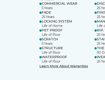
COMMERCIAL WEAR
DIS
5 Years
25 Ye
FADE
FINI
25 Years
25 Ye
LOCKING SYSTEM
MAN
Life of Home
Life 
PET PROOF
RIP,
Life of Floor
25 Ye
SCRATCH
STA
5 Years
25 Ye
STRUCTURE
THE
Life of Floor
30 D
WATERPROOF
WEA
Life of Floor
25 Ye
Learn More About Warranties