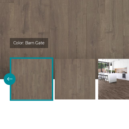
Color:
Barn Gate