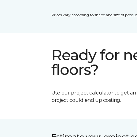
Prices vary according to shape and size of produc
Ready for 
floors?
Use our project calculator to get a
project could end up costing.
Estimate your project c