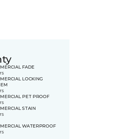
nty
MERCIAL FADE
rs
MERCIAL LOCKING
TEM
rs
MERCIAL PET PROOF
rs
MERCIAL STAIN
rs
MERCIAL WATERPROOF
rs