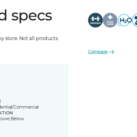
d specs
by store. Not all products
Compare
E
dential/Commercial
ATION
bove;Below