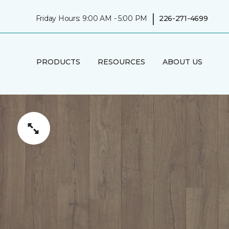
|
Friday Hours: 9:00 AM - 5:00 PM
226-271-4699
PRODUCTS
RESOURCES
ABOUT US