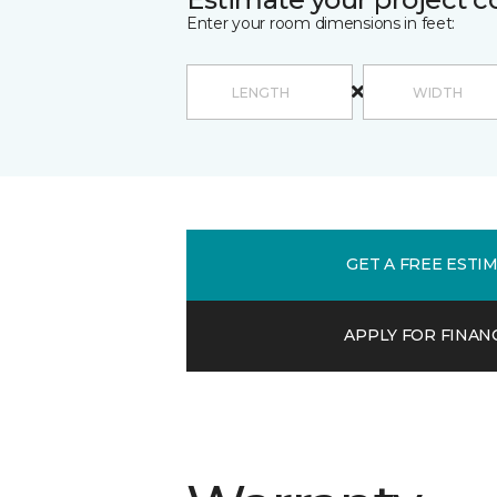
Enter your room dimensions in feet:
GET A FREE ESTI
APPLY FOR FINAN