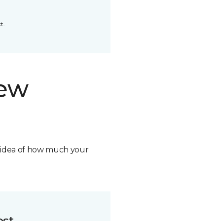
t.
new
n idea of how much your
ost