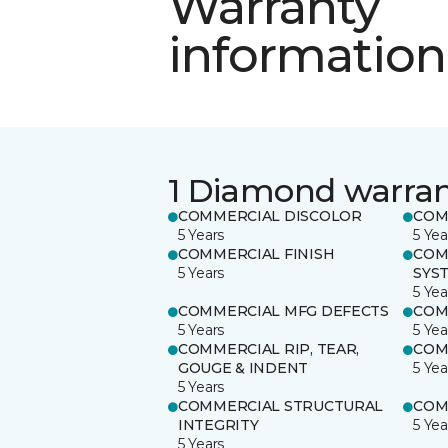
Warranty
information
1 Diamond warra
COMMERCIAL DISCOLOR
COM
5 Years
5 Yea
COMMERCIAL FINISH
COM
5 Years
SYS
5 Yea
COMMERCIAL MFG DEFECTS
COM
5 Years
5 Yea
COMMERCIAL RIP, TEAR,
COM
GOUGE & INDENT
5 Yea
5 Years
COMMERCIAL STRUCTURAL
COM
INTEGRITY
5 Yea
5 Years