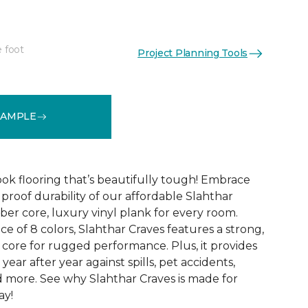
e foot
Project Planning Tools
See More Colors (7)
SAMPLE
k flooring that’s beautifully tough! Embrace
proof durability of our affordable Slahthar
fiber core, luxury vinyl plank for every room.
ce of 8 colors, Slahthar Craves features a strong,
ore for rugged performance. Plus, it provides
year after year against spills, pet accidents,
nd more. See why Slahthar Craves is made for
ay!