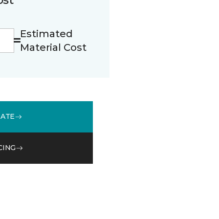
Estimated
Material Cost
MATE
CING