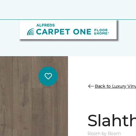
Back to Luxury Viny
Slaht
Room by Room