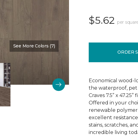
$5.62
per squar
See More Colors (7)
Color:
Barn Gate
ORDER 
Economical wood-loo
the waterproof, pet 
Craves 7.5” x 47.25” 
Offered in your choi
renewable polymer c
excellent resistance 
stains, scratches, a
incredible living tod