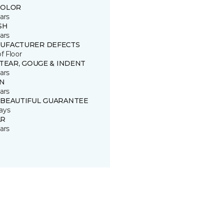
COLOR
ars
SH
ars
UFACTURER DEFECTS
of Floor
 TEAR, GOUGE & INDENT
ars
IN
ars
 BEAUTIFUL GUARANTEE
ays
R
ars