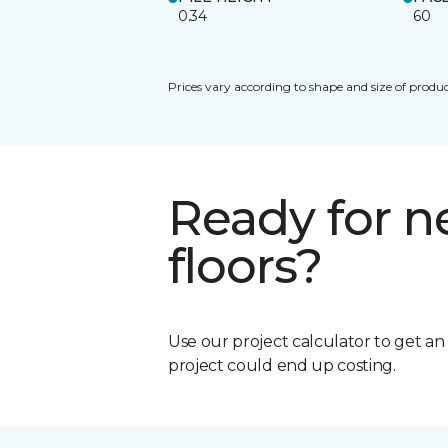
0.34
60
Prices vary according to shape and size of produc
Ready for 
floors?
Use our project calculator to get a
project could end up costing.