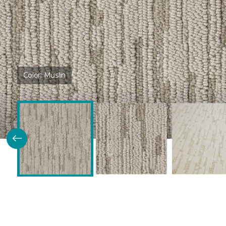
Color:
Muslin