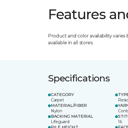
Features an
Product and color availability varies 
available in all stores.
Specifications
CATEGORY
TYP
Carpet
Resid
MATERIAL/FIBER
YAR
Nylon
Cont
BACKING MATERIAL
STI
Lifeguard
16
PILE HEIGHT
FAC