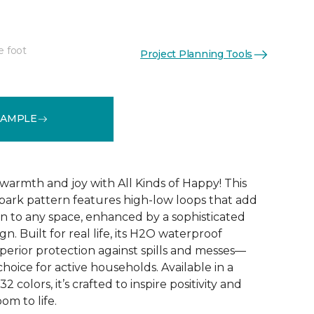
e foot
Project Planning Tools
See More Colors (32)
SAMPLE
warmth and joy with All Kinds of Happy! This
ebark pattern features high-low loops that add
 to any space, enhanced by a sophisticated
n. Built for real life, its H2O waterproof
perior protection against spills and messes—
choice for active households. Available in a
2 colors, it’s crafted to inspire positivity and
om to life.