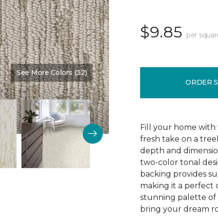
$9.85
per squar
See More Colors (32)
Color:
Muslin
ORDER 
Fill your home with 
fresh take on a tre
depth and dimension
two-color tonal desig
backing provides su
making it a perfect 
stunning palette of 3
bring your dream ro