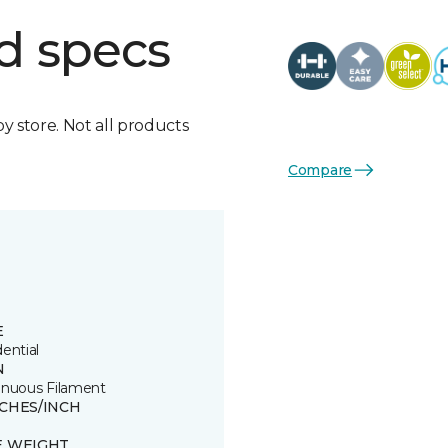
d specs
by store. Not all products
Compare
E
ential
N
inuous Filament
TCHES/INCH
E WEIGHT