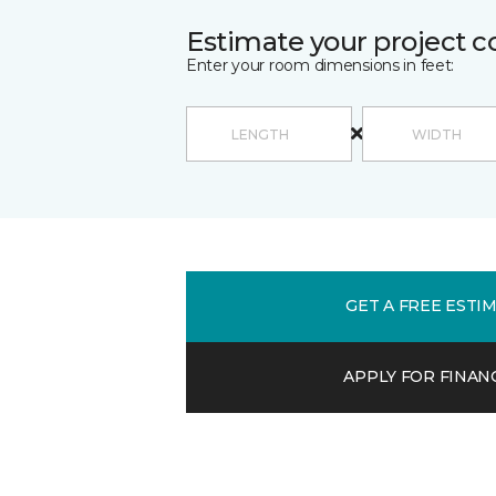
Estimate your project c
Enter your room dimensions in feet:
GET A FREE ESTI
APPLY FOR FINAN