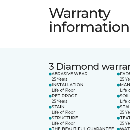
Warranty
information
3 Diamond warra
ABRASIVE WEAR
FAD
25 Years
25 Ye
INSTALLATION
MAN
Life of Floor
Life 
PET PROOF
SOIL
25 Years
Life 
STAIN
STA
Life of Floor
25 Ye
STRUCTURE
TEX
Life of Floor
25 Ye
THE BEAUTIFUL GUARANTEE
WAT