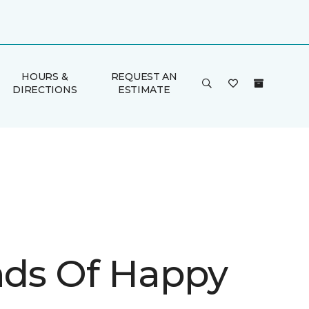
HOURS &
REQUEST AN
DIRECTIONS
ESTIMATE
inds Of Happy