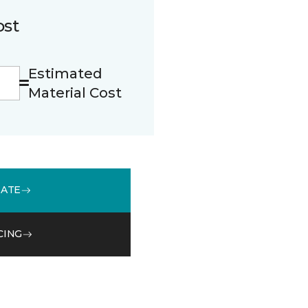
ost
Estimated
Material Cost
MATE
CING