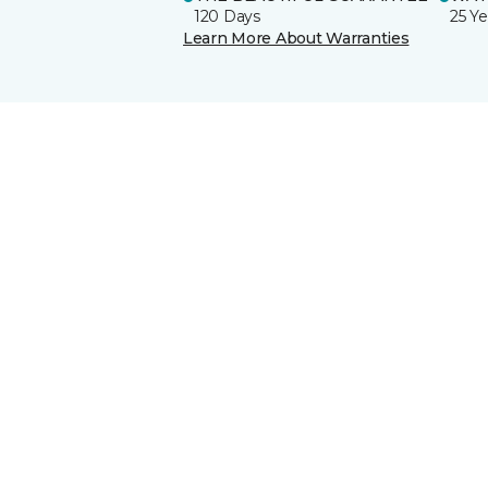
120 Days
25 Ye
Learn More About Warranties