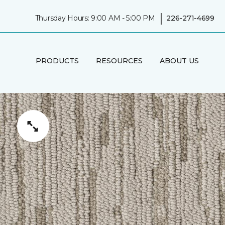
|
Thursday Hours: 9:00 AM - 5:00 PM
226-271-4699
PRODUCTS
RESOURCES
ABOUT US