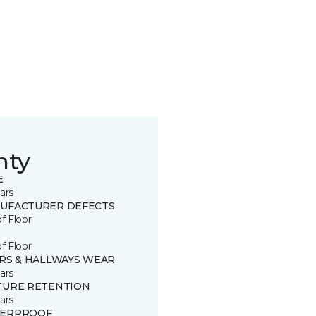
nty
E
ars
UFACTURER DEFECTS
of Floor
of Floor
IRS & HALLWAYS WEAR
ars
TURE RETENTION
ars
ERPROOF