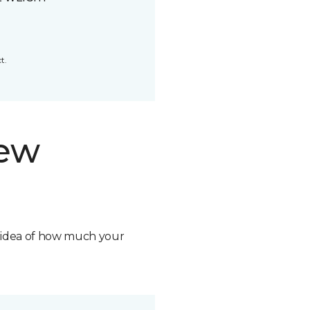
t.
new
n idea of how much your