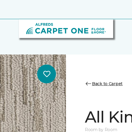
Back to Carpet
All K
Room by Room