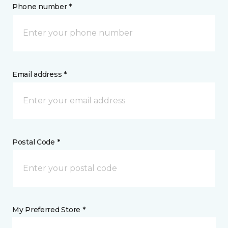
Phone number *
Email address *
Postal Code *
My Preferred Store *