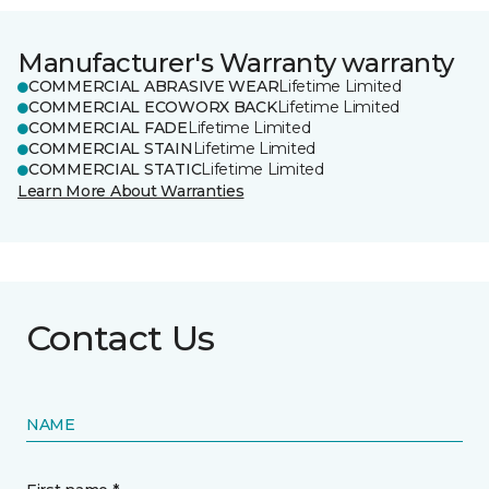
Manufacturer's Warranty warranty
COMMERCIAL ABRASIVE WEAR
Lifetime Limited
COMMERCIAL ECOWORX BACK
Lifetime Limited
COMMERCIAL FADE
Lifetime Limited
COMMERCIAL STAIN
Lifetime Limited
COMMERCIAL STATIC
Lifetime Limited
Learn More About Warranties
Contact Us
NAME