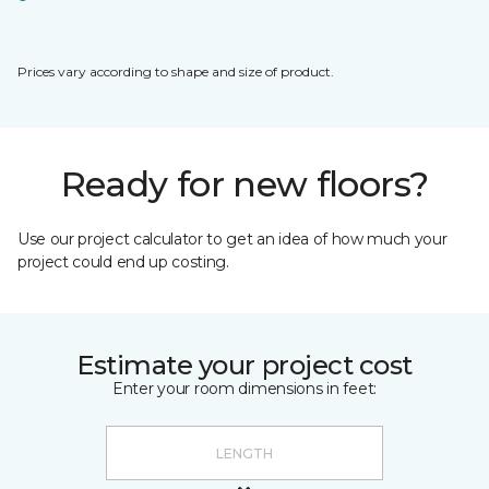
Prices vary according to shape and size of product.
Ready for new floors?
Use our project calculator to get an idea of how much your
project could end up costing.
Estimate your project cost
Enter your room dimensions in feet: