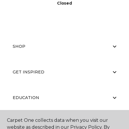
Closed
SHOP
GET INSPIRED
EDUCATION
Carpet One collects data when you visit our
ABOUT US
website as described in our Privacy Policy. By