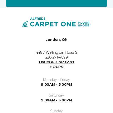
London, ON
4487 Wellington Road S
226-271-4699
Hours & Directions
HOURS
Monday - Friday
9:00AM - 5:00PM
Saturday
9:00AM - 3:00PM
Sunday