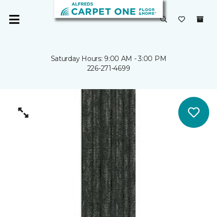
Saturday Hours: 9:00 AM - 3:00 PM
226-271-4699