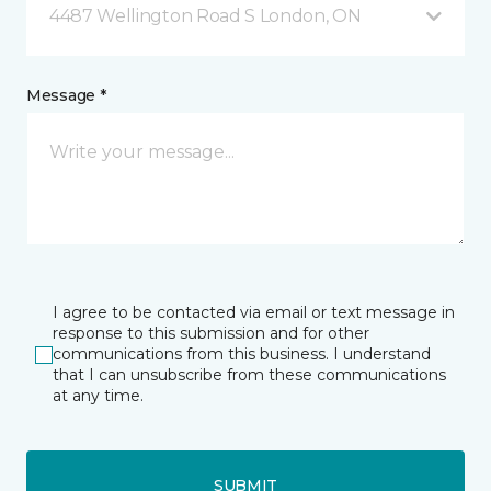
4487 Wellington Road S London, ON
Message *
I agree to be contacted via email or text message in
response to this submission and for other
communications from this business. I understand
that I can unsubscribe from these communications
at any time.
SUBMIT