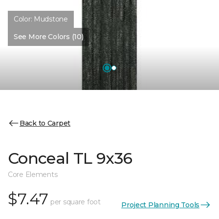
Color:
Mudstone
See More Colors (10)
Back to Carpet
Conceal TL 9x36
Core Elements
$7.47
per square foot
Project Planning Tools