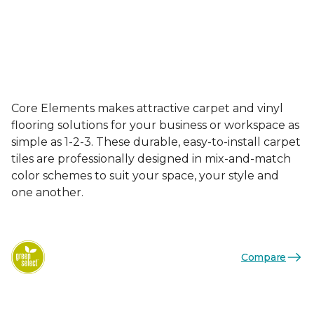
Core Elements makes attractive carpet and vinyl
flooring solutions for your business or workspace as
simple as 1-2-3. These durable, easy-to-install carpet
tiles are professionally designed in mix-and-match
color schemes to suit your space, your style and
one another.
Compare