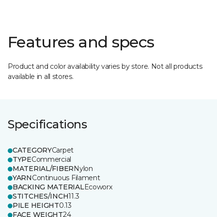
Features and specs
Product and color availability varies by store. Not all products
available in all stores.
Specifications
CATEGORY
Carpet
TYPE
Commercial
MATERIAL/FIBER
Nylon
YARN
Continuous Filament
BACKING MATERIAL
Ecoworx
STITCHES/INCH
11.3
PILE HEIGHT
0.13
FACE WEIGHT
24