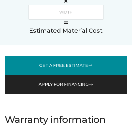
Estimated Material Cost
GET A FREE ESTIMATE
APPLY FOR FINANCING
Warranty information