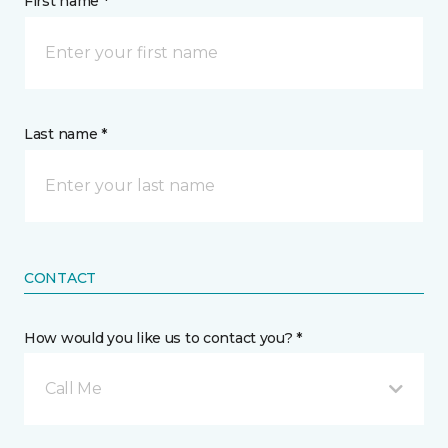
First name *
Last name *
CONTACT
How would you like us to contact you? *
Call Me