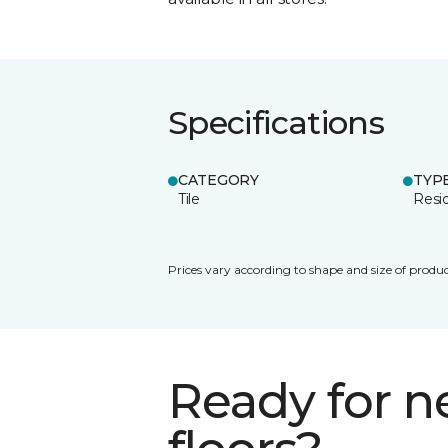
Specifications
CATEGORY
TYP
Tile
Resid
Prices vary according to shape and size of produc
Ready for 