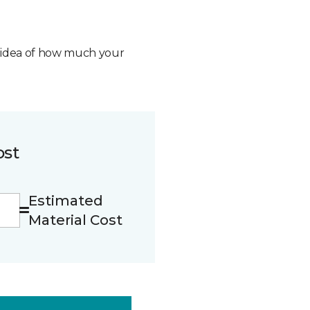
n idea of how much your
ost
Estimated
Material Cost