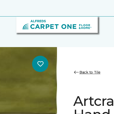
Back to Tile
Artcr