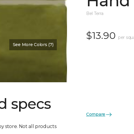
Hand 
Bel Terra
$13.90
per squ
See More Colors (7)
d specs
Compare
by store. Not all products