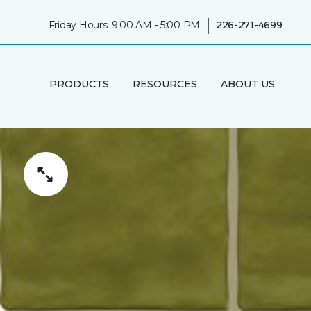
|
Friday Hours: 9:00 AM - 5:00 PM
226-271-4699
PRODUCTS
RESOURCES
ABOUT US