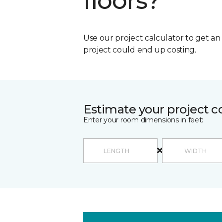
floors?
Use our project calculator to get a
project could end up costing.
Estimate your project c
Enter your room dimensions in feet: