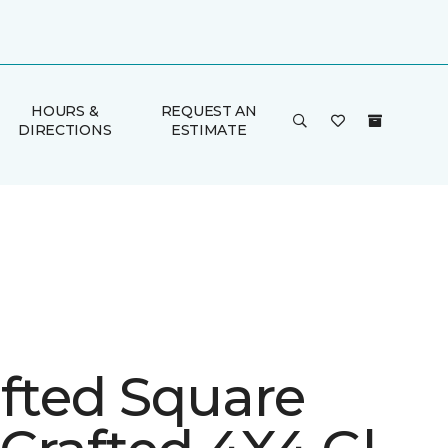
HOURS &
REQUEST AN
DIRECTIONS
ESTIMATE
afted Square