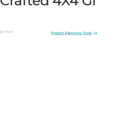
Crafted 4X4 Gl
are foot
Project Planning Tools