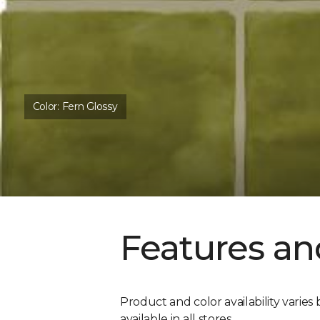
Color:
Fern Glossy
Features an
Product and color availability varies 
available in all stores.