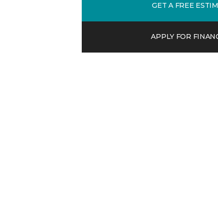
GET A FREE ESTI
APPLY FOR FINAN