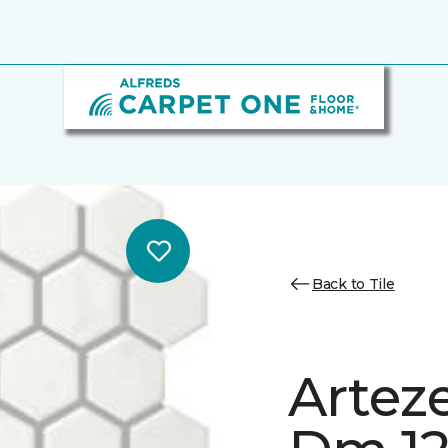
Back to Tile
Artez