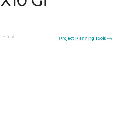
X10 Gl
are foot
Project Planning Tools