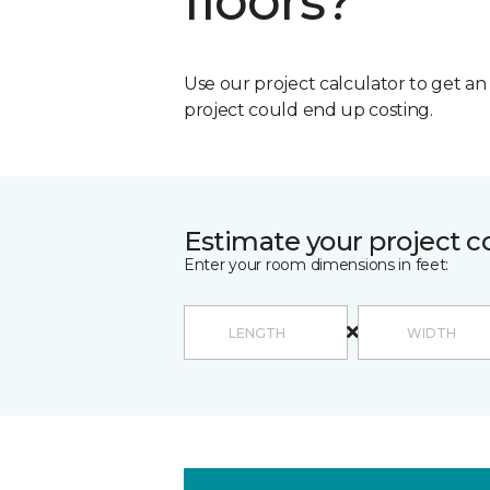
floors?
Use our project calculator to get a
project could end up costing.
Estimate your project c
Enter your room dimensions in feet: