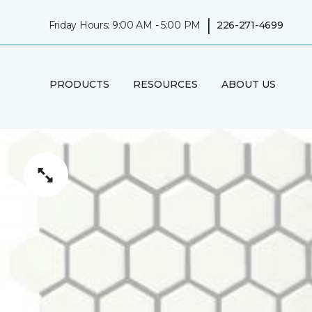
|
Friday Hours: 9:00 AM - 5:00 PM
226-271-4699
PRODUCTS
RESOURCES
ABOUT US