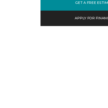
GET A FREE ESTI
APPLY FOR FINAN