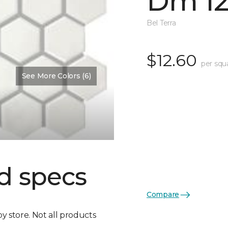
Dm 12
Bel Terra
$12.60
per squ
See More Colors (6)
d specs
Compare
by store. Not all products