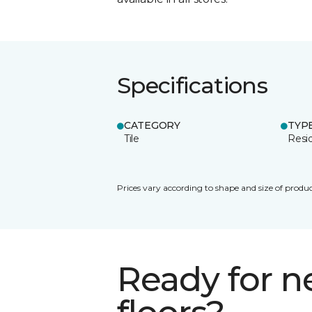
Specifications
CATEGORY
TYP
Tile
Resid
Prices vary according to shape and size of produc
Ready for 