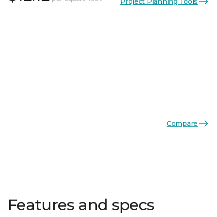
Project Planning Tools
Compare
Features and specs