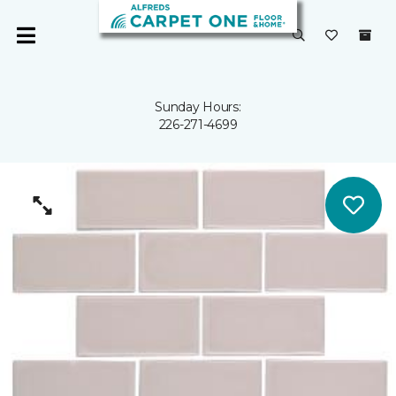
Sunday Hours:
226-271-4699