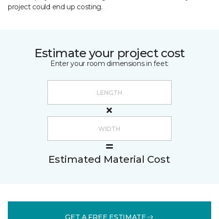
project could end up costing.
Estimate your project cost
Enter your room dimensions in feet:
Estimated Material Cost
GET A FREE ESTIMATE