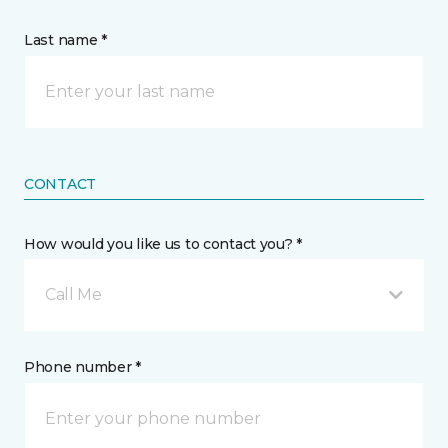
Last name *
CONTACT
How would you like us to contact you? *
Call Me
Phone number *