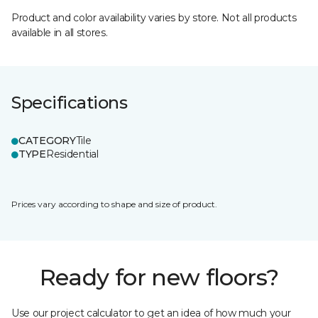
Product and color availability varies by store. Not all products
available in all stores.
Specifications
CATEGORY
Tile
TYPE
Residential
Prices vary according to shape and size of product.
Ready for new floors?
Use our project calculator to get an idea of how much your