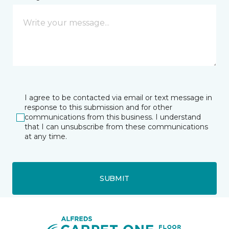
I agree to be contacted via email or text message in
response to this submission and for other
communications from this business. I understand
that I can unsubscribe from these communications
at any time.
SUBMIT