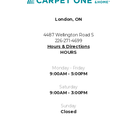
London, ON
4487 Wellington Road S
226-271-4699
Hours & Directions
HOURS
Monday - Friday
9:00AM - 5:00PM
Saturday
9:00AM - 3:00PM
Sunday
Closed