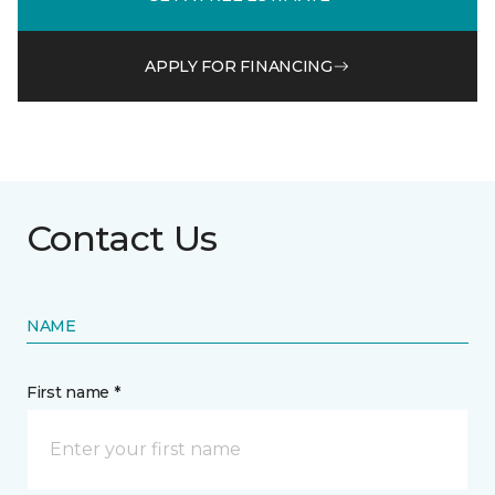
APPLY FOR FINANCING
Contact Us
NAME
First name *