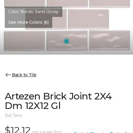
Color:
Nordic Sand Glossy
See More Colors (6)
Back to Tile
Artezen Brick Joint 2X4
Dm 12X12 Gl
Bel Terra
$12.12
per square foot