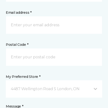
Email address *
Postal Code *
My Preferred Store *
4487 Wellington Road S London, ON
Message *