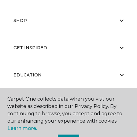
SHOP
GET INSPIRED
EDUCATION
Carpet One collects data when you visit our
ABOUT US
website as described in our Privacy Policy. By
continuing to browse, you accept and agree to
our enhancing your experience with cookies.
Learn more.