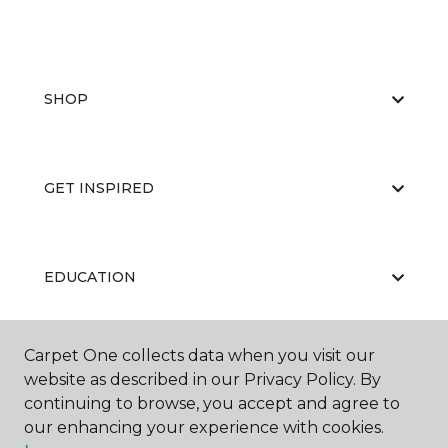
SHOP
GET INSPIRED
EDUCATION
Carpet One collects data when you visit our
ABOUT US
website as described in our Privacy Policy. By
continuing to browse, you accept and agree to
our enhancing your experience with cookies.