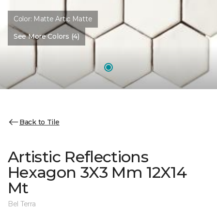
Color:
Matte Artic Matte
See More Colors (4)
Back to Tile
Artistic Reflections
Hexagon 3X3 Mm 12X14
Mt
Bel Terra