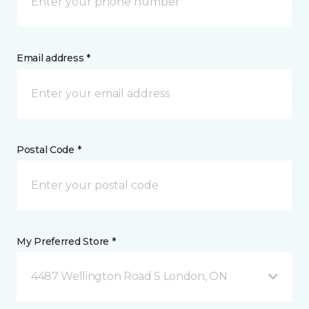
Email address *
Postal Code *
My Preferred Store *
4487 Wellington Road S London, ON