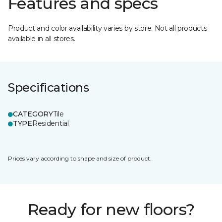
Features and specs
Product and color availability varies by store. Not all products
available in all stores.
Specifications
CATEGORY
Tile
TYPE
Residential
Prices vary according to shape and size of product.
Ready for new floors?