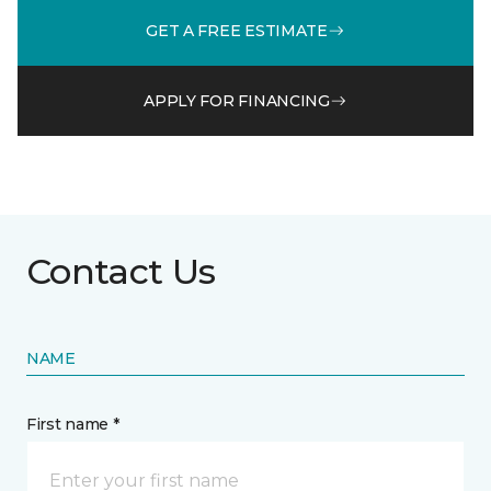
GET A FREE ESTIMATE
APPLY FOR FINANCING
Contact Us
NAME
First name *