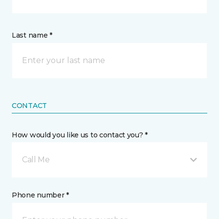
Last name *
CONTACT
How would you like us to contact you? *
Call Me
Phone number *