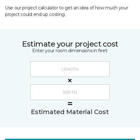
Use our project calculator to get an idea of how much your
project could end up costing.
Estimate your project cost
Enter your room dimensions in feet:
Estimated Material Cost