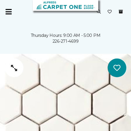
Thursday Hours: 9:00 AM - 5:00 PM
226-271-4699