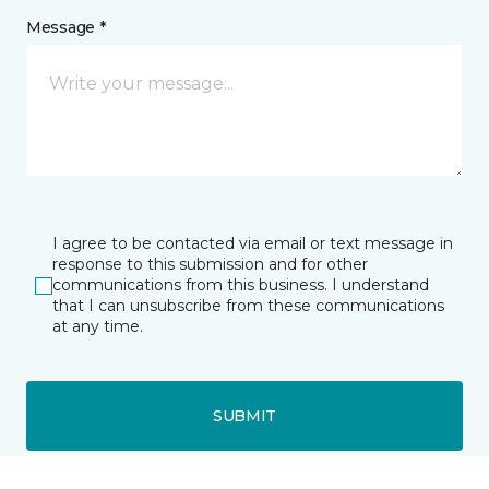
Message *
I agree to be contacted via email or text message in
response to this submission and for other
communications from this business. I understand
that I can unsubscribe from these communications
at any time.
SUBMIT