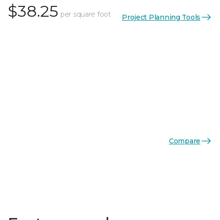
$38.25
per square foot
Project Planning Tools
Compare