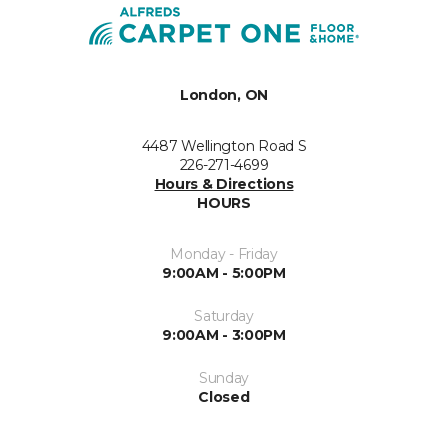
London, ON
4487 Wellington Road S
226-271-4699
Hours & Directions
HOURS
Monday - Friday
9:00AM - 5:00PM
Saturday
9:00AM - 3:00PM
Sunday
Closed